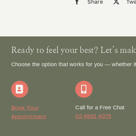
Share
Twe
Ready to feel your best? Let’s make 
Choose the option that works for you — whether it’s
Book Your
Call for a Free Chat
02 4961 4075
Appointment