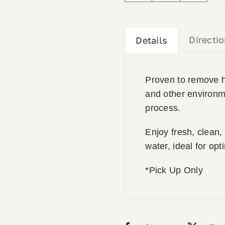
Filter
quantity
Directi
Details
Proven to remove he
and other environmen
process.
Enjoy fresh, clean,
water, ideal for opt
*Pick Up Only