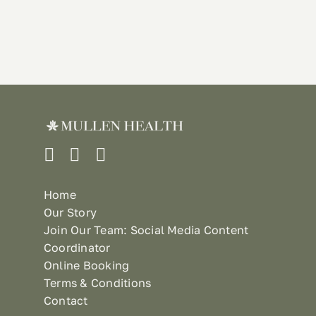
Home
Our Story
Join Our Team: Social Media Content
Coordinator
Online Booking
Terms & Conditions
Contact