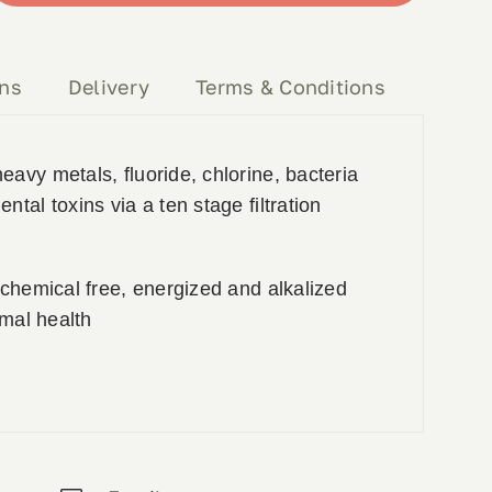
ons
Delivery
Terms & Conditions
avy metals, fluoride, chlorine, bacteria
tal toxins via a ten stage filtration
 chemical free, energized and alkalized
imal health