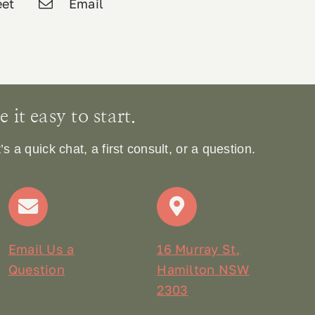
et
Email
it easy to start.
 a quick chat, a first consult, or a question.
Email Us a
16 Murray St,
Question
Hamilton NSW
2303