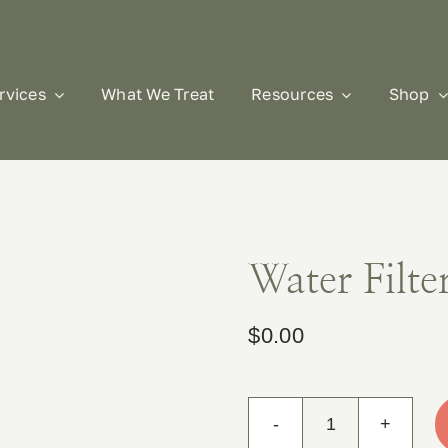
rvices
What We Treat
Resources
Shop
Water Filte
$
0.00
Water