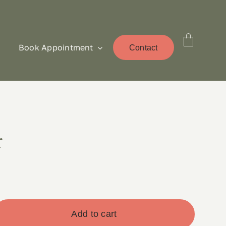
Book Appointment
Contact
r
Add to cart