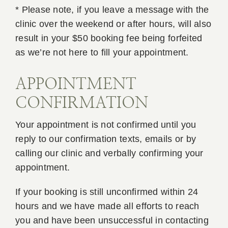
* Please note, if you leave a message with the
clinic over the weekend or after hours, will also
result in your $50 booking fee being forfeited
as we’re not here to fill your appointment.
APPOINTMENT
CONFIRMATION
Your appointment is not confirmed until you
reply to our confirmation texts, emails or by
calling our clinic and verbally confirming your
appointment.
If your booking is still unconfirmed within 24
hours and we have made all efforts to reach
you and have been unsuccessful in contacting