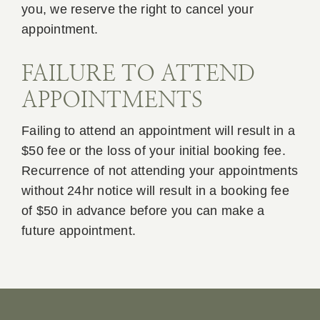
you, we reserve the right to cancel your
appointment.
FAILURE TO ATTEND
APPOINTMENTS
Failing to attend an appointment will result in a
$50 fee or the loss of your initial booking fee.
Recurrence of not attending your appointments
without 24hr notice will result in a booking fee
of $50 in advance before you can make a
future appointment.