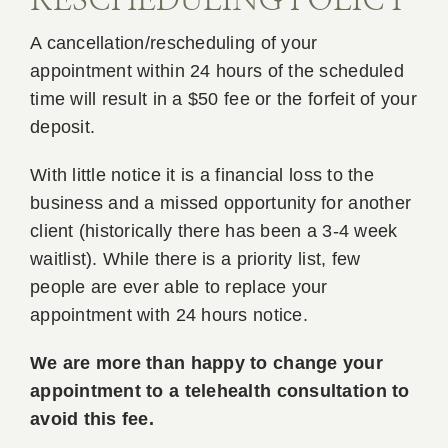
RESCHEDULING POLICY
A cancellation/rescheduling of your
appointment within 24 hours of the scheduled
time will result in a $50 fee or the forfeit of your
deposit.
With little notice it is a financial loss to the
business and a missed opportunity for another
client (historically there has been a 3-4 week
waitlist). While there is a priority list, few
people are ever able to replace your
appointment with 24 hours notice.
We are more than happy to change your
appointment to a telehealth consultation to
avoid this fee.