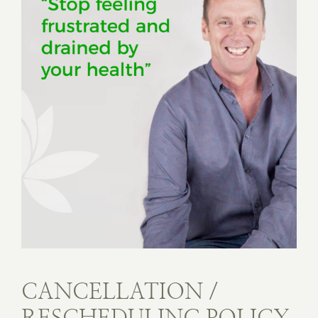
CANCELLATION /