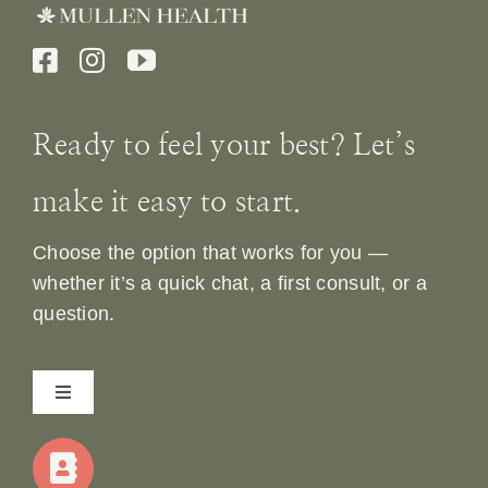
Ready to feel your best? Let’s
make it easy to start.
Choose the option that works for you —
whether it’s a quick chat, a first consult, or a
question.
Toggle
Navigation
Home