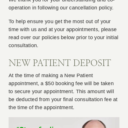
operation in following our cancellation policy.
Book A
To help ensure you get the most out of your
time with us and at your appointments, please
Contac
read over our policies below prior to your initial
consultation.
NEW PATIENT DEPOSIT
At the time of making a New Patient
appointment, a $50 booking fee will be taken
to secure your appointment. This amount will
be deducted from your final consultation fee at
the time of the appointment.