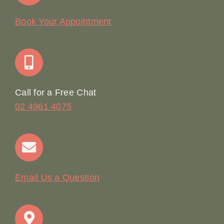
Our Story
Book Your Appointment
Join Our Team: Social Media Content Coordinator
Online Booking
Call for a Free Chat
02 4961 4075
Terms & Conditions
Contact
Email Us a Question