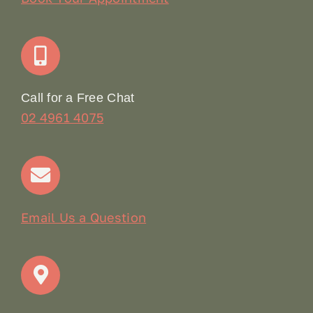
Join Our Team: Social Media Content Coordinator
Online Booking
Call for a Free Chat
02 4961 4075
Terms & Conditions
Contact
Email Us a Question