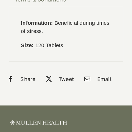
Information:
Beneficial during times
of stress.
Size:
120 Tablets
Share
Tweet
Email