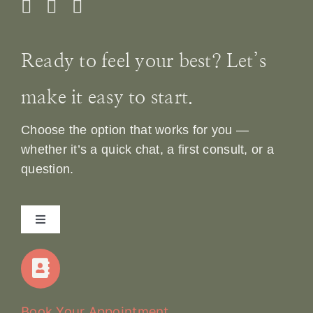
Ready to feel your best? Let’s
make it easy to start.
Choose the option that works for you —
whether it’s a quick chat, a first consult, or a
question.
Toggle
Navigation
Home
Our Story
Book Your Appointment