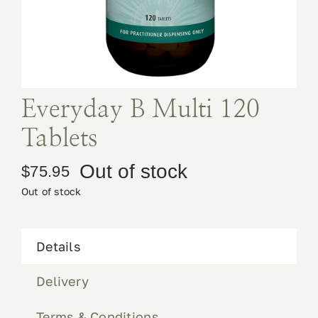
Book Appointment
Contact
Everyday B Multi 120
Tablets
Out of stock
$
75.95
Out of stock
Details
Delivery
Terms & Conditions