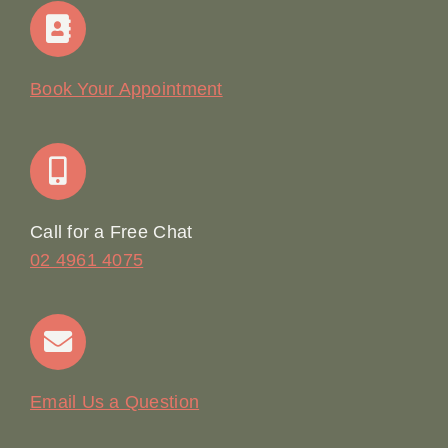
Home
Our Story
Book Your Appointment
Join Our Team: Social Media Content Coordinator
Online Booking
Call for a Free Chat
02 4961 4075
Terms & Conditions
Contact
Email Us a Question