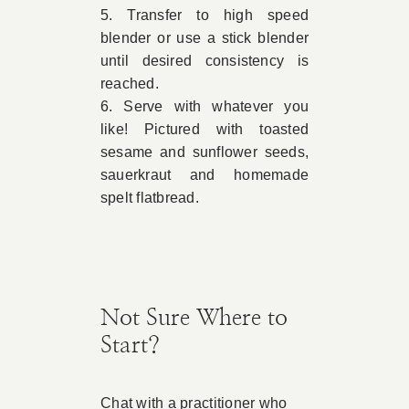
5. Transfer to high speed
blender or use a stick blender
until desired consistency is
reached.
6. Serve with whatever you
like! Pictured with toasted
sesame and sunflower seeds,
sauerkraut and homemade
spelt flatbread.
Not Sure Where to
Start?
Chat with a practitioner who