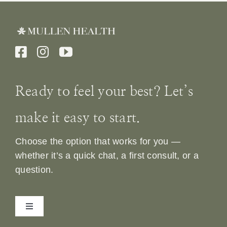
Ready to feel your best? Let’s
make it easy to start.
Choose the option that works for you —
whether it’s a quick chat, a first consult, or a
question.
Toggle
Navigation