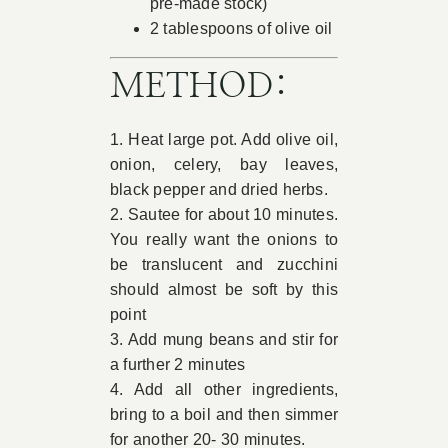
pre-made stock)
2 tablespoons of olive oil
METHOD:
1. Heat large pot. Add olive oil,
onion, celery, bay leaves,
black pepper and dried herbs.
2. Sautee for about 10 minutes.
You really want the onions to
be translucent and zucchini
should almost be soft by this
point
3. Add mung beans and stir for
a further 2 minutes
4. Add all other ingredients,
bring to a boil and then simmer
for another 20- 30 minutes.