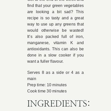
find that your green vegetables
Book Appointment
are looking a bit sad? This
recipe is so tasty and a great
way to use up any greens that
Contact
would otherwise be wasted!
It’s also packed full of iron,
manganese, vitamin K and
antioxidants. This can also be
done in a slow cooker if you
want a fuller flavour.
Serves 8 as a side or 4 as a
main
Prep time: 10 minutes
Cook time 30 minutes
INGREDIENTS: