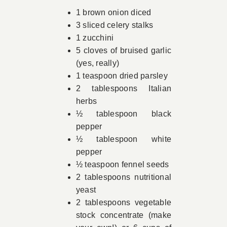
1 brown onion diced
3 sliced celery stalks
1 zucchini
5 cloves of bruised garlic
(yes, really)
1 teaspoon dried parsley
2 tablespoons Italian
herbs
½ tablespoon black
pepper
½ tablespoon white
pepper
½ teaspoon fennel seeds
2 tablespoons nutritional
yeast
2 tablespoons vegetable
stock concentrate (make