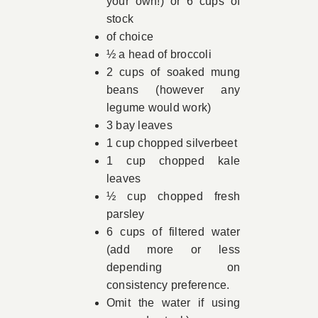
your own!) or 6 cups of
stock
of choice
½ a head of broccoli
2 cups of soaked mung
beans (however any
legume would work)
3 bay leaves
1 cup chopped silverbeet
1 cup chopped kale
leaves
½ cup chopped fresh
parsley
6 cups of filtered water
(add more or less
depending on
consistency preference.
Omit the water if using