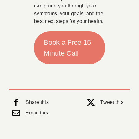
can guide you through your
symptoms, your goals, and the
best next steps for your health.
Book a Free 15-
Minute Call
Share this
Tweet this
Email this