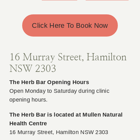
Click Here To Book Now
16 Murray Street, Hamilton
NSW 2303
The Herb Bar Opening Hours
Open Monday to Saturday during clinic
opening hours.
The Herb Bar is located at Mullen Natural
Health Centre
16 Murray Street, Hamilton NSW 2303