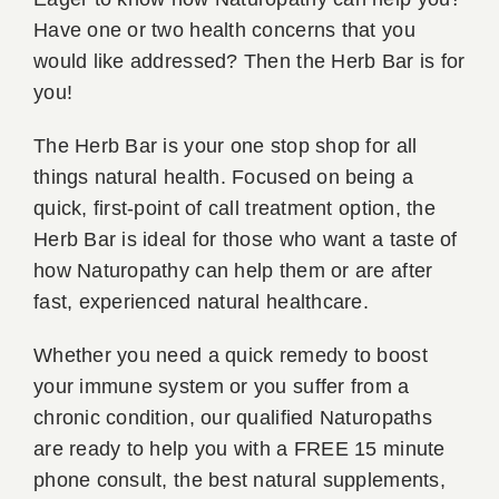
Have one or two health concerns that you
Book A
would like addressed? Then the Herb Bar is for
you!
Contac
The Herb Bar is your one stop shop for all
things natural health. Focused on being a
quick, first-point of call treatment option, the
Herb Bar is ideal for those who want a taste of
how Naturopathy can help them or are after
fast, experienced natural healthcare.
Whether you need a quick remedy to boost
your immune system or you suffer from a
chronic condition, our qualified Naturopaths
are ready to help you with a FREE 15 minute
phone consult, the best natural supplements,