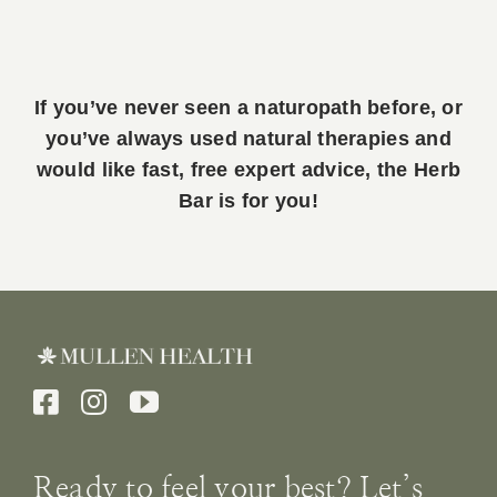
If you’ve never seen a naturopath before, or
you’ve always used natural therapies and
would like fast, free expert advice, the Herb
Bar is for you!
Ready to feel your best? Let’s