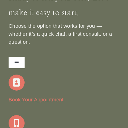
make it easy to start.
Choose the option that works for you —
whether it’s a quick chat, a first consult, or a
question.
Toggle
Navigation
Home
Our Story
Book Your Appointment
Join Our Team: Social Media Content Coordinator