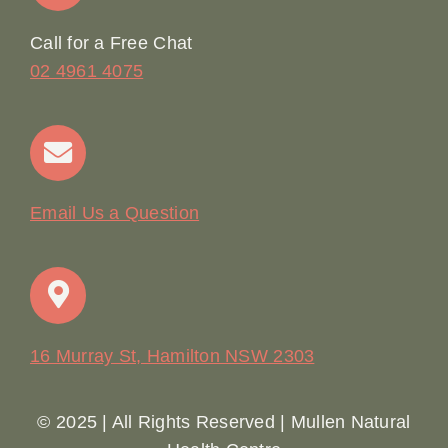
Online Booking
Call for a Free Chat
02 4961 4075
Terms & Conditions
Contact
Email Us a Question
16 Murray St, Hamilton NSW 2303
© 2025 | All Rights Reserved | Mullen Natural