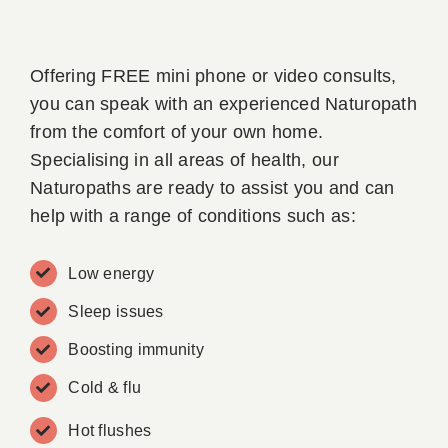
Offering FREE mini phone or video consults,
you can speak with an experienced Naturopath
from the comfort of your own home.
Specialising in all areas of health, our
Naturopaths are ready to assist you and can
help with a range of conditions such as:
Low energy
Sleep issues
Boosting immunity
Cold & flu
Hot flushes