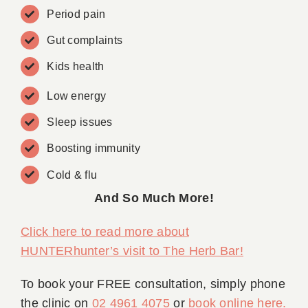
Period pain
Gut complaints
Kids health
Low energy
Sleep issues
Boosting immunity
Cold & flu
And So Much More!
Click here to read more about
HUNTERhunter’s visit to The Herb Bar!
To book your FREE consultation, simply phone
the clinic on
02 4961 4075
or
book online here
.