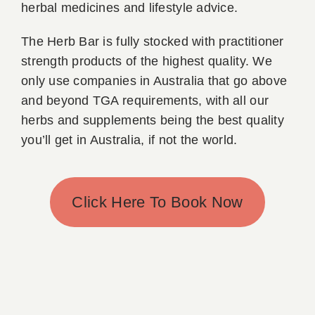
herbal medicines and lifestyle advice.
The Herb Bar is fully stocked with practitioner
strength products of the highest quality. We
only use companies in Australia that go above
and beyond TGA requirements, with all our
herbs and supplements being the best quality
you’ll get in Australia, if not the world.
Click Here To Book Now