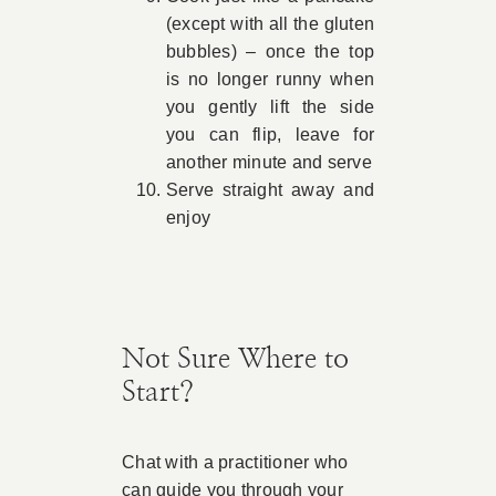
(except with all the gluten
bubbles) – once the top
is no longer runny when
you gently lift the side
you can flip, leave for
another minute and serve
Serve straight away and
enjoy
Not Sure Where to
Start?
Chat with a practitioner who
can guide you through your