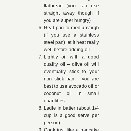
flatbread (you can use
straight away though if
you are super hungry)
Heat pan to medium/high
(if you use a stainless
steel pan) let it heat really
well before adding oil
Lightly oil with a good
quality oil – olive oil will
eventually stick to your
non stick pan – you are
best to use avocado oil or
coconut oil in small
quantities
Ladle in batter (about 1/4
cup is a good serve per
person)
Cook just like a pancake