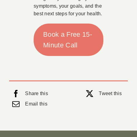
symptoms, your goals, and the
best next steps for your health.
Book a Free 15-
Minute Call
Share this
Tweet this
Email this