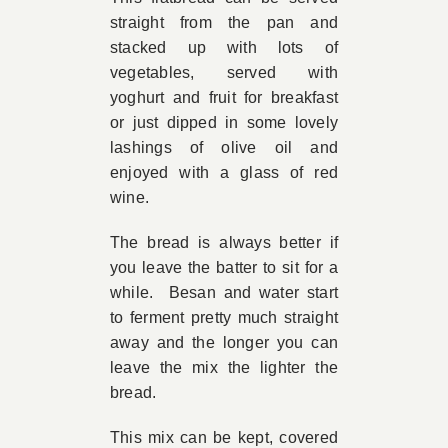
straight from the pan and
Book Appointment
stacked up with lots of
vegetables, served with
yoghurt and fruit for breakfast
Contact
or just dipped in some lovely
lashings of olive oil and
enjoyed with a glass of red
wine.
The bread is always better if
you leave the batter to sit for a
while. Besan and water start
to ferment pretty much straight
away and the longer you can
leave the mix the lighter the
bread.
This mix can be kept, covered