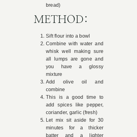
bread)
METHOD:
Sift flour into a bowl
Combine with water and
whisk well making sure
all lumps are gone and
you have a glossy
mixture
Add olive oil and
combine
This is a good time to
add spices like pepper,
coriander, garlic (fresh)
Let mix sit aside for 30
minutes for a thicker
batter and a lighter