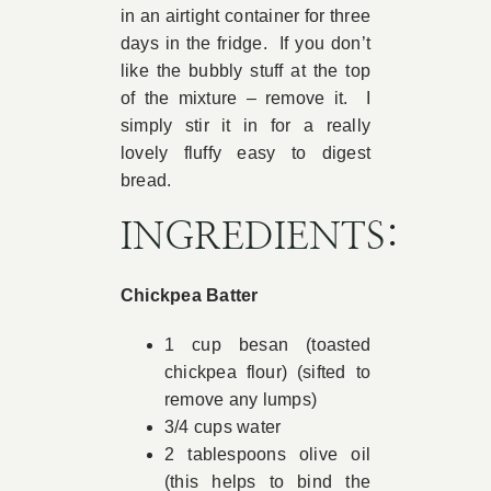
in an airtight container for three
days in the fridge. If you don’t
like the bubbly stuff at the top
of the mixture – remove it. I
simply stir it in for a really
lovely fluffy easy to digest
bread.
INGREDIENTS:
Chickpea Batter
1 cup besan (toasted
chickpea flour) (sifted to
remove any lumps)
3/4 cups water
2 tablespoons olive oil
(this helps to bind the