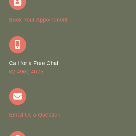
Our Story
Book Your Appointment
Join Our Team: Social Media Content Coordinator
Online Booking
Call for a Free Chat
02 4961 4075
Terms & Conditions
Contact
Email Us a Question