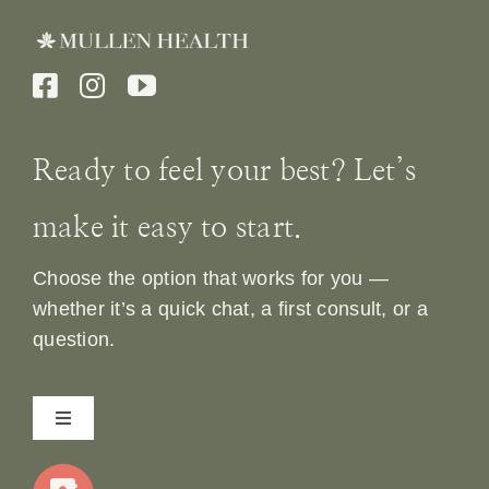
Ready to feel your best? Let’s
make it easy to start.
Choose the option that works for you —
whether it’s a quick chat, a first consult, or a
question.
Toggle
Navigation
Home