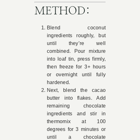
METHOD:
Blend coconut
ingredients roughly, but
until they’re well
combined. Pour mixture
into loaf tin, press firmly,
then freeze for 3+ hours
or overnight until fully
hardened.
Next, blend the cacao
butter into flakes. Add
remaining chocolate
ingredients and stir in
thermomix at 100
degrees for 3 minutes or
until a chocolate