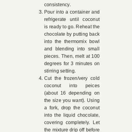
consistency.
Pour into a container and
refrigerate until coconut
is ready to go. Reheat the
chocolate by putting back
into the thermomix bowl
and blending into small
pieces. Then, melt at 100
degrees for 3 minutes on
stirring setting.
Cut the frozen/very cold
coconut into peices
(about 16 depending on
the size you want). Using
a fork, drop the coconut
into the liquid chocolate,
covering completely. Let
the mixture drip off before