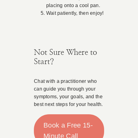
placing onto a cool pan.
Wait patiently, then enjoy!
Not Sure Where to
Start?
Chat with a practitioner who
can guide you through your
symptoms, your goals, and the
best next steps for your health.
Book a Free 15-
Minute Call