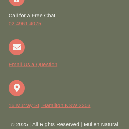
Online Booking
Call for a Free Chat
02 4961 4075
Terms & Conditions
Contact
Email Us a Question
16 Murray St, Hamilton NSW 2303
© 2025 | All Rights Reserved | Mullen Natural