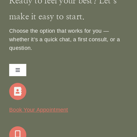
Ready to feel your best? Let’s
make it easy to start.
Choose the option that works for you —
whether it’s a quick chat, a first consult, or a
question.
Toggle
Navigation
Home
Our Story
Book Your Appointment
Join Our Team: Social Media Content Coordinator