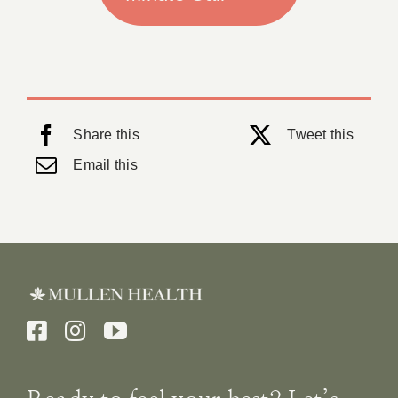
Share this
Tweet this
Email this