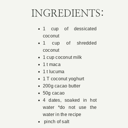
Book Appointment
INGREDIENTS:
1 cup of dessicated
Contact
coconut
1 cup of shredded
coconut
1 cup coconut milk
1 t maca
1 t lucuma
1 T coconut yoghurt
200g cacao butter
50g cacao
4 dates, soaked in hot
water *do not use the
water in the recipe
pinch of salt