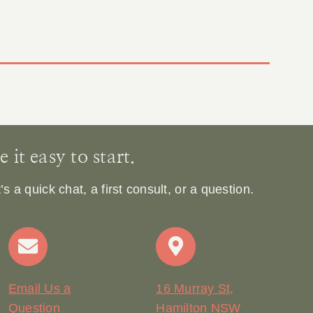
it easy to start.
 a quick chat, a first consult, or a question.
Email Us a
16 Murray St,
Question
Hamilton NSW