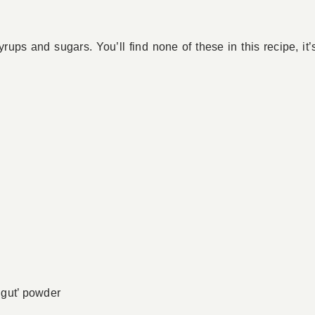
yrups and sugars. You’ll find none of these in this recipe, i
 gut’ powder