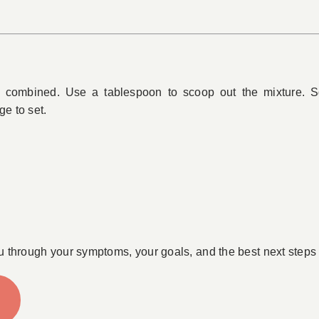
combined. Use a tablespoon to scoop out the mixture. Sq
ge to set.
u through your symptoms, your goals, and the best next steps 