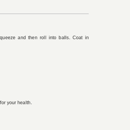
ueeze and then roll into balls. Coat in
for your health.