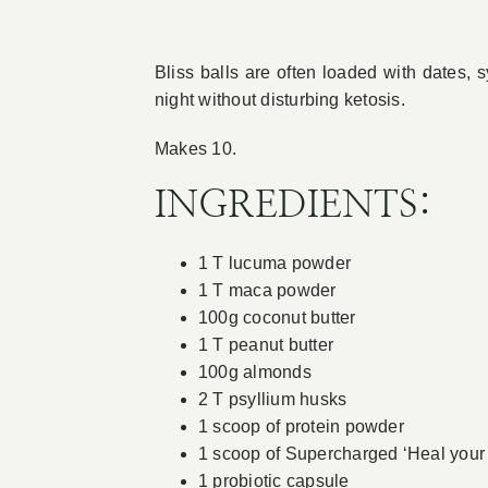
Bliss balls are often loaded with dates, s
night without disturbing ketosis.
Makes 10.
INGREDIENTS:
1 T lucuma powder
1 T maca powder
100g coconut butter
1 T peanut butter
100g almonds
2 T psyllium husks
1 scoop of protein powder
1 scoop of Supercharged ‘Heal your
1 probiotic capsule