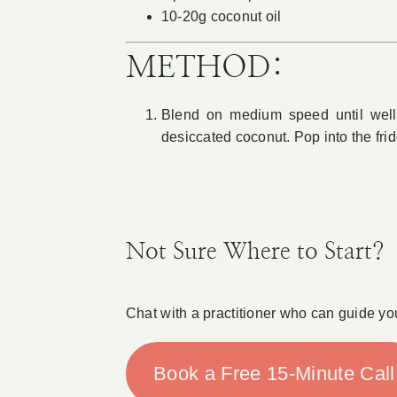
10-20g coconut oil
METHOD:
Blend on medium speed until well 
desiccated coconut. Pop into the frid
Not Sure Where to Start?
Chat with a practitioner who can guide yo
Book a Free 15-Minute Call