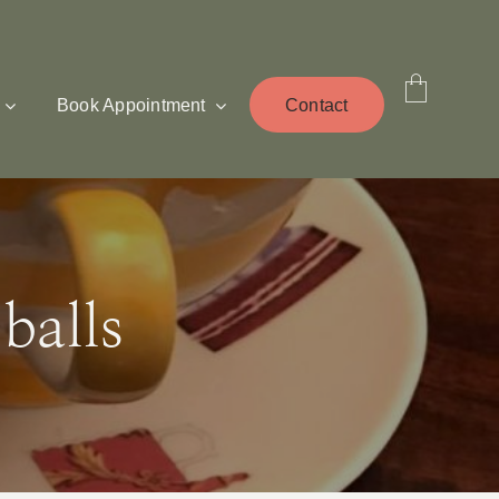
Book Appointment
Contact
balls