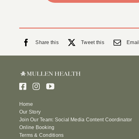
Share this
Tweet this
Email
Home
Our Story
Join Our Team: Social Media Content Coordinator
Online Booking
Terms & Conditions