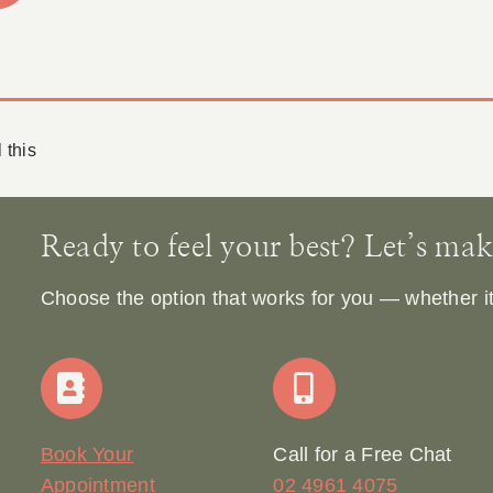
 this
Ready to feel your best? Let’s make 
Choose the option that works for you — whether it’s
Book Your
Call for a Free Chat
Appointment
02 4961 4075