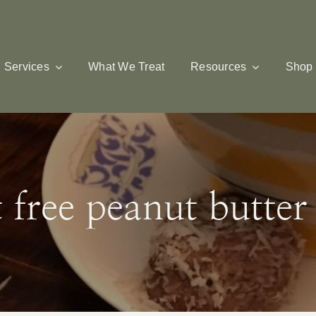
Services
What We Treat
Resources
Shop
t free peanut butter 