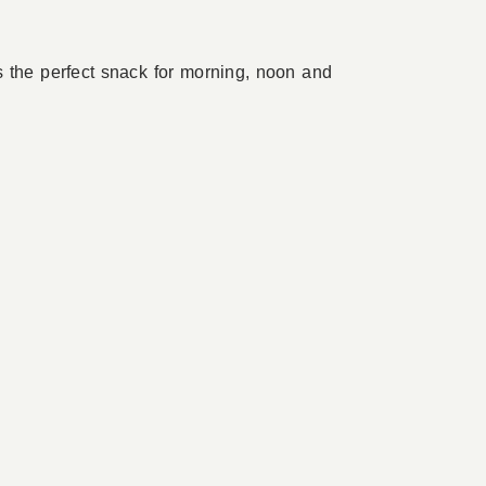
t’s the perfect snack for morning, noon and