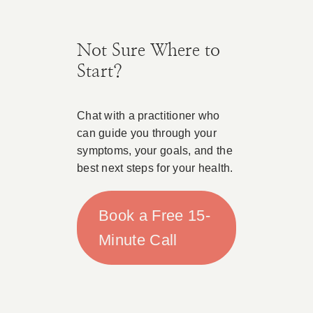
Not Sure Where to
Start?
Chat with a practitioner who
can guide you through your
symptoms, your goals, and the
best next steps for your health.
Book a Free 15-
Minute Call