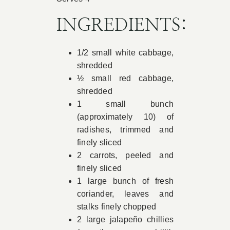
Book Appointment
INGREDIENTS:
1/2 small white cabbage,
Contact
shredded
½ small red cabbage,
shredded
1 small bunch
(approximately 10) of
radishes, trimmed and
finely sliced
2 carrots, peeled and
finely sliced
1 large bunch of fresh
coriander, leaves and
stalks finely chopped
2 large jalapeño chillies