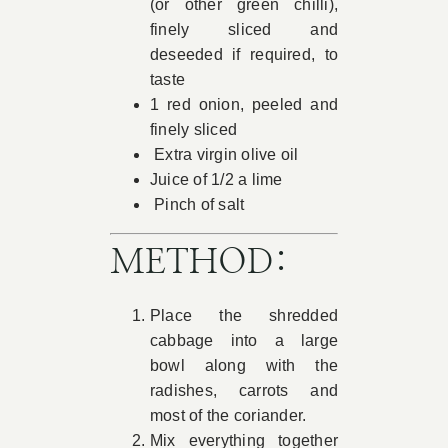
(or other green chilli),
finely sliced and
deseeded if required, to
taste
1 red onion, peeled and
finely sliced
Extra virgin olive oil
Juice of 1/2 a lime
Pinch of salt
METHOD:
Place the shredded
cabbage into a large
bowl along with the
radishes, carrots and
most of the coriander.
Mix everything together