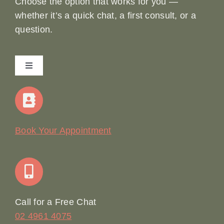
Choose the option that works for you —
whether it’s a quick chat, a first consult, or a
question.
Toggle
Navigation
Home
Our Story
Book Your Appointment
Join Our Team: Social Media Content Coordinator
Online Booking
Call for a Free Chat
02 4961 4075
Terms & Conditions