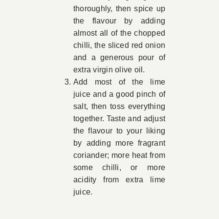
thoroughly, then spice up
the flavour by adding
almost all of the chopped
chilli, the sliced red onion
and a generous pour of
extra virgin olive oil.
Add most of the lime
juice and a good pinch of
salt, then toss everything
together. Taste and adjust
the flavour to your liking
by adding more fragrant
coriander; more heat from
some chilli, or more
acidity from extra lime
juice.