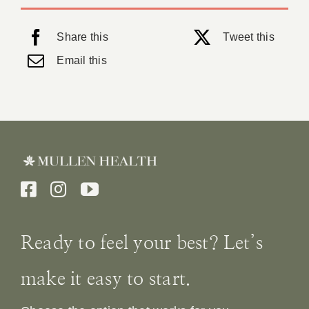
Share this
Tweet this
Email this
Ready to feel your best? Let’s
make it easy to start.