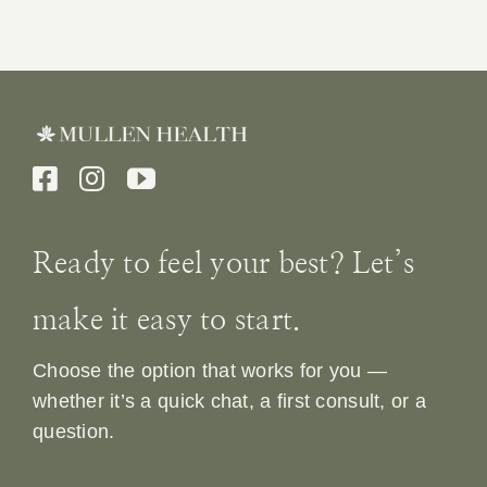
Ready to feel your best? Let’s
make it easy to start.
Choose the option that works for you —
whether it’s a quick chat, a first consult, or a
question.