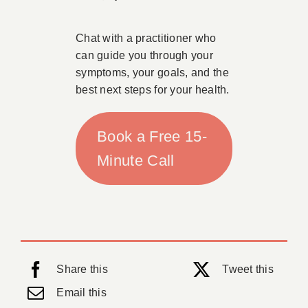
Chat with a practitioner who
can guide you through your
symptoms, your goals, and the
best next steps for your health.
Book a Free 15-
Minute Call
Share this
Tweet this
Email this