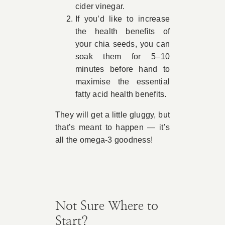
cider vinegar.
If you’d like to increase
the health benefits of
your chia seeds, you can
soak them for 5–10
minutes before hand to
maximise the essential
fatty acid health benefits.
They will get a little gluggy, but
that’s meant to happen — it’s
all the omega-3 goodness!
Not Sure Where to
Start?