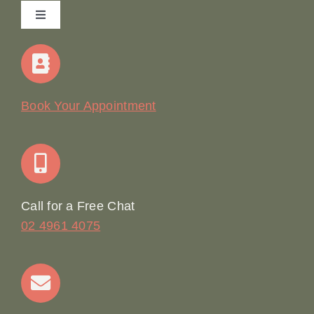
Toggle
Navigation
Home
Our Story
Book Your Appointment
Join Our Team: Social Media Content Coordinator
Online Booking
Call for a Free Chat
02 4961 4075
Terms & Conditions
Contact