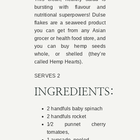
bursting with flavour and
Book Appointment
nutritional superpowers! Dulse
flakes are a seaweed product
you can get from any Asian
Contact
grocer or health food store, and
you can buy hemp seeds
whole, or shelled (they’re
called Hemp Hearts).
SERVES 2
INGREDIENTS:
2 handfuls baby spinach
2 handfuls rocket
1⁄2 punnet cherry
tomatoes,
1 avocado, peeled