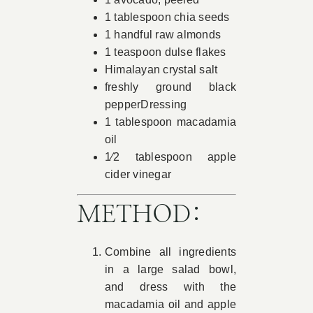
1 tablespoon chia seeds
1 handful raw almonds
1 teaspoon dulse flakes
Himalayan crystal salt
freshly ground black
pepperDressing
1 tablespoon macadamia
oil
1⁄2 tablespoon apple
cider vinegar
METHOD:
Combine all ingredients
in a large salad bowl,
and dress with the
macadamia oil and apple