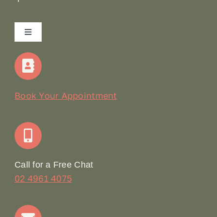
Toggle
Navigation
Home
Our Story
Book Your Appointment
Join Our Team: Social Media Content Coordinator
Online Booking
Call for a Free Chat
02 4961 4075
Terms & Conditions