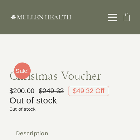
Skip
to
Toggle
content
Naviga
About
Servic
Sale!
Christmas Voucher
$
200.00
$
249.32
$49.32 Off
What 
Original
Current
Out of stock
price
price
Out of stock
Resou
was:
is:
$249.32.
$200.00.
Shop
Description