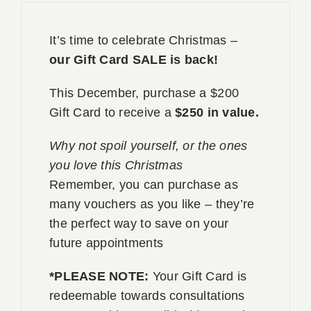
Book 
It’s time to celebrate Christmas –
our Gift Card SALE is back!
Conta
This December, purchase a $200
Gift Card to receive a
$250 in value.
Why not spoil yourself, or the ones
you love this Christmas
Remember, you can purchase as
many vouchers as you like – they’re
the perfect way to save on your
future appointments
*PLEASE NOTE:
Your Gift Card is
redeemable towards consultations