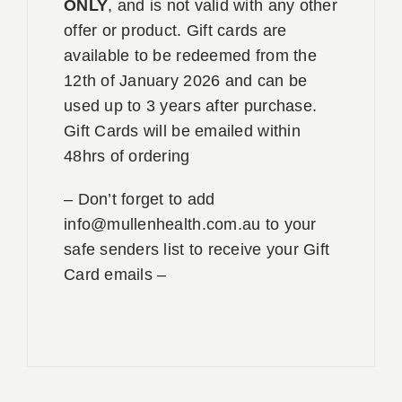
ONLY
, and is not valid with any other
offer or product. Gift cards are
available to be redeemed from the
12th of January 2026 and can be
used up to 3 years after purchase.
Gift Cards will be emailed within
48hrs of ordering
– Don’t forget to add
info@mullenhealth.com.au to your
safe senders list to receive your Gift
Card emails –