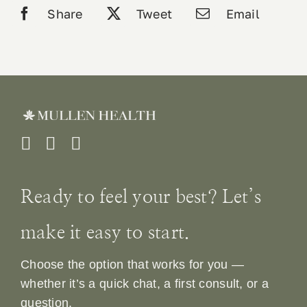
Share
Tweet
Email
Ready to feel your best? Let’s
make it easy to start.
Choose the option that works for you —
whether it’s a quick chat, a first consult, or a
question.