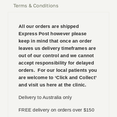
Terms & Conditions
All our orders are shipped
Express Post however please
keep in mind that once an order
leaves us delivery timeframes are
out of our control and we cannot
accept responsibility for delayed
orders. For our local patients you
are welcome to ‘Click and Collect’
and visit us here at the clinic.
Delivery to Australia only
FREE delivery on orders over $150