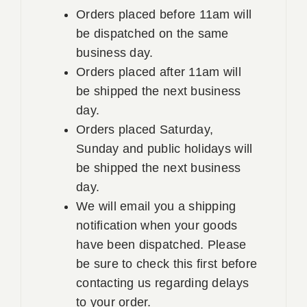
Orders placed before 11am will
be dispatched on the same
business day.
Orders placed after 11am will
be shipped the next business
day.
Orders placed Saturday,
Sunday and public holidays will
be shipped the next business
day.
We will email you a shipping
notification when your goods
have been dispatched. Please
be sure to check this first before
contacting us regarding delays
to your order.