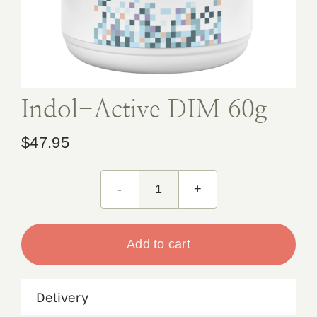
Book Appointment
Contact
Indol-Active DIM 60g
$
47.95
Indol-
Active
DIM
Add to cart
60g
quantity
Delivery