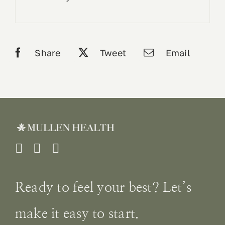
Share
Tweet
Email
Ready to feel your best? Let’s
make it easy to start.