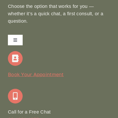
Choose the option that works for you —
whether it’s a quick chat, a first consult, or a
question.
Toggle
Navigation
Home
Our Story
Book Your Appointment
Join Our Team: Social Media Content Coordinator
Online Booking
Call for a Free Chat