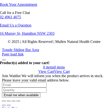
Book Your Appointment
Call for a Free Chat
02 4961 4075
Email Us a Question
16 Murray St, Hamilton NSW 2303
© 2025 | All Rights Reserved | Mullen Natural Health Centre
Toggle Sliding Bar Area
Page load link
Product(s) added to your cart!
0
items
0
items
View Cart
View Cart
Join Waitlist
We will inform you when the product arrives in stock.
Please leave your valid email address below.
Email me when available