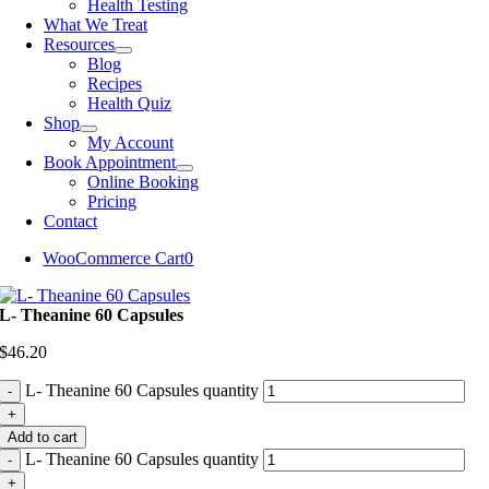
Health Testing
What We Treat
Resources
Blog
Recipes
Health Quiz
Shop
My Account
Book Appointment
Online Booking
Pricing
Contact
WooCommerce Cart
0
L- Theanine 60 Capsules
$
46.20
L- Theanine 60 Capsules quantity
Add to cart
L- Theanine 60 Capsules quantity