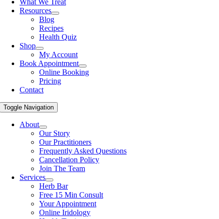
What We Treat
Resources
Blog
Recipes
Health Quiz
Shop
My Account
Book Appointment
Online Booking
Pricing
Contact
Toggle Navigation
About
Our Story
Our Practitioners
Frequently Asked Questions
Cancellation Policy
Join The Team
Services
Herb Bar
Free 15 Min Consult
Your Appointment
Online Iridology