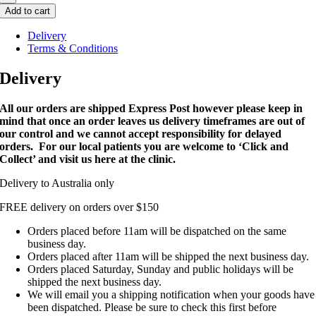
Add to cart
Delivery
Terms & Conditions
Delivery
All our orders are shipped Express Post however please keep in
mind that once an order leaves us delivery timeframes are out of
our control and we cannot accept responsibility for delayed
orders. For our local patients you are welcome to ‘Click and
Collect’ and visit us here at the clinic.
Delivery to Australia only
FREE delivery on orders over $150
Orders placed before 11am will be dispatched on the same
business day.
Orders placed after 11am will be shipped the next business day.
Orders placed Saturday, Sunday and public holidays will be
shipped the next business day.
We will email you a shipping notification when your goods have
been dispatched. Please be sure to check this first before