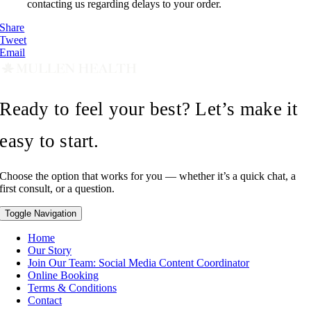
contacting us regarding delays to your order.
Share
Tweet
Email
Ready to feel your best? Let’s make it
easy to start.
Choose the option that works for you — whether it’s a quick chat, a
first consult, or a question.
Toggle Navigation
Home
Our Story
Join Our Team: Social Media Content Coordinator
Online Booking
Terms & Conditions
Contact