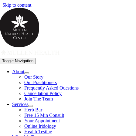
Skip to content
Toggle Navigation
About
Our Story
Our Practitioners
Frequently Asked Questions
Cancellation Policy
Join The Team
Services
Herb Bar
Free 15 Min Consult
Your Appointment
Online Iridology
Health Testing