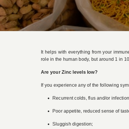
It helps with everything from your immun
role in the human body, but around 1 in 10
Are your Zinc levels low?
If you experience any of the following sy
Recurrent colds, flus and/or infection
Poor appetite, reduced sense of tast
Sluggish digestion;