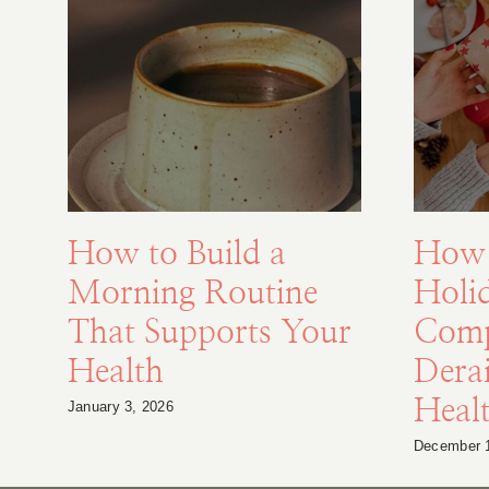
How to Build a
How 
Morning Routine
Holi
That Supports Your
Comp
Health
Derai
Heal
January 3, 2026
December 