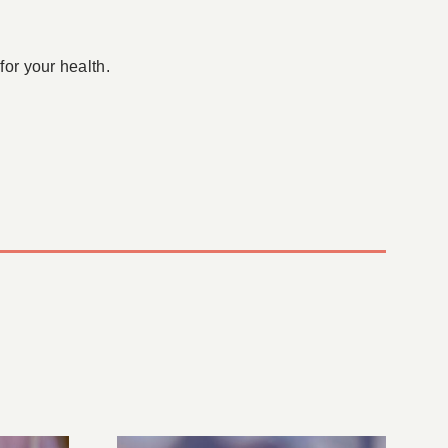
for your health.