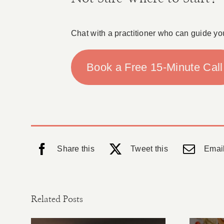
Chat with a practitioner who can guide yo
Book a Free 15-Minute Call
Share this
Tweet this
Email
Related Posts