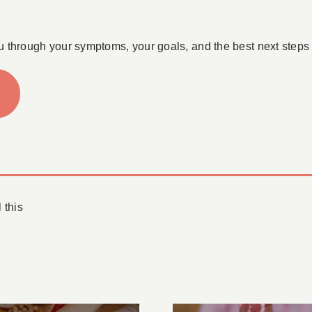
u through your symptoms, your goals, and the best next steps 
 this