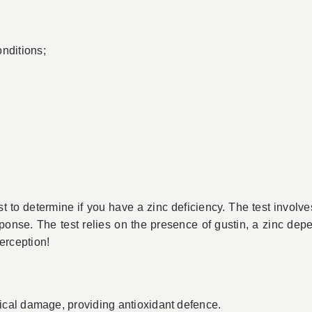
nditions;
st to determine if you have a zinc deficiency. The test involve
onse. The test relies on the presence of gustin, a zinc dep
perception!
adical damage, providing antioxidant defence.