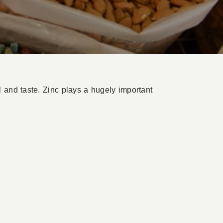
 and taste. Zinc plays a hugely important