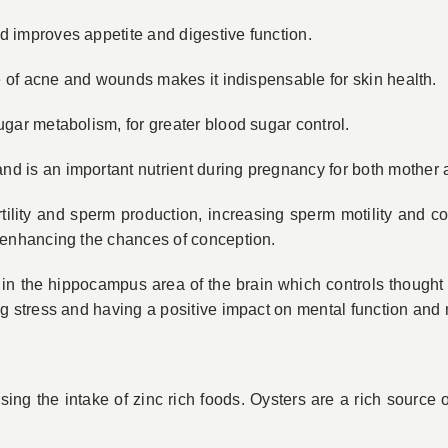
d improves appetite and digestive function.
ate of acne and wounds makes it indispensable for skin health.
ugar metabolism, for greater blood sugar control.
nd is an important nutrient during pregnancy for both mother 
ertility and sperm production, increasing sperm motility and 
e enhancing the chances of conception.
ns in the hippocampus area of the brain which controls thou
ing stress and having a positive impact on mental function and
ng the intake of zinc ­rich foods. Oysters are a rich source of