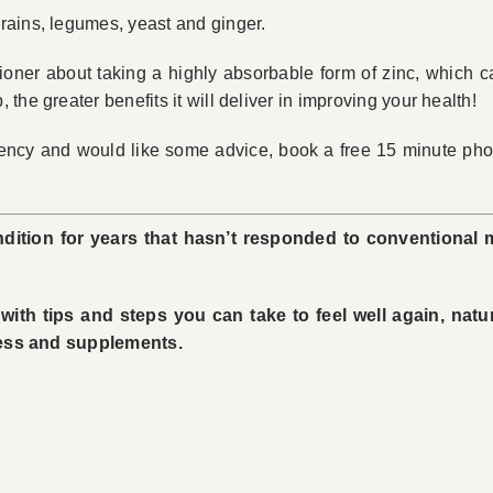
rains, legumes, yeast and ginger.
tioner about taking a highly absorbable form of zinc, which ca
he greater benefits it will deliver in improving your health!
iency and would like some advice, book a free 15 minute phon
dition for years that hasn’t responded to conventional 
ith tips and steps you can take to feel well again, natu
tress and supplements.