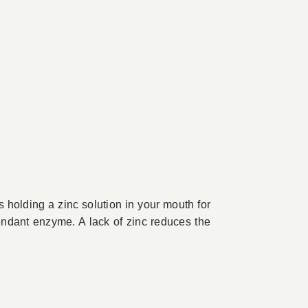
s holding a zinc solution in your mouth for
endant enzyme. A lack of zinc reduces the