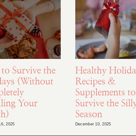
to Survive the
Healthy Holida
days (Without
Recipes &
letely
Supplements to
ling Your
Survive the Sill
th)
Season
16, 2025
December 10, 2025