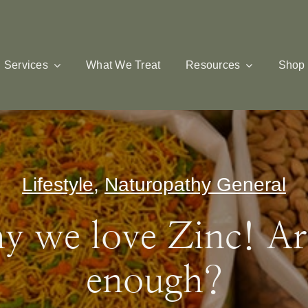
Services
What We Treat
Resources
Shop
Lifestyle
,
Naturopathy General
y we love Zinc! Ar
enough?