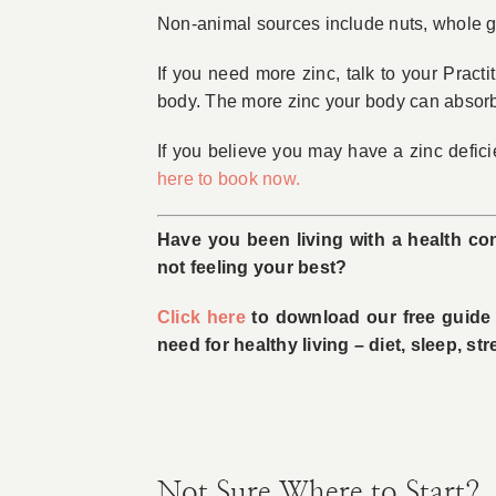
Non-­animal sources include nuts, whole g
If you need more zinc, talk to your Practi
body. The more zinc your body can absorb, t
If you believe you may have a zinc defic
here to book now.
Have you been living with a health con
not feeling your best?
Click here
to download our free guide w
need for healthy living – diet, sleep, s
Not Sure Where to Start?