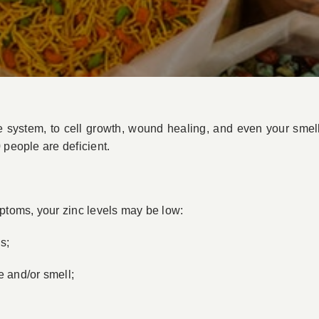
e system, to cell growth, wound healing, and even your smell
 people are deficient.
mptoms, your zinc levels may be low:
s;
e and/or smell;