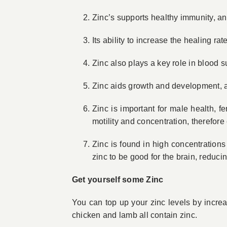
Zinc’s supports healthy immunity, an
Its ability to increase the healing r
Zinc also plays a key role in blood s
Zinc aids growth and development, a
Zinc is important for male health, f
motility and concentration, therefor
Zinc is found in high concentratio
zinc to be good for the brain, reduc
Get yourself some Zinc
You can top up your zinc levels by increasi
chicken and lamb all contain zinc.