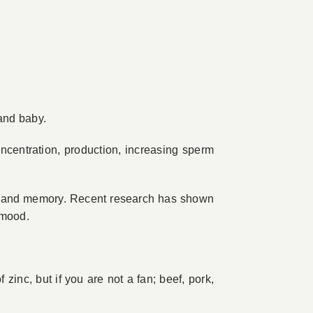
and baby.
concentration, production, increasing sperm
ght and memory. Recent research has shown
 mood.
 zinc, but if you are not a fan; beef, pork,