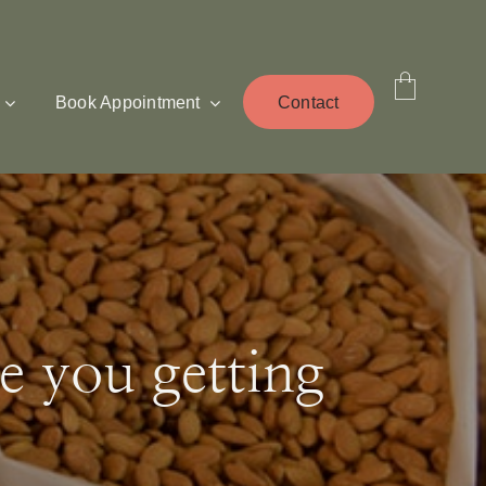
Book Appointment
Contact
e you getting