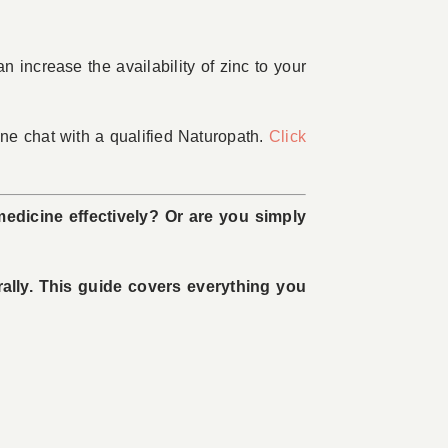
n increase the availability of zinc to your
e chat with a qualified Naturopath.
Click
medicine effectively? Or are you simply
rally. This guide covers everything you