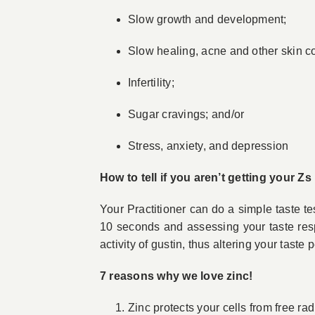
Slow growth and development;
Slow healing, acne and other skin co
Infertility;
Sugar cravings; and/or
Stress, anxiety, and depression
How to tell if you aren’t getting your Zs
Your Practitioner can do a simple taste te
10 seconds and assessing your taste resp
activity of gustin, thus altering your taste 
7 reasons why we love zinc!
Zinc protects your cells from free r