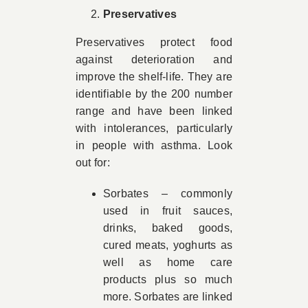
Preservatives
Preservatives protect food
against deterioration and
improve the shelf-life. They are
identifiable by the 200 number
range and have been linked
with intolerances, particularly
in people with asthma. Look
out for:
Sorbates – commonly
used in fruit sauces,
drinks, baked goods,
cured meats, yoghurts as
well as home care
products plus so much
more. Sorbates are linked