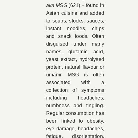
aka MSG
(621) – found in
Asian cuisine and added
to soups, stocks, sauces,
instant noodles, chips
and snack foods. Often
disguised under many
names; glutamic acid,
yeast extract, hydrolysed
protein, natural flavour or
umami. MSG is often
associated with a
collection of symptoms
including headaches,
numbness and tingling.
Regular consumption has
been linked to obesity,
eye damage, headaches,
fatigue, disorientation,