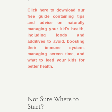
Click here to download our
free guide containing tips
and advice on naturally
managing your kid’s health,
including foods and
additives to avoid, boosting
their immune system,
managing screen time, and
what to feed your kids for
better health.
Not Sure Where to
Start?