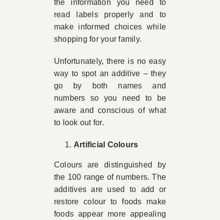
the information you need to
read labels properly and to
make informed choices while
shopping for your family.
Unfortunately, there is no easy
way to spot an additive – they
go by both names and
numbers so you need to be
aware and conscious of what
to look out for.
Artificial Colours
Colours are distinguished by
the 100 range of numbers. The
additives are used to add or
restore colour to foods make
foods appear more appealing