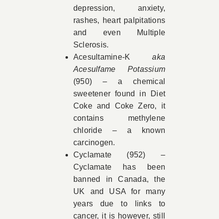
depression, anxiety,
rashes, heart palpitations
and even Multiple
Sclerosis.
Acesultamine-K
aka
Acesulfame Potassium
(950)
–
a chemical
sweetener found in Diet
Coke and Coke Zero, it
contains methylene
chloride – a known
carcinogen.
Cyclamate (952) –
Cyclamate has been
banned in Canada, the
UK and USA for many
years due to links to
cancer, it is however, still