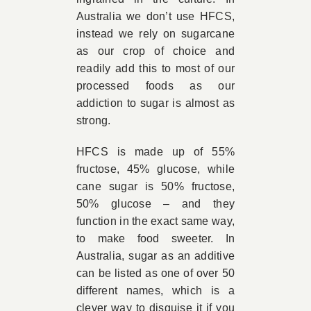
Australia we don’t use HFCS,
instead we rely on sugarcane
as our crop of choice and
readily add this to most of our
processed foods as our
addiction to sugar is almost as
strong.
HFCS is made up of 55%
fructose, 45% glucose, while
cane sugar is 50% fructose,
50% glucose – and they
function in the exact same way,
to make food sweeter. In
Australia, sugar as an additive
can be listed as one of over 50
different names, which is a
clever way to disguise it if you