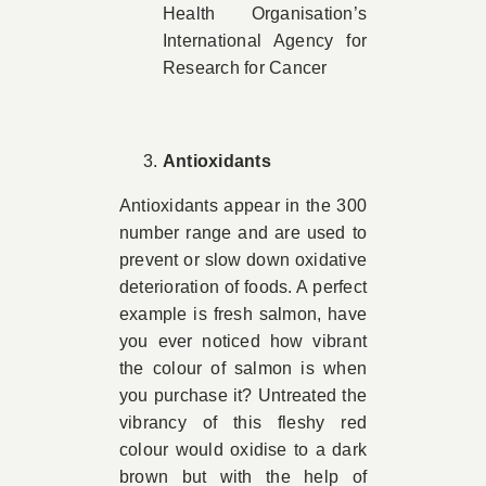
Health Organisation’s
International Agency for
Research for Cancer
Antioxidants
Antioxidants appear in the 300
number range and are used to
prevent or slow down oxidative
deterioration of foods. A perfect
example is fresh salmon, have
you ever noticed how vibrant
the colour of salmon is when
you purchase it? Untreated the
vibrancy of this fleshy red
colour would oxidise to a dark
brown but with the help of