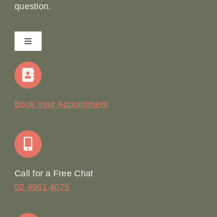
question.
Toggle
Navigation
Home
Our Story
Book Your Appointment
Join Our Team: Social Media Content Coordinator
Online Booking
Call for a Free Chat
02 4961 4075
Terms & Conditions