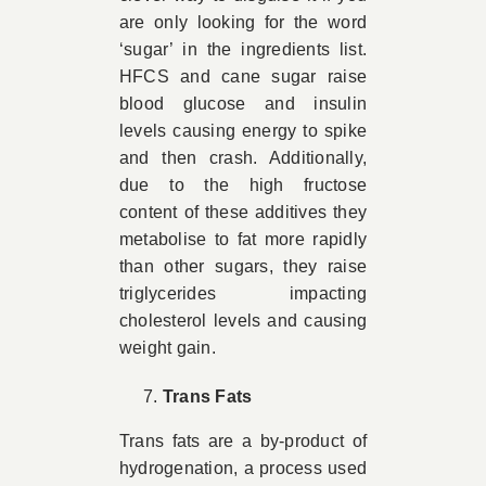
are only looking for the word
‘sugar’ in the ingredients list.
HFCS and cane sugar raise
blood glucose and insulin
levels causing energy to spike
and then crash. Additionally,
due to the high fructose
content of these additives they
metabolise to fat more rapidly
than other sugars, they raise
triglycerides impacting
cholesterol levels and causing
weight gain.
Trans Fats
Trans fats are a by-product of
hydrogenation, a process used