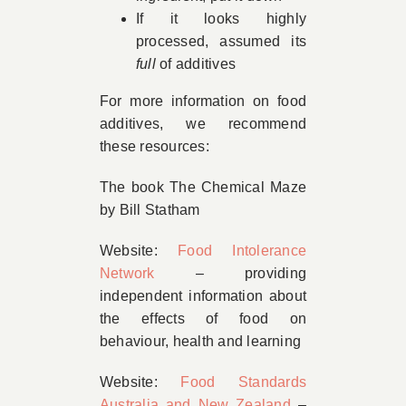
If it looks highly
processed, assumed its
full
of additives
For more information on food
additives, we recommend
these resources:
The book The Chemical Maze
by Bill Statham
Website:
Food Intolerance
Network
– providing
independent information about
the effects of food on
behaviour, health and learning
Website:
Food Standards
Australia and New Zealand
–