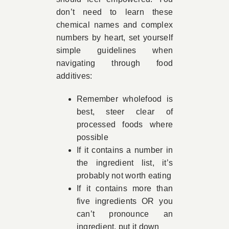
don’t need to learn these
chemical names and complex
numbers by heart, set yourself
simple guidelines when
navigating through food
additives:
Remember wholefood is
best, steer clear of
processed foods where
possible
If it contains a number in
the ingredient list, it’s
probably not worth eating
If it contains more than
five ingredients OR you
can’t pronounce an
ingredient, put it down