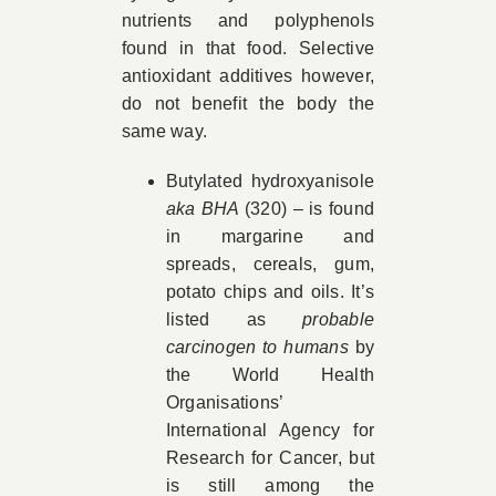
nutrients and polyphenols
found in that food. Selective
antioxidant additives however,
do not benefit the body the
same way.
Butylated hydroxyanisole
aka BHA
(320) – is found
in margarine and
spreads, cereals, gum,
potato chips and oils. It’s
listed as
probable
carcinogen to humans
by
the World Health
Organisations’
International Agency for
Research for Cancer, but
is still among the