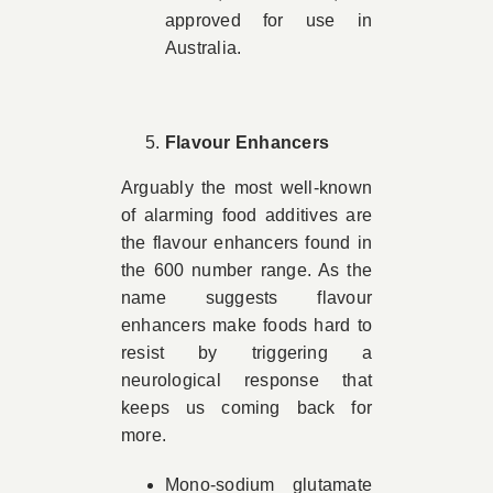
approved for use in
Australia.
Flavour Enhancers
Arguably the most well-known
of alarming food additives are
the flavour enhancers found in
the 600 number range. As the
name suggests flavour
enhancers make foods hard to
resist by triggering a
neurological response that
keeps us coming back for
more.
Mono-sodium glutamate