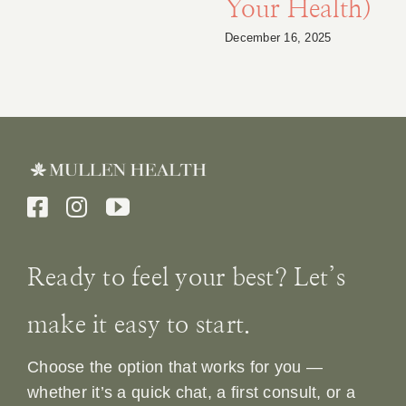
Your Health)
December 16, 2025
Ready to feel your best? Let’s
make it easy to start.
Choose the option that works for you —
whether it’s a quick chat, a first consult, or a