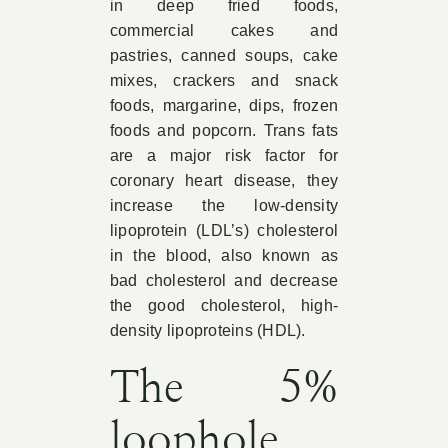
in deep fried foods,
commercial cakes and
pastries, canned soups, cake
mixes, crackers and snack
foods, margarine, dips, frozen
foods and popcorn. Trans fats
are a major risk factor for
coronary heart disease, they
increase the low-density
lipoprotein (LDL’s) cholesterol
in the blood, also known as
bad cholesterol and decrease
the good cholesterol, high-
density lipoproteins (HDL).
The 5%
loophole