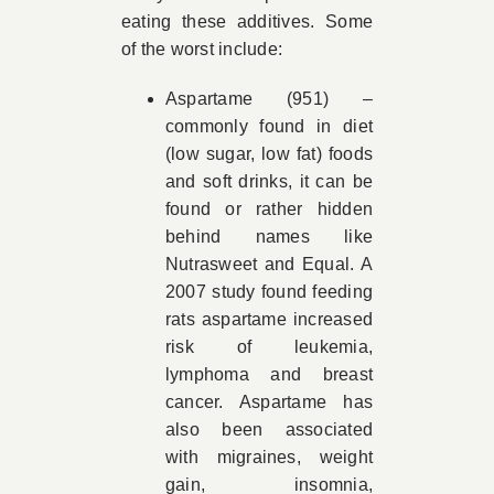
eating these additives. Some
of the worst include:
Aspartame (951) –
commonly found in diet
(low sugar, low fat) foods
and soft drinks, it can be
found or rather hidden
behind names like
Nutrasweet and Equal. A
2007 study found feeding
rats aspartame increased
risk of leukemia,
lymphoma and breast
cancer. Aspartame has
also been associated
with migraines, weight
gain, insomnia,