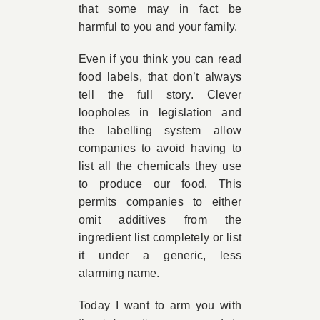
that some may in fact be
harmful to you and your family.
Even if you think you can read
food labels, that don’t always
tell the full story. Clever
loopholes in legislation and
the labelling system allow
companies to avoid having to
list all the chemicals they use
to produce our food. This
permits companies to either
omit additives from the
ingredient list completely or list
it under a generic, less
alarming name.
Today I want to arm you with