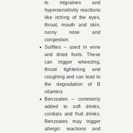
to migraines and
hypersensitivity reactions
like itching of the eyes,
throat, mouth and skin,
runny nose and
congestion
Sulfites – used in wine
and dried fruits. These
can trigger wheezing,
throat tightening and
coughing and can lead to
the degradation of B
vitamins
Benzoates – commonly
added to soft drinks,
cordials and fruit drinks.
Benzoates may trigger
allergic reactions and