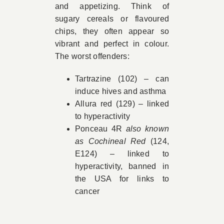
and appetizing. Think of
sugary cereals or flavoured
chips, they often appear so
vibrant and perfect in colour.
The worst offenders:
Tartrazine (102) – can
induce hives and asthma
Allura red (129) – linked
to hyperactivity
Ponceau 4R
also known
as Cochineal Red
(124,
E124) – linked to
hyperactivity, banned in
the USA for links to
cancer