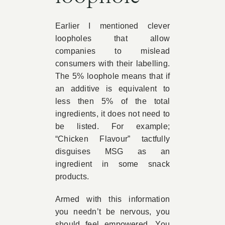
Earlier I mentioned clever
loopholes that allow
companies to mislead
consumers with their labelling.
The 5% loophole means that if
an additive is equivalent to
less then 5% of the total
ingredients, it does not need to
be listed. For example;
“Chicken Flavour” tactfully
disguises MSG as an
ingredient in some snack
products.
Armed with this information
you needn’t be nervous, you
should feel empowered. You