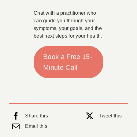
Chat with a practitioner who
can guide you through your
symptoms, your goals, and the
best next steps for your health.
Book a Free 15-
Minute Call
Share this
Tweet this
Email this