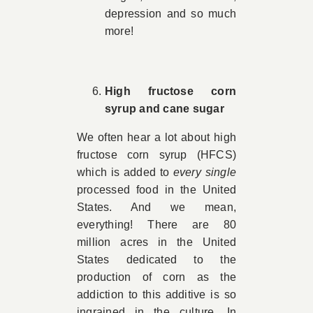
depression and so much
more!
High fructose corn
syrup and cane sugar
We often hear a lot about high
fructose corn syrup (HFCS)
which is added to
every single
processed food in the United
States. And we mean,
everything! There are 80
million acres in the United
States dedicated to the
production of corn as the
addiction to this additive is so
ingrained in the culture. In