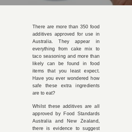
Book Appointment
There are more than 350 food
Contact
additives approved for use in
Australia. They appear in
everything from cake mix to
taco seasoning and more than
likely can be found in food
items that you least expect.
Have you ever wondered how
safe these extra ingredients
are to eat?
Whilst these additives are all
approved by Food Standards
Australia and New Zealand,
there is evidence to suggest