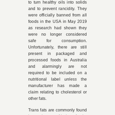
to turn healthy oils into solids
and to prevent rancidity. They
were officially banned from all
foods in the USA in May 2019
as research had shown they
were no longer considered
safe for consumption.
Unfortunately, there are still
present in packaged and
processed foods in Australia
and alarmingly are not
required to be included on a
nutritional label
unless
the
manufacturer has made a
claim relating to cholesterol or
other fats.
Trans fats are commonly found