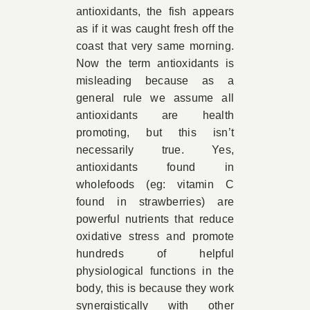
antioxidants, the fish appears
as if it was caught fresh off the
coast that very same morning.
Now the term antioxidants is
misleading because as a
general rule we assume all
antioxidants are health
promoting, but this isn’t
necessarily true. Yes,
antioxidants found in
wholefoods (eg: vitamin C
found in strawberries) are
powerful nutrients that reduce
oxidative stress and promote
hundreds of helpful
physiological functions in the
body, this is because they work
synergistically with other