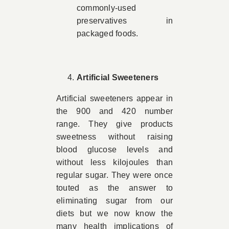
commonly-used
preservatives in
packaged foods.
Artificial Sweeteners
Artificial sweeteners appear in
the 900 and 420 number
range. They give products
sweetness without raising
blood glucose levels and
without less kilojoules than
regular sugar. They were once
touted as the answer to
eliminating sugar from our
diets but we now know the
many health implications of