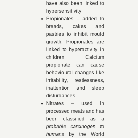
have also been linked to
hypersensitivity
Propionates – added to
breads, cakes and
pastries to inhibit mould
growth. Propionates are
linked to hyperactivity in
children. Calcium
propionate can cause
behavioural changes like
irritability, restlessness,
inattention and sleep
disturbances
Nitrates – used in
processed meats and has
been classified as a
probable carcinogen to
humans
by the World