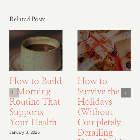
Related Posts
How to Build
How to
a Morning
Survive the
Routine That
Holidays
Supports
(Without
Your Health
Completely
Derailing
January 3, 2026