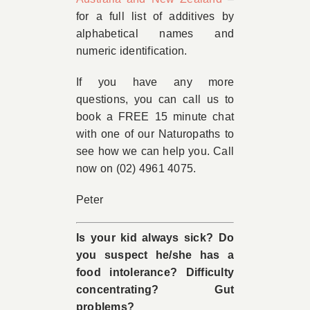
for a full list of additives by
alphabetical names and
numeric identification.
If you have any more
questions, you can call us to
book a FREE 15 minute chat
with one of our Naturopaths to
see how we can help you. Call
now on (02) 4961 4075.
Peter
Is your kid always sick? Do
you suspect he/she has a
food intolerance? Difficulty
concentrating? Gut
problems?