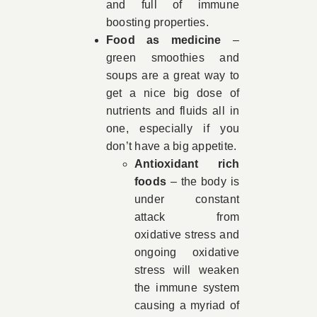
and full of immune
boosting properties.
Food as medicine
–
green smoothies and
soups are a great way to
get a nice big dose of
nutrients and fluids all in
one, especially if you
don’t have a big appetite.
Antioxidant rich
foods
– the body is
under constant
attack from
oxidative stress and
ongoing oxidative
stress will weaken
the immune system
causing a myriad of