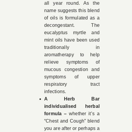
all year round. As the
name suggests this blend
of oils is formulated as a
decongestant. The
eucalyptus myrtle and
mint oils have been used
traditionally in
aromatherapy to help
relieve symptoms of
mucous congestion and
symptoms of upper
respiratory tract
infections.
A Herb Bar
individualised herbal
formula –
whether it’s a
“Chest and Cough” blend
you are after or perhaps a