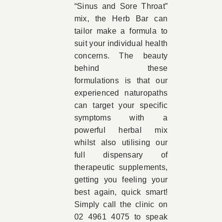
“Sinus and Sore Throat”
mix, the Herb Bar can
tailor make a formula to
suit your individual health
concerns. The beauty
behind these
formulations is that our
experienced naturopaths
can target your specific
symptoms with a
powerful herbal mix
whilst also utilising our
full dispensary of
therapeutic supplements,
getting you feeling your
best again, quick smart!
Simply call the clinic on
02 4961 4075 to speak