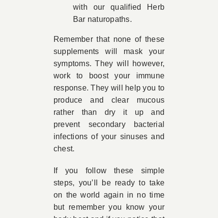
with our qualified Herb
Bar naturopaths.
Remember that none of these
supplements will mask your
symptoms. They will however,
work to boost your immune
response. They will help you to
produce and clear mucous
rather than dry it up and
prevent secondary bacterial
infections of your sinuses and
chest.
If you follow these simple
steps, you’ll be ready to take
on the world again in no time
but remember you know your