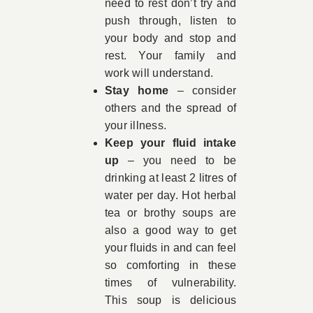
need to rest don’t try and
push through, listen to
your body and stop and
rest. Your family and
work will understand.
Stay home
– consider
others and the spread of
your illness.
Keep your fluid intake
up
– you need to be
drinking at least 2 litres of
water per day. Hot herbal
tea or brothy soups are
also a good way to get
your fluids in and can feel
so comforting in these
times of vulnerability.
This soup is delicious