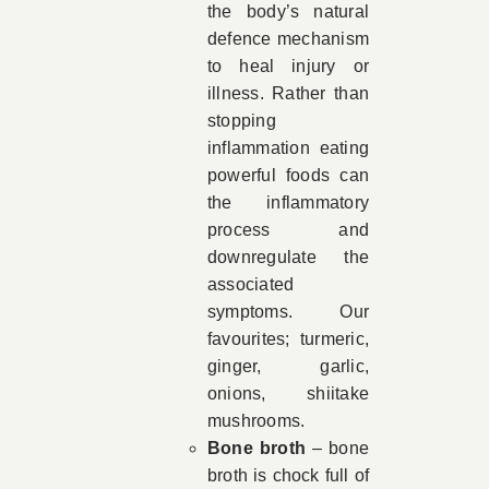
the body’s natural
defence mechanism
to heal injury or
illness. Rather than
stopping
inflammation eating
powerful foods can
the inflammatory
process and
downregulate the
associated
symptoms. Our
favourites; turmeric,
ginger, garlic,
onions, shiitake
mushrooms.
Bone broth
– bone
broth is chock full of