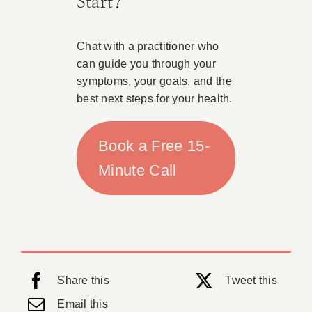
Start?
Chat with a practitioner who
can guide you through your
symptoms, your goals, and the
best next steps for your health.
Book a Free 15-
Minute Call
Share this
Tweet this
Email this