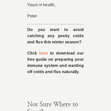
Yours in health,
Peter
Do you want to avoid
catching any pesky colds
and flus this winter season?
Click
here
to download our
free guide on preparing your
immune system and warding
off colds and flus naturally.
Not Sure Where to