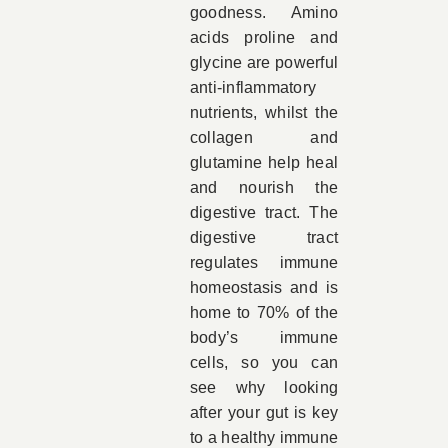
goodness. Amino
acids proline and
glycine are powerful
anti-inflammatory
nutrients, whilst the
collagen and
glutamine help heal
and nourish the
digestive tract. The
digestive tract
regulates immune
homeostasis and is
home to 70% of the
body’s immune
cells, so you can
see why looking
after your gut is key
to a healthy immune