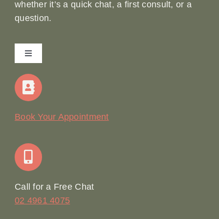
whether it’s a quick chat, a first consult, or a
question.
Toggle
Navigation
Home
Our Story
Book Your Appointment
Join Our Team: Social Media Content Coordinator
Online Booking
Call for a Free Chat
02 4961 4075
Terms & Conditions