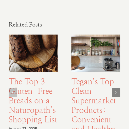
Related Posts
The Top 3
Tegan’s Top
Gluten-Free
Clean
Breads on a
Supermarket
Naturopath’s
Products:
Shopping List
Convenient
August 27, 2025