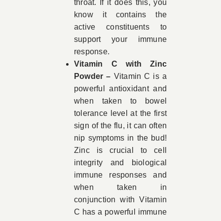
throat. If it does this, you
know it contains the
active constituents to
support your immune
response.
Vitamin C with Zinc
Powder –
Vitamin C is a
powerful antioxidant and
when taken to bowel
tolerance level at the first
sign of the flu, it can often
nip symptoms in the bud!
Zinc is crucial to cell
integrity and biological
immune responses and
when taken in
conjunction with Vitamin
C has a powerful immune