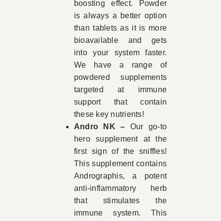
boosting effect. Powder
is always a better option
than tablets as it is more
bioavailable and gets
into your system faster.
We have a range of
powdered supplements
targeted at immune
support that contain
these key nutrients!
Andro NK –
Our go-to
hero supplement at the
first sign of the sniffles!
This supplement contains
Andrographis, a potent
anti-inflammatory herb
that stimulates the
immune system. This