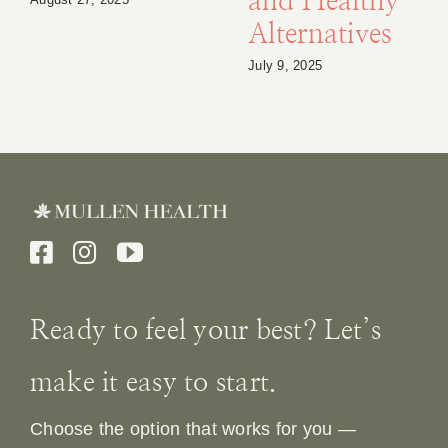
and Healthy
Alternatives
July 9, 2025
Ready to feel your best? Let’s
make it easy to start.
Choose the option that works for you —