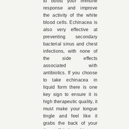
to boost your immune
response and improve
the activity of the white
blood cells. Echinacea is
also very effective at
preventing secondary
bacterial sinus and chest
infections, with none of
the side effects
associated with
antibiotics. If you choose
to take echinacea in
liquid form there is one
key sign to ensure it is
high therapeutic quality, it
must make your tongue
tingle and feel like it
grabs the back of your