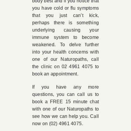
body best and if you notice that
you have cold or flu symptoms
that you just can’t kick,
perhaps there is something
underlying causing your
immune system to become
weakened. To delve further
into your health concerns with
one of our Naturopaths, call
the clinic on 02 4961 4075 to
book an appointment.
If you have any more
questions, you can call us to
book a FREE 15 minute chat
with one of our Naturopaths to
see how we can help you. Call
now on (02) 4961 4075.