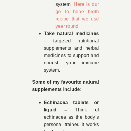
system.
Here is our
go to bone broth
recipe that we use
year round!
Take natural medicines
– targeted nutritional
supplements and herbal
medicines to support and
nourish your immune
system.
Some of my favourite natural
supplements include:
Echinacea tablets or
liquid –
Think of
echinacea as the body’s
personal trainer. It works