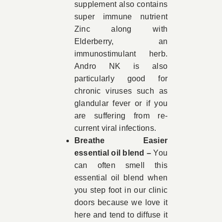
supplement also contains
super immune nutrient
Zinc along with
Elderberry, an
immunostimulant herb.
Andro NK is also
particularly good for
chronic viruses such as
glandular fever or if you
are suffering from re-
current viral infections.
Breathe Easier
essential oil blend –
You
can often smell this
essential oil blend when
you step foot in our clinic
doors because we love it
here and tend to diffuse it