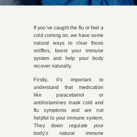
Book Appointment
If you’ve caught the flu or feel a
Contact
cold coming on, we have some
natural ways to clear those
sniffles, boost your immune
system and help your body
recover naturally.
Firstly, it’s important to
understand that medication
like paracetamol or
antihistamines mask cold and
flu symptoms and are not
helpful to your immune system.
They down regulate your
body’s natural immune