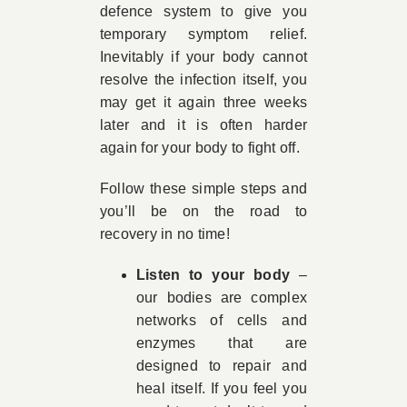
defence system to give you
temporary symptom relief.
Inevitably if your body cannot
resolve the infection itself, you
may get it again three weeks
later and it is often harder
again for your body to fight off.
Follow these simple steps and
you’ll be on the road to
recovery in no time!
Listen to your body
–
our bodies are complex
networks of cells and
enzymes that are
designed to repair and
heal itself. If you feel you