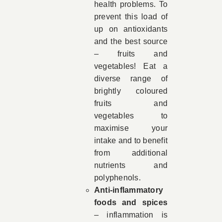
health problems. To
prevent this load of
up on antioxidants
and the best source
– fruits and
vegetables! Eat a
diverse range of
brightly coloured
fruits and
vegetables to
maximise your
intake and to benefit
from additional
nutrients and
polyphenols.
Anti-inflammatory
foods and spices
– inflammation is