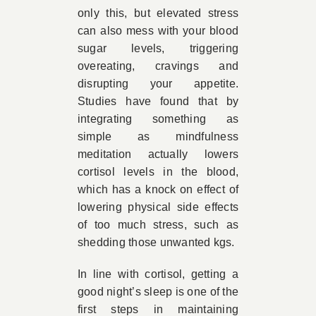
only this, but elevated stress
can also mess with your blood
sugar levels, triggering
overeating, cravings and
disrupting your appetite.
Studies have found that by
integrating something as
simple as mindfulness
meditation actually lowers
cortisol levels in the blood,
which has a knock on effect of
lowering physical side effects
of too much stress, such as
shedding those unwanted kgs.
In line with cortisol, getting a
good night’s sleep is one of the
first steps in maintaining