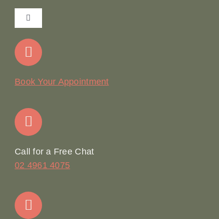
Toggle
Navigation
Home
Our Story
Book Your Appointment
Join Our Team: Social Media Content Coordinator
Online Booking
Call for a Free Chat
02 4961 4075
Terms & Conditions
Contact