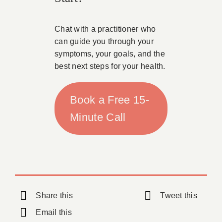
Chat with a practitioner who
can guide you through your
symptoms, your goals, and the
best next steps for your health.
Book a Free 15-
Minute Call
Share this
Tweet this
Email this