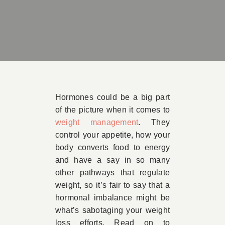
Book Appointment
Contact
Hormones could be a big part
of the picture when it comes to
weight management
. They
control your appetite, how your
body converts food to energy
and have a say in so many
other pathways that regulate
weight, so it’s fair to say that a
hormonal imbalance might be
what’s sabotaging your weight
loss efforts. Read on to