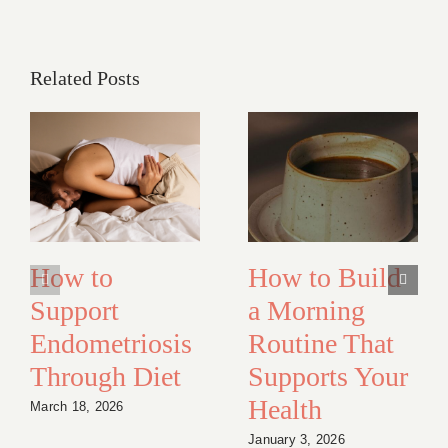
Related Posts
How to
How to Build
Support
a Morning
Endometriosis
Routine That
Through Diet
Supports Your
Health
March 18, 2026
January 3, 2026