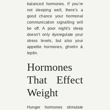
balanced hormones. If you’re
not sleeping well, there’s a
good chance your hormonal
communication signalling will
be off. A poor night’s sleep
doesn’t only dysregulate your
stress levels, but also your
appetite hormones, ghrelin &
leptin.
Hormones
That Effect
Weight
Hunger hormones stimulate