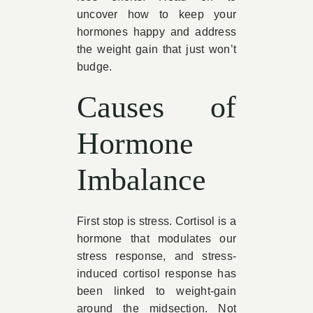
uncover how to keep your
hormones happy and address
the weight gain that just won’t
budge.
Causes of
Hormone
Imbalance
First stop is stress. Cortisol is a
hormone that modulates our
stress response, and stress-
induced cortisol response has
been linked to weight-gain
around the midsection. Not