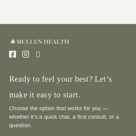
Ready to feel your best? Let’s
make it easy to start.
Choose the option that works for you —
whether it’s a quick chat, a first consult, or a
question.