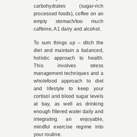
carbohydrates (sugar-rich
processed foods), coffee on an
empty stomach/too much
caffeine, A1 dairy and alcohol.
To sum things up – ditch the
diet and maintain a balanced,
holistic approach to health.
This involves stress
management techniques and a
wholefood approach to diet
and lifestyle to keep your
cortisol and blood sugar levels
at bay, as well as drinking
enough filtered water daily and
integrating an enjoyable,
mindful exercise regime into
your routine.