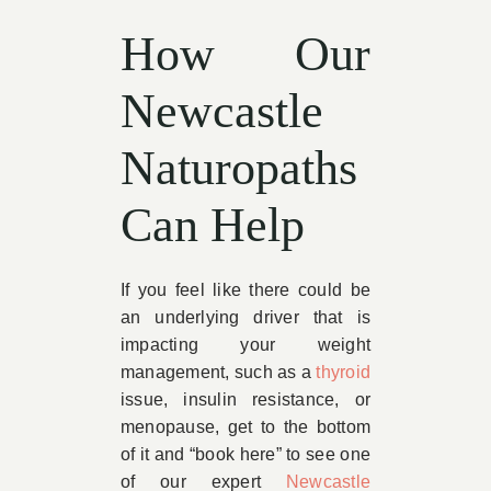
How Our
Newcastle
Naturopaths
Can Help
If you feel like there could be
an underlying driver that is
impacting your weight
management, such as a
thyroid
issue, insulin resistance, or
menopause, get to the bottom
of it and “book here” to see one
of our expert
Newcastle