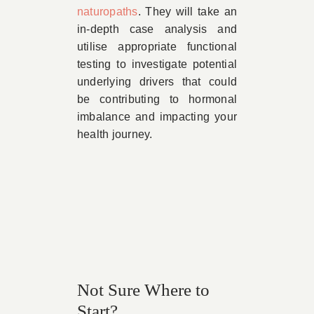
naturopaths
. They will take an
in-depth case analysis and
utilise appropriate functional
testing to investigate potential
underlying drivers that could
be contributing to hormonal
imbalance and impacting your
health journey.
Not Sure Where to
Start?