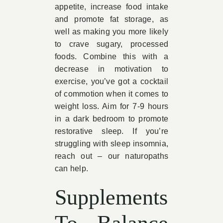
appetite, increase food intake
and promote fat storage, as
well as making you more likely
to crave sugary, processed
foods. Combine this with a
decrease in motivation to
exercise, you’ve got a cocktail
of commotion when it comes to
weight loss. Aim for 7-9 hours
in a dark bedroom to promote
restorative sleep. If you’re
struggling with sleep insomnia,
reach out – our naturopaths
can help.
Supplements