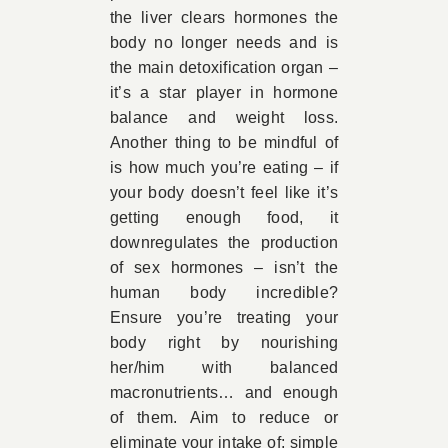
the liver clears hormones the
body no longer needs and is
the main detoxification organ –
it’s a star player in hormone
balance and weight loss.
Another thing to be mindful of
is how much you’re eating – if
your body doesn’t feel like it’s
getting enough food, it
downregulates the production
of sex hormones – isn’t the
human body incredible?
Ensure you’re treating your
body right by nourishing
her/him with balanced
macronutrients… and enough
of them. Aim to reduce or
eliminate your intake of; simple