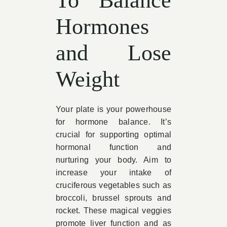
To Balance
Hormones
and Lose
Weight
Your plate is your powerhouse
for hormone balance. It’s
crucial for supporting optimal
hormonal function and
nurturing your body. Aim to
increase your intake of
cruciferous vegetables such as
broccoli, brussel sprouts and
rocket. These magical veggies
promote liver function and as