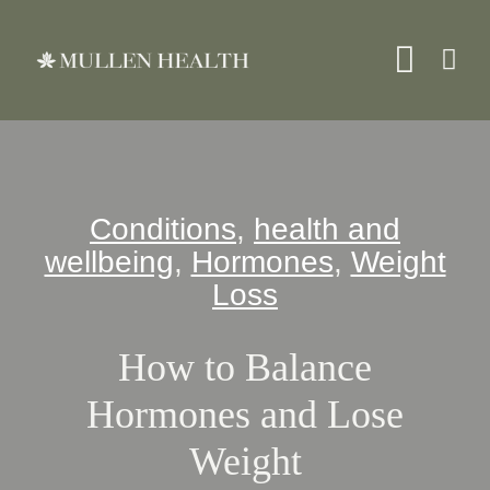
Skip
to
Toggle
content
Naviga
About
Conditions
,
health and
Services
wellbeing
,
Hormones
,
Weight
Loss
What We Treat
How to Balance
Resources
Hormones and Lose
Weight
Shop