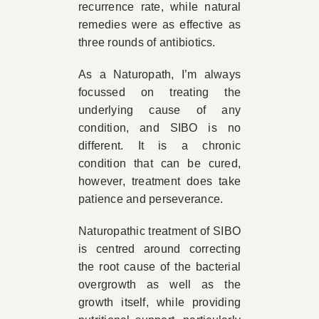
recurrence rate, while natural
remedies were as effective as
three rounds of antibiotics.
As a Naturopath, I’m always
focussed on treating the
underlying cause of any
condition, and SIBO is no
different. It is a chronic
condition that can be cured,
however, treatment does take
patience and perseverance.
Naturopathic treatment of SIBO
is centred around correcting
the root cause of the bacterial
overgrowth as well as the
growth itself, while providing