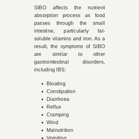
SIBO affects the nutrient
absorption process as food
passes through the small
intestine, particularly fat-
soluble vitamins and iron. As a
result, the symptoms of SIBO
are similar to other
gastrointestinal disorders,
including IBS:
Bloating
Constipation
Diarrhoea
Reflux
Cramping
Wind
Malnutrition
Vomiting