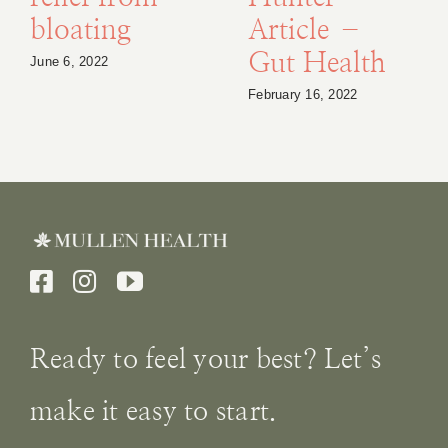
bloating
Article –
Gut Health
June 6, 2022
February 16, 2022
Ready to feel your best? Let’s
make it easy to start.