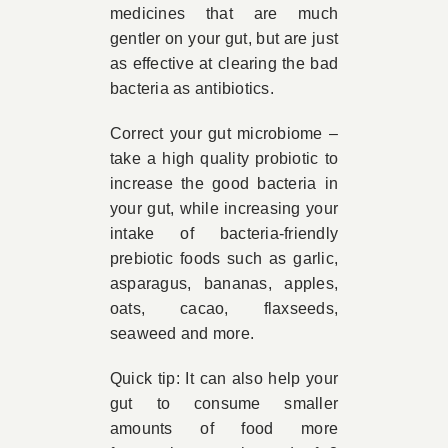
medicines that are much
gentler on your gut, but are just
as effective at clearing the bad
bacteria as antibiotics.
Correct your gut microbiome –
take a high quality probiotic to
increase the good bacteria in
your gut, while increasing your
intake of bacteria-friendly
prebiotic foods such as garlic,
asparagus, bananas, apples,
oats, cacao, flaxseeds,
seaweed and more.
Quick tip: It can also help your
gut to consume smaller
amounts of food more