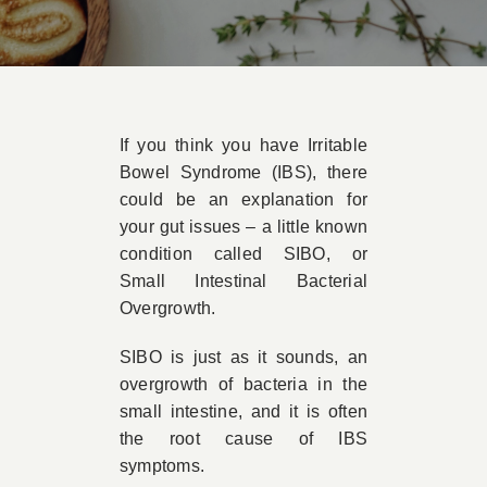
Book Appointment
Contact
If you think you have Irritable
Bowel Syndrome (IBS), there
could be an explanation for
your gut issues – a little known
condition called SIBO, or
Small Intestinal Bacterial
Overgrowth.
SIBO is just as it sounds, an
overgrowth of bacteria in the
small intestine, and it is often
the root cause of IBS
symptoms.