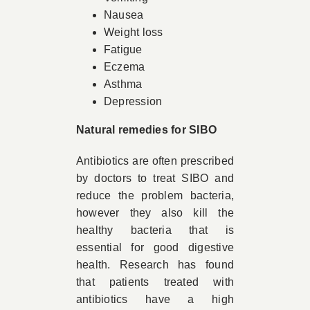
Nausea
Weight loss
Fatigue
Eczema
Asthma
Depression
Natural remedies for SIBO
Antibiotics are often prescribed
by doctors to treat SIBO and
reduce the problem bacteria,
however they also kill the
healthy bacteria that is
essential for good digestive
health. Research has found
that patients treated with
antibiotics have a high