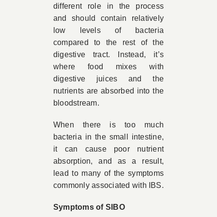
different role in the process
and should contain relatively
low levels of bacteria
compared to the rest of the
digestive tract. Instead, it’s
where food mixes with
digestive juices and the
nutrients are absorbed into the
bloodstream.
When there is too much
bacteria in the small intestine,
it can cause poor nutrient
absorption, and as a result,
lead to many of the symptoms
commonly associated with IBS.
Symptoms of SIBO