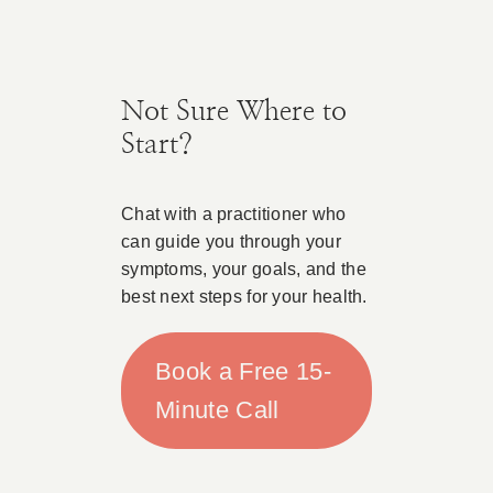
Not Sure Where to
Start?
Chat with a practitioner who
can guide you through your
symptoms, your goals, and the
best next steps for your health.
Book a Free 15-
Minute Call