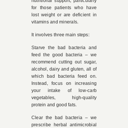
nutritional support, particularly
for those patients who have
lost weight or are deficient in
vitamins and minerals.
It involves three main steps:
Starve the bad bacteria and
feed the good bacteria – we
recommend cutting out sugar,
alcohol, dairy and gluten, all of
which bad bacteria feed on.
Instead, focus on increasing
your intake of low-carb
vegetables, high-quality
protein and good fats.
Clear the bad bacteria – we
prescribe herbal antimicrobial