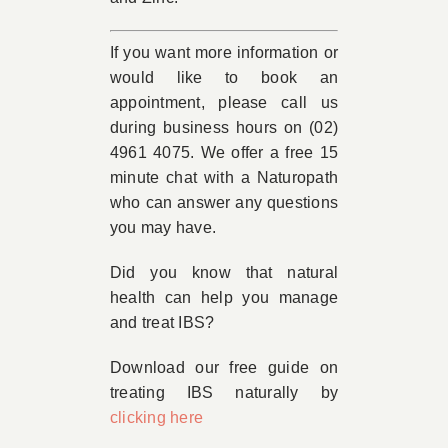
If you want more information or
would like to book an
appointment, please call us
during business hours on (02)
4961 4075. We offer a free 15
minute chat with a Naturopath
who can answer any questions
you may have.
Did you know that natural
health can help you manage
and treat IBS?
Download our free guide on
treating IBS naturally by
clicking here