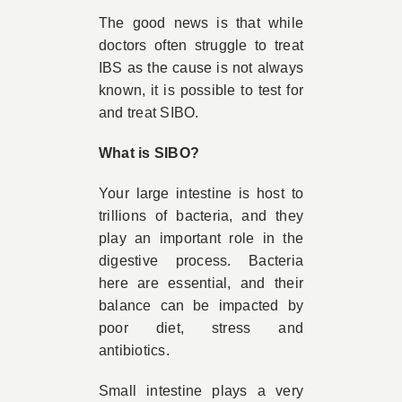
The good news is that while
doctors often struggle to treat
IBS as the cause is not always
known, it is possible to test for
and treat SIBO.
What is SIBO?
Your large intestine is host to
trillions of bacteria, and they
play an important role in the
digestive process. Bacteria
here are essential, and their
balance can be impacted by
poor diet, stress and
antibiotics.
Small intestine plays a very