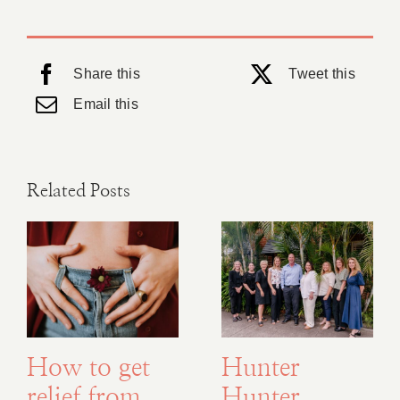
Share this
Tweet this
Email this
Related Posts
How to get
Hunter
relief from
Hunter