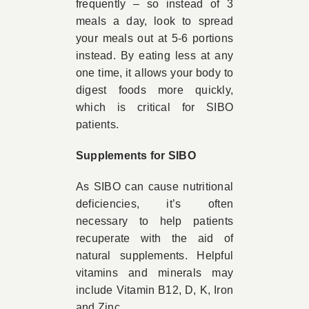
frequently – so instead of 3
meals a day, look to spread
your meals out at 5-6 portions
instead. By eating less at any
one time, it allows your body to
digest foods more quickly,
which is critical for SIBO
patients.
Supplements for SIBO
As SIBO can cause nutritional
deficiencies, it’s often
necessary to help patients
recuperate with the aid of
natural supplements. Helpful
vitamins and minerals may
include Vitamin B12, D, K, Iron
and Zinc.