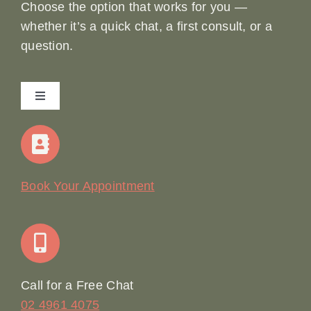
Choose the option that works for you —
whether it’s a quick chat, a first consult, or a
question.
Toggle
Navigation
Home
Our Story
Book Your Appointment
Join Our Team: Social Media Content Coordinator
Online Booking
Call for a Free Chat
02 4961 4075