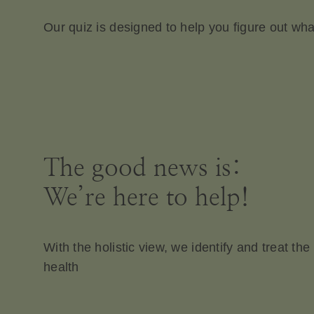
Our quiz is designed to help you figure out wh
The good news is:
We’re here to help!
With the holistic view, we identify and treat t
health