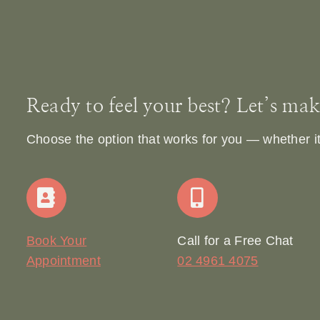
Ready to feel your best? Let’s make 
Choose the option that works for you — whether it’s
Book Your
Call for a Free Chat
Appointment
02 4961 4075