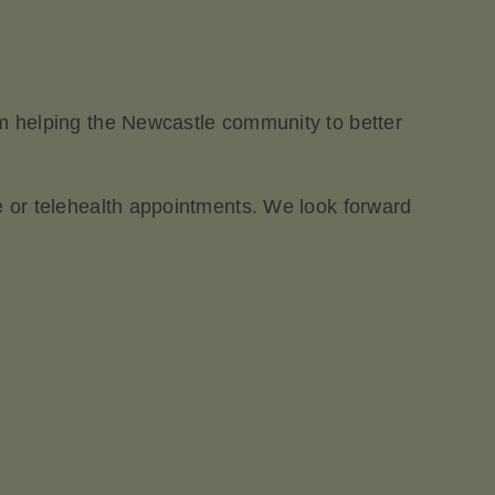
am helping the Newcastle community to better
ce or telehealth appointments. We look forward