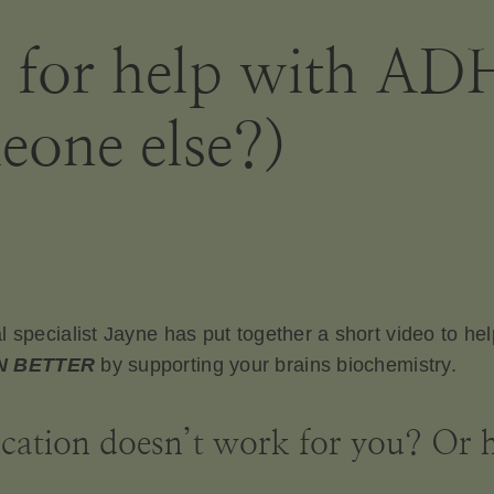
g for help with A
eone else?)
l specialist Jayne has put together a short video to he
N BETTER
by supporting your brains biochemistry.
tion doesn’t work for you? Or ho