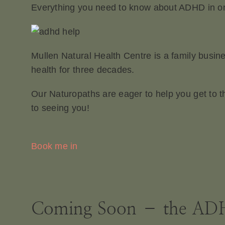
Everything you need to know about ADHD in one
Mullen Natural Health Centre is a family busin
health for three decades.
Our Naturopaths are eager to help you get to t
to seeing you!
Book me in
Coming Soon – the ADH