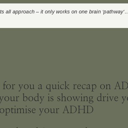
its all approach – it only works on one brain ‘pathway’
ut for you a quick recap on 
at your body is showing dri
lp optimise your ADHD