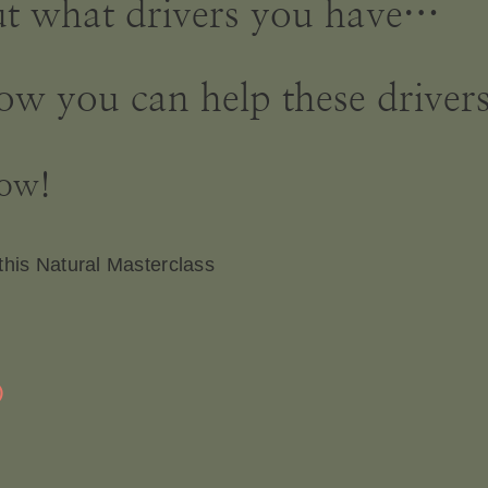
 out what drivers you have…
ow you can help these drivers
now!
this Natural Masterclass
D