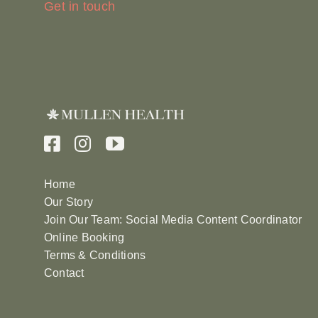
Get in touch
Home
Our Story
Join Our Team: Social Media Content Coordinator
Online Booking
Terms & Conditions
Contact