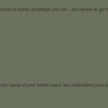
at kind of ADHD archetype you are – and where to go f
he root cause of your health issue. We understand your 