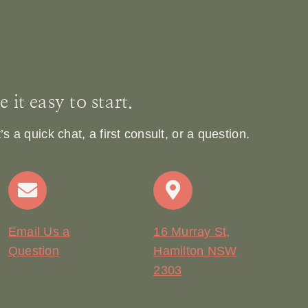
it easy to start.
 a quick chat, a first consult, or a question.
Email Us a
16 Murray St,
Question
Hamilton NSW
2303