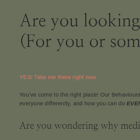
Are you lookin
(For you or som
YES! Take me there right now
You’ve come to the right place! Our Behavioura
everyone differently, and how you can do
EVE
Are you wondering why medica