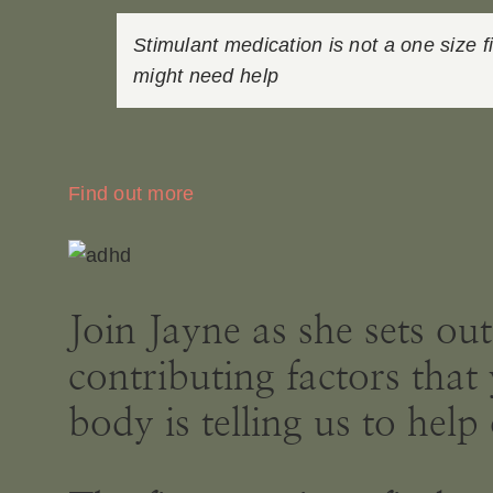
Stimulant medication is not a one size f
might need help
Find out more
Join Jayne as she sets o
contributing factors th
body is telling us to he