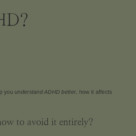
DHD?
lp you
understand ADHD better
, how it affects
w to avoid it entirely?