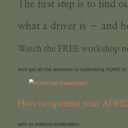
The first step is to find
what a driver is – and h
Watch the FREE workshop 
And get all the answers to optimising ADHD in 
How to optimise your ADH
with or without medication.