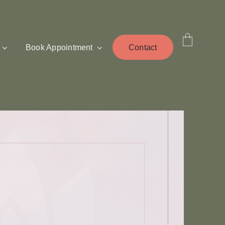
Book Appointment
Contact