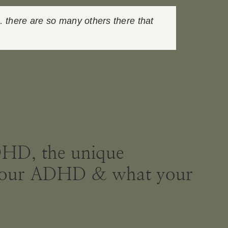
… there are so many others there that
ADHD, the unique
ve your ADHD & what your