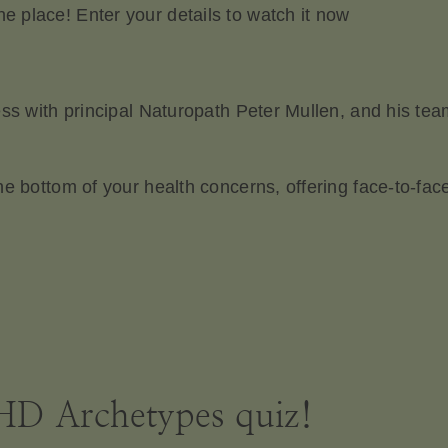
 place! Enter your details to watch it now
ess with principal Naturopath Peter Mullen, and his te
he bottom of your health concerns, offering face-to-fa
D Archetypes quiz!