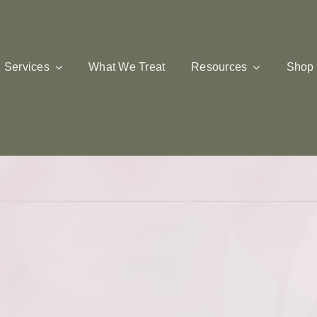
Services
What We Treat
Resources
Shop