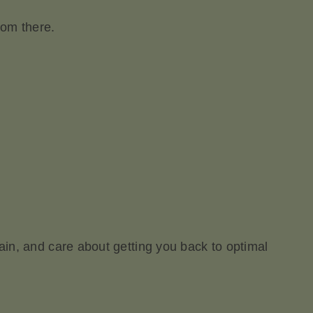
rom there.
pain, and care about getting you back to optimal