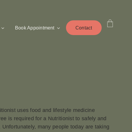
Book Appointment
Contact
tritionist uses food and lifestyle medicine
 is required for a Nutritionist to safely and
e. Unfortunately, many people today are taking