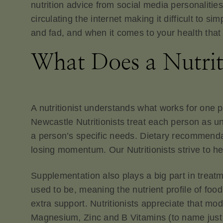
nutrition advice from social media personalities
circulating the internet making it difficult to 
and fad, and when it comes to your health that 
What Does a Nutrit
A nutritionist understands what works for one 
Newcastle Nutritionists treat each person as u
a person’s specific needs. Dietary recommendat
losing momentum. Our Nutritionists strive to hel
Supplementation also plays a big part in treatm
used to be, meaning the nutrient profile of foo
extra support. Nutritionists appreciate that mo
Magnesium, Zinc and B Vitamins (to name just a