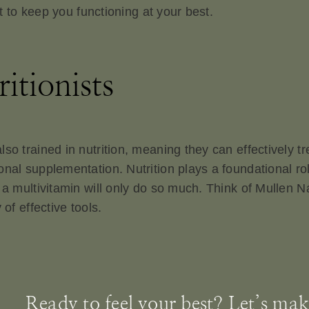
st to keep you functioning at your best.
itionists
o trained in nutrition, meaning they can effectively tre
nal supplementation. Nutrition plays a foundational role
 a multivitamin will only do so much. Think of Mullen Na
of effective tools.
Ready to feel your best? Let’s make 