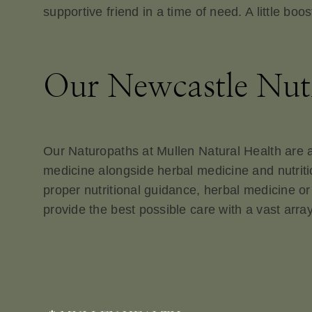
supportive friend in a time of need. A little boo
Our Newcastle Nutr
Our Naturopaths at Mullen Natural Health are als
medicine alongside herbal medicine and nutritio
proper nutritional guidance, herbal medicine or
provide the best possible care with a vast array 