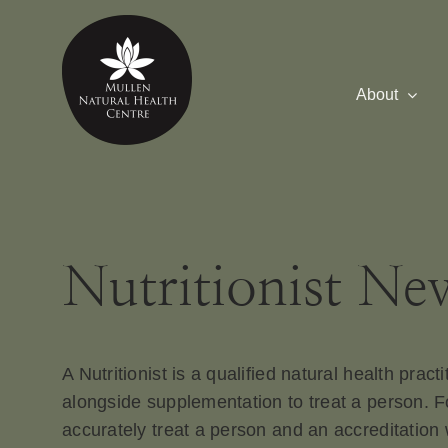
Skip
to
content
About
Nutritionist Ne
A Nutritionist is a qualified natural health pract
alongside supplementation to treat a person. Fo
accurately treat a person and an accreditation 