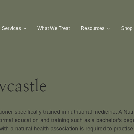
Services
What We Treat
Resources
Shop
wcastle
itioner specifically trained in nutritional medicine. A Nu
rmal education and training such as a bachelor’s degree
with a natural health association is required to practis