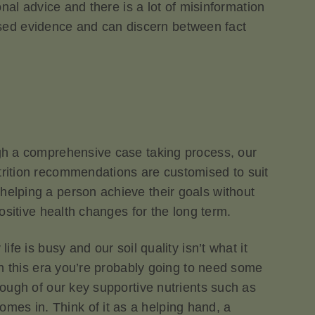
onal advice and there is a lot of misinformation
e-based evidence and can discern between fact
ough a comprehensive case taking process, our
utrition recommendations are customised to suit
helping a person achieve their goals without
positive health changes for the long term.
ife is busy and our soil quality isn’t what it
 in this era you’re probably going to need some
nough of our key supportive nutrients such as
mes in. Think of it as a helping hand, a