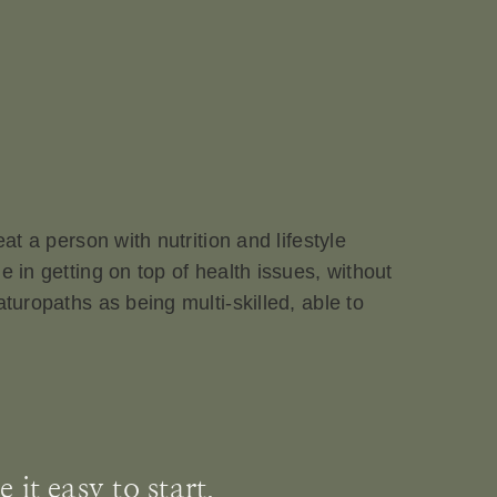
at a person with nutrition and lifestyle
 in getting on top of health issues, without
turopaths as being multi-skilled, able to
it easy to start.