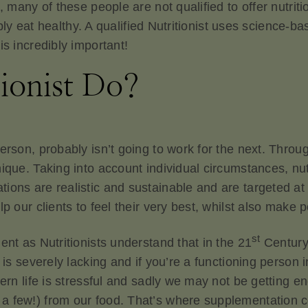
, many of these people are not qualified to offer nutriti
simply eat healthy. A qualified Nutritionist uses scienc
is incredibly important!
ionist Do?
person, probably isn’t going to work for the next. Thr
nique. Taking into account individual circumstances, n
ions are realistic and sustainable and are targeted at 
p our clients to feel their very best, whilst also make 
st
ent as Nutritionists understand that in the 21
Century l
d is severely lacking and if you’re a functioning person
dern life is stressful and sadly we may not be getting e
 few!) from our food. That’s where supplementation co