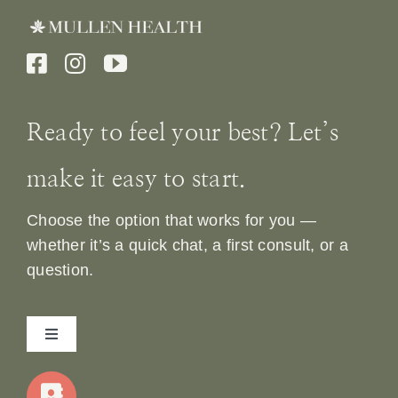
Ready to feel your best? Let’s
make it easy to start.
Choose the option that works for you —
whether it’s a quick chat, a first consult, or a
question.
Toggle
Navigation
Home