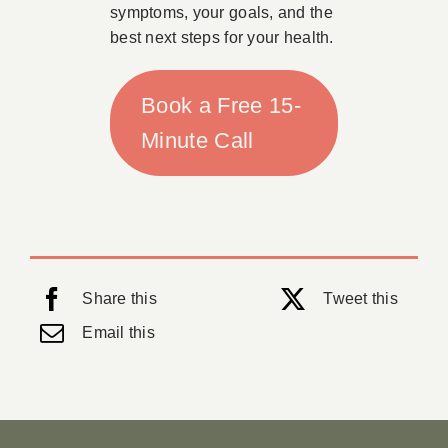
symptoms, your goals, and the
best next steps for your health.
Book a Free 15-
Minute Call
Share this
Tweet this
Email this