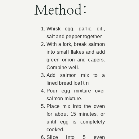
Method:
Whisk egg, garlic, dill,
salt and pepper together
With a fork, break salmon
into small flakes and add
green onion and capers.
Combine well.
Add salmon mix to a
lined bread loaf tin
Pour egg mixture over
salmon mixture.
Place mix into the oven
for about 15 minutes, or
until egg is completely
cooked.
Slice into 5 even