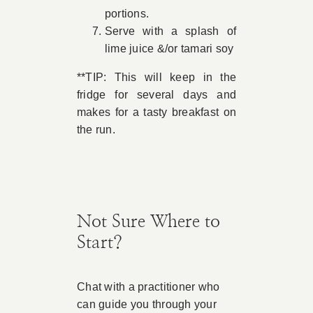
portions.
Serve with a splash of
lime juice &/or tamari soy
**TIP: This will keep in the
fridge for several days and
makes for a tasty breakfast on
the run.
Not Sure Where to
Start?
Chat with a practitioner who
can guide you through your