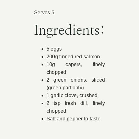
Book Appointment
Serves 5
Ingredients:
Contact
5 eggs
200g tinned red salmon
10g capers, finely
chopped
2 green onions, sliced
(green part only)
1 garlic clove, crushed
2 tsp fresh dill, finely
chopped
Salt and pepper to taste