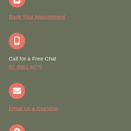
Our Story
Book Your Appointment
Join Our Team: Social Media Content Coordinator
Online Booking
Call for a Free Chat
02 4961 4075
Terms & Conditions
Contact
Email Us a Question