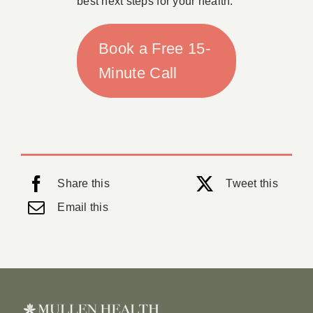
best next steps for your health.
Book a Free 15-
Minute Call
Share this
Tweet this
Email this