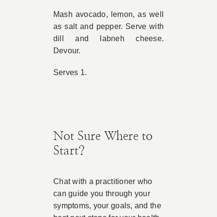
Mash avocado, lemon, as well
as salt and pepper. Serve with
dill and labneh cheese.
Devour.
Serves 1.
Not Sure Where to
Start?
Chat with a practitioner who
can guide you through your
symptoms, your goals, and the