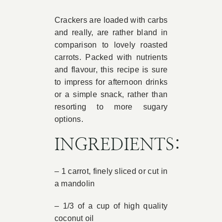
Book Appointment
Crackers are loaded with carbs
and really, are rather bland in
comparison to lovely roasted
Contact
carrots. Packed with nutrients
and flavour, this recipe is sure
to impress for afternoon drinks
or a simple snack, rather than
resorting to more sugary
options.
INGREDIENTS:
– 1 carrot, finely sliced or cut in
a mandolin
– 1/3 of a cup of high quality
coconut oil