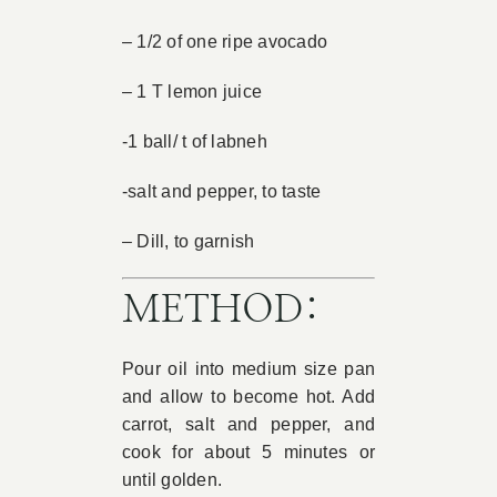
– 1/2 of one ripe avocado
– 1 T lemon juice
-1 ball/ t of labneh
-salt and pepper, to taste
– Dill, to garnish
METHOD:
Pour oil into medium size pan
and allow to become hot. Add
carrot, salt and pepper, and
cook for about 5 minutes or
until golden.