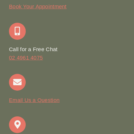
Our Story
Book Your Appointment
Join Our Team: Social Media Content Coordinator
Online Booking
Call for a Free Chat
02 4961 4075
Terms & Conditions
Contact
Email Us a Question