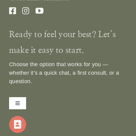
Ready to feel your best? Let’s
make it easy to start.
Choose the option that works for you —
whether it’s a quick chat, a first consult, or a
question.
Toggle
Navigation
Home