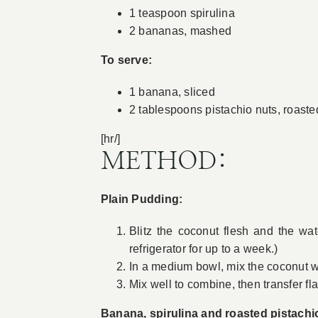
1 teaspoon spirulina
2 bananas, mashed
To serve:
1 banana, sliced
2 tablespoons pistachio nuts, roas
[hr/]
METHOD:
Plain Pudding:
Blitz the coconut flesh and the wa
refrigerator for up to a week.)
In a medium bowl, mix the coconut wa
Mix well to combine, then transfer fl
Banana, spirulina and roasted pistachio