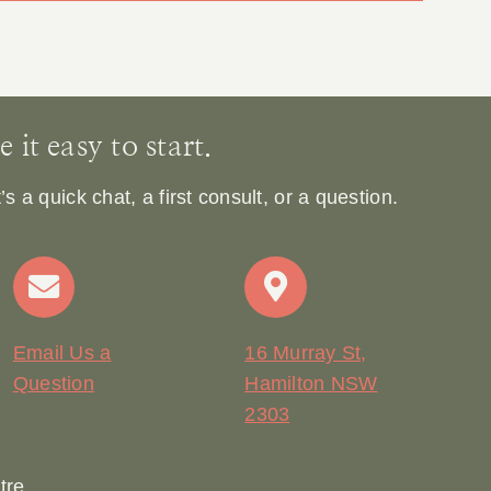
it easy to start.
 a quick chat, a first consult, or a question.
Email Us a
16 Murray St,
Question
Hamilton NSW
2303
tre