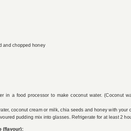
ted and chopped honey
ter in a food processor to make coconut water. (Coconut wat
ter, coconut cream or milk, chia seeds and honey with your c
avoured pudding mix into glasses. Refrigerate for at least 2 ho
 (flavour):