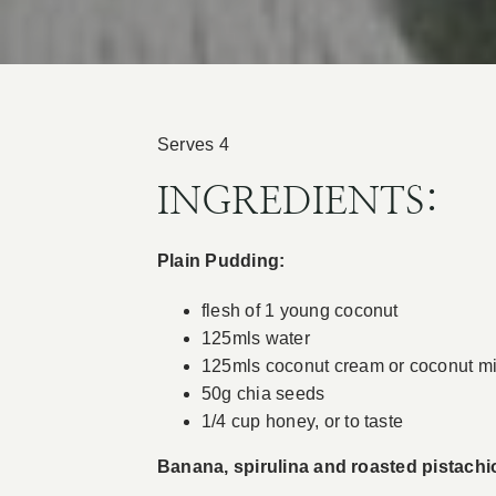
Serves 4
INGREDIENTS:
Plain Pudding:
flesh of 1 young coconut
125mls water
125mls coconut cream or coconut mi
50g chia seeds
1/4 cup honey, or to taste
Banana, spirulina and roasted pistachio