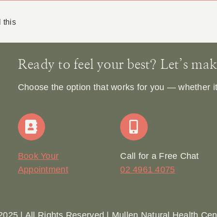
 this
Ready to feel your best? Let’s make 
Choose the option that works for you — whether it’s
Book Your
Call for a Free Chat
Appointment
02 4961 4075
2025 | All Rights Reserved | Mullen Natural Health Cen