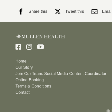
Share this
Tweet this
Email
Home
Our Story
Join Our Team: Social Media Content Coordinator
Online Booking
Terms & Conditions
Contact
© 