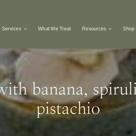
Services
What We Treat
Resources
Shop
ith banana, spirul
pistachio