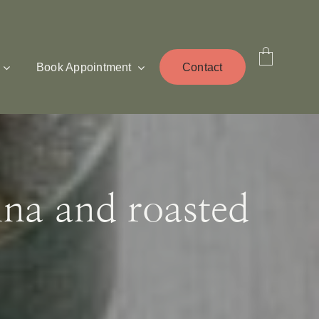
Book Appointment
Contact
ina and roasted