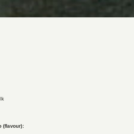
lk
 (flavour):