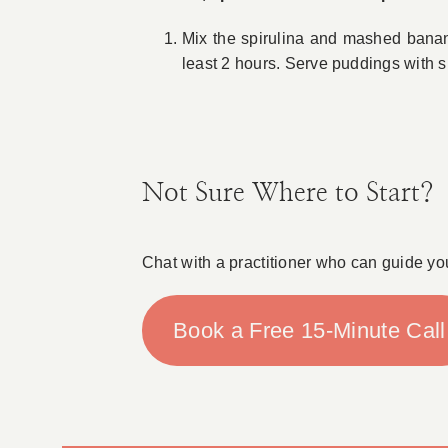
Mix the spirulina and mashed banana 
least 2 hours. Serve puddings with s
Not Sure Where to Start?
Chat with a practitioner who can guide yo
Book a Free 15-Minute Call