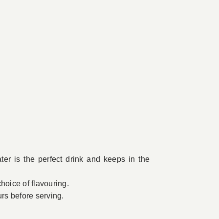
er is the perfect drink and keeps in the
hoice of flavouring.
urs before serving.