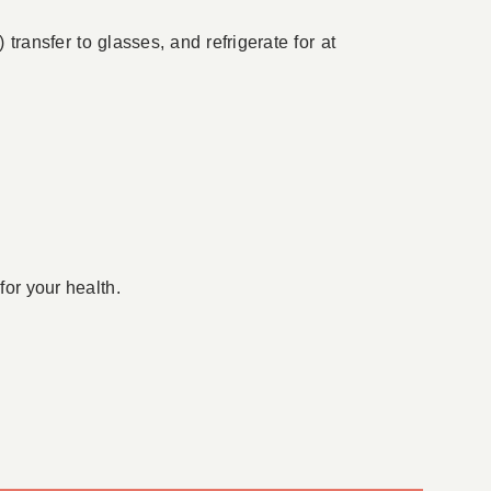
ransfer to glasses, and refrigerate for at
for your health.