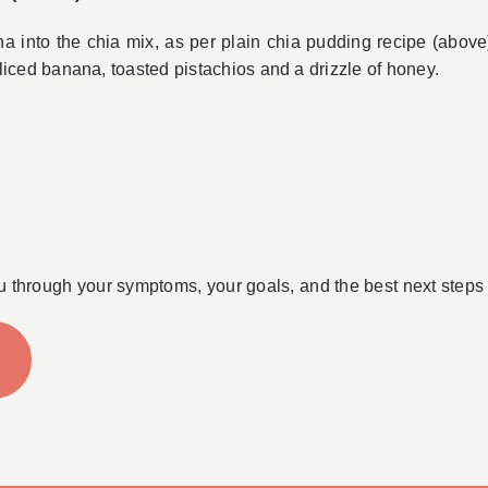
into the chia mix, as per plain chia pudding recipe (above) t
liced banana, toasted pistachios and a drizzle of honey.
u through your symptoms, your goals, and the best next steps 