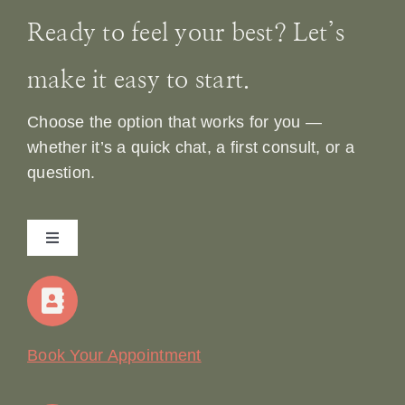
Ready to feel your best? Let’s
make it easy to start.
Choose the option that works for you —
whether it’s a quick chat, a first consult, or a
question.
Toggle
Navigation
Home
Our Story
Book Your Appointment
Join Our Team: Social Media Content Coordinator