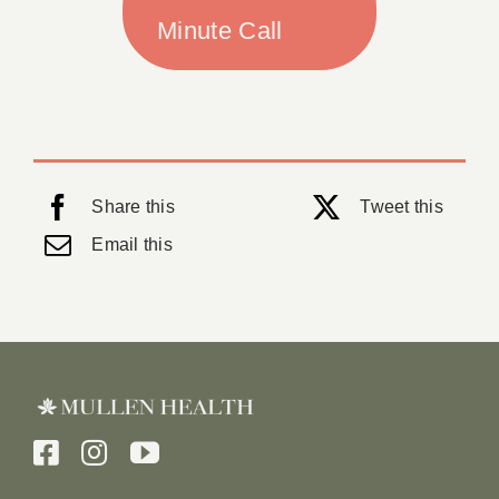
Minute Call
Share this
Tweet this
Email this