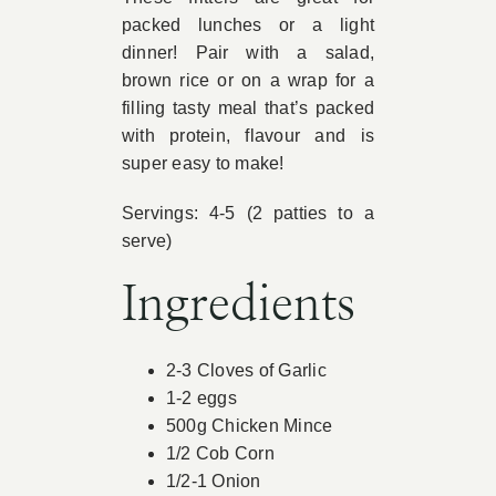
packed lunches or a light
Book Appointment
dinner! Pair with a salad,
brown rice or on a wrap for a
filling tasty meal that’s packed
Contact
with protein, flavour and is
super easy to make!
Servings: 4-5 (2 patties to a
serve)
Ingredients
2-3 Cloves of Garlic
1-2 eggs
500g Chicken Mince
1/2 Cob Corn
1/2-1 Onion