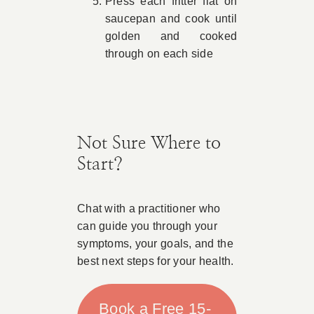
Press each fritter flat on
saucepan and cook until
golden and cooked
through on each side
Not Sure Where to
Start?
Chat with a practitioner who
can guide you through your
symptoms, your goals, and the
best next steps for your health.
Book a Free 15-