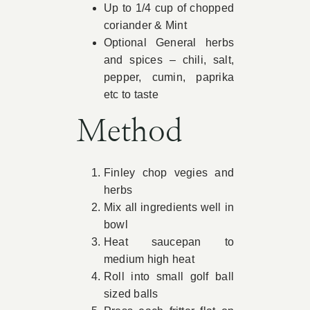
Up to 1/4 cup of chopped
coriander & Mint
Optional General herbs
and spices – chili, salt,
pepper, cumin, paprika
etc to taste
Method
Finley chop vegies and
herbs
Mix all ingredients well in
bowl
Heat saucepan to
medium high heat
Roll into small golf ball
sized balls