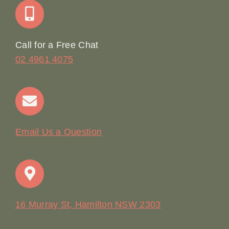
Online Booking
Call for a Free Chat
02 4961 4075
Terms & Conditions
Contact
Email Us a Question
16 Murray St, Hamilton NSW 2303