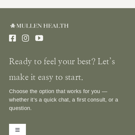
Ready to feel your best? Let’s
make it easy to start.
Choose the option that works for you —
whether it’s a quick chat, a first consult, or a
question.
Toggle