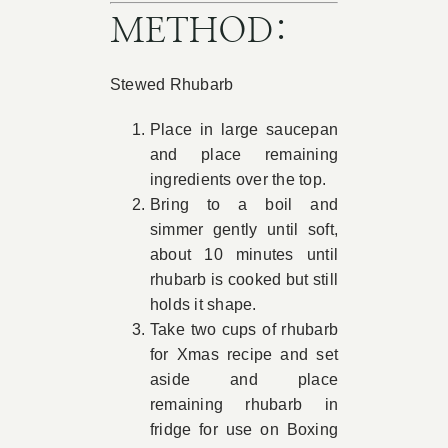
METHOD:
Stewed Rhubarb
Place in large saucepan
and place remaining
ingredients over the top.
Bring to a boil and
simmer gently until soft,
about 10 minutes until
rhubarb is cooked but still
holds it shape.
Take two cups of rhubarb
for Xmas recipe and set
aside and place
remaining rhubarb in
fridge for use on Boxing