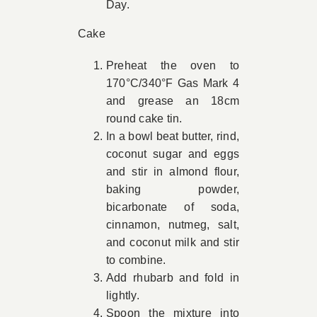
Day.
Cake
Preheat the oven to
170°C/340°F Gas Mark 4
and grease an 18cm
round cake tin.
In a bowl beat butter, rind,
coconut sugar and eggs
and stir in almond flour,
baking powder,
bicarbonate of soda,
cinnamon, nutmeg, salt,
and coconut milk and stir
to combine.
Add rhubarb and fold in
lightly.
Spoon the mixture into