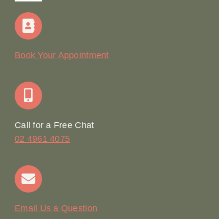
Navigation
Home
Our Story
Book Your Appointment
Join Our Team: Social Media Content Coordinator
Online Booking
Call for a Free Chat
02 4961 4075
Terms & Conditions
Contact
Email Us a Question