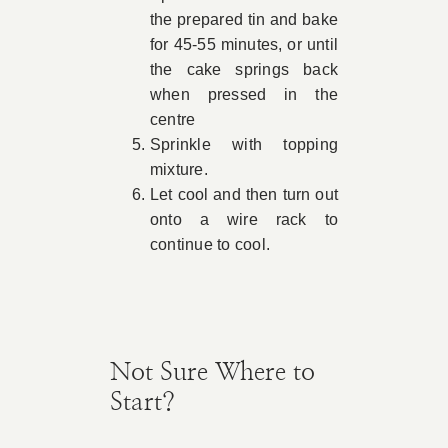
the prepared tin and bake
for 45-55 minutes, or until
the cake springs back
when pressed in the
centre
Sprinkle with topping
mixture.
Let cool and then turn out
onto a wire rack to
continue to cool.
Not Sure Where to
Start?