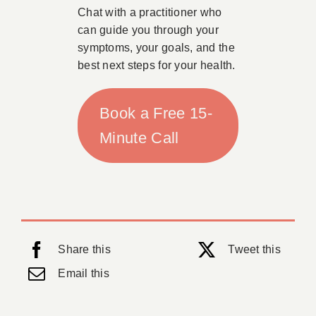
Chat with a practitioner who
can guide you through your
symptoms, your goals, and the
best next steps for your health.
Book a Free 15-
Minute Call
Share this
Tweet this
Email this