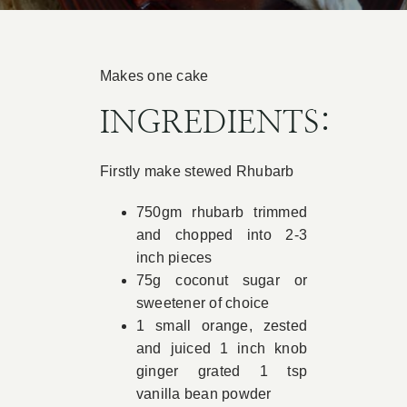
Book Appointment
Makes one cake
Contact
INGREDIENTS:
Firstly make stewed Rhubarb
750gm rhubarb trimmed
and chopped into 2-3
inch pieces
75g coconut sugar or
sweetener of choice
1 small orange, zested
and juiced 1 inch knob
ginger grated 1 tsp
vanilla bean powder