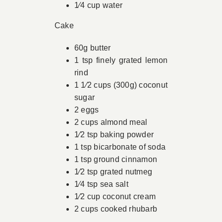
1⁄4 cup water
Cake
60g butter
1 tsp finely grated lemon
rind
1 1⁄2 cups (300g) coconut
sugar
2 eggs
2 cups almond meal
1⁄2 tsp baking powder
1 tsp bicarbonate of soda
1 tsp ground cinnamon
1⁄2 tsp grated nutmeg
1⁄4 tsp sea salt
1⁄2 cup coconut cream
2 cups cooked rhubarb