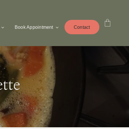
Book Appointment
Contact
tte