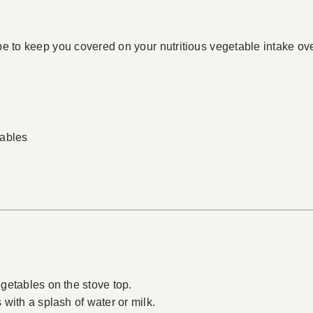
e to keep you covered on your nutritious vegetable intake over
tables
getables on the stove top.
with a splash of water or milk.