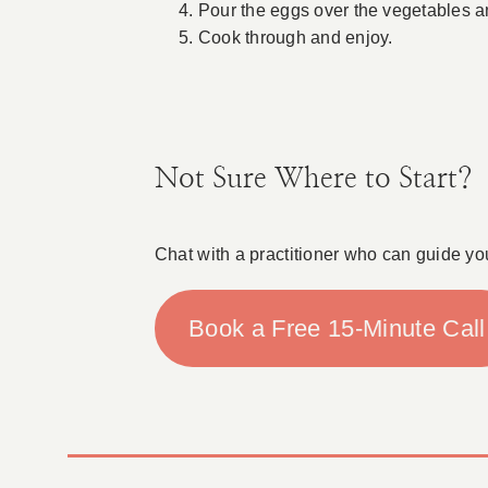
Pour the eggs over the vegetables a
Cook through and enjoy.
Not Sure Where to Start?
Chat with a practitioner who can guide yo
Book a Free 15-Minute Call