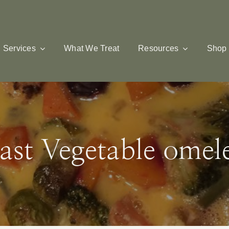
Services
What We Treat
Resources
Shop
ast Vegetable omele