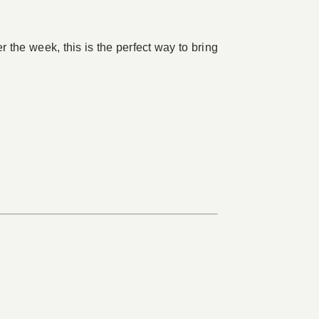
 the week, this is the perfect way to bring