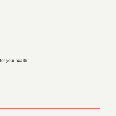
for your health.