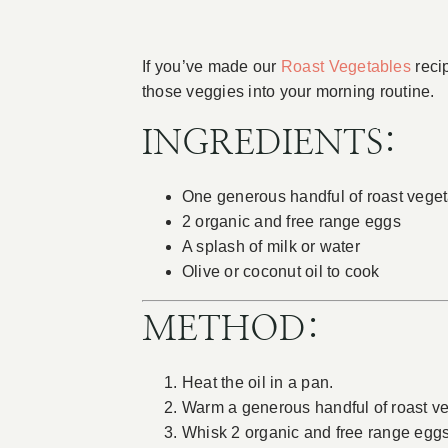
If you’ve made our
Roast Vegetables
recip
those veggies into your morning routine.
INGREDIENTS:
One generous handful of roast vege
2 organic and free range eggs
A splash of milk or water
Olive or coconut oil to cook
METHOD:
Heat the oil in a pan.
Warm a generous handful of roast ve
Whisk 2 organic and free range eggs 