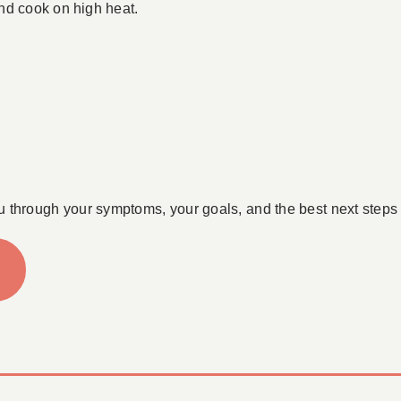
nd cook on high heat.
u through your symptoms, your goals, and the best next steps 