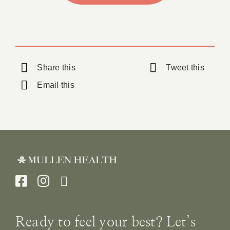
Share this
Tweet this
Email this
Ready to feel your best? Let’s