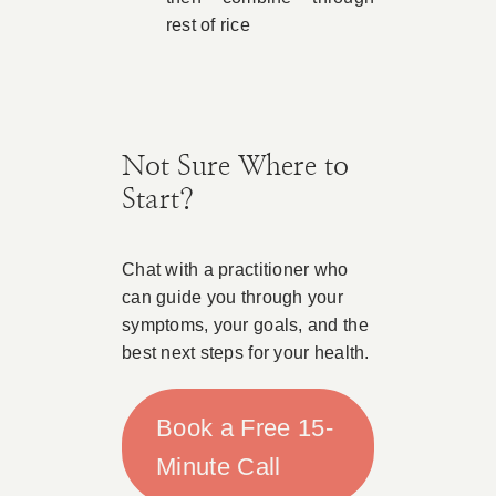
rest of rice
Not Sure Where to
Start?
Chat with a practitioner who
can guide you through your
symptoms, your goals, and the
best next steps for your health.
Book a Free 15-
Minute Call