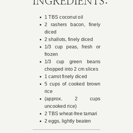
INGREDIENTS:
Book Appointment
1 TBS coconut oil
2 rashers bacon, finely
Contact
diced
2 shallots, finely diced
1/3 cup peas, fresh or
frozen
1/3 cup green beans
chopped into 2 cm slices
1 carrot finely diced
5 cups of cooked brown
rice
(approx. 2 cups
uncooked rice)
2 TBS wheat-free tamari
2 eggs, lightly beaten