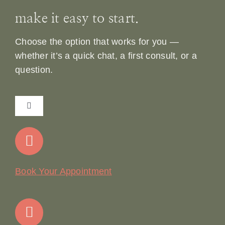
make it easy to start.
Choose the option that works for you —
whether it’s a quick chat, a first consult, or a
question.
Toggle
Navigation
Home
Our Story
Book Your Appointment
Join Our Team: Social Media Content Coordinator