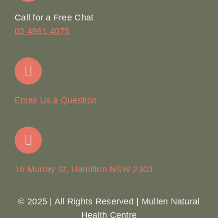
Online Booking
Call for a Free Chat
02 4961 4075
Terms & Conditions
Contact
Email Us a Question
16 Murray St, Hamilton NSW 2303
© 2025 | All Rights Reserved | Mullen Natural
Health Centre