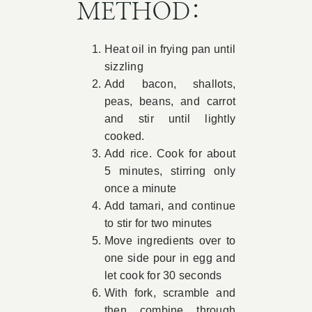
METHOD:
Heat oil in frying pan until
sizzling
Add bacon, shallots,
peas, beans, and carrot
and stir until lightly
cooked.
Add rice. Cook for about
5 minutes, stirring only
once a minute
Add tamari, and continue
to stir for two minutes
Move ingredients over to
one side pour in egg and
let cook for 30 seconds
With fork, scramble and
then combine through