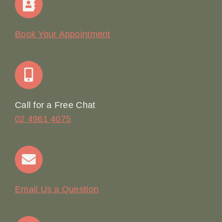
Our Story
Book Your Appointment
Join Our Team: Social Media Content Coordinator
Online Booking
Call for a Free Chat
02 4961 4075
Terms & Conditions
Contact
Email Us a Question