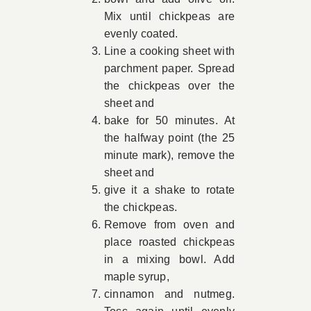
Mix until chickpeas are
evenly coated.
Line a cooking sheet with
parchment paper. Spread
the chickpeas over the
sheet and
bake for 50 minutes. At
the halfway point (the 25
minute mark), remove the
sheet and
give it a shake to rotate
the chickpeas.
Remove from oven and
place roasted chickpeas
in a mixing bowl. Add
maple syrup,
cinnamon and nutmeg.