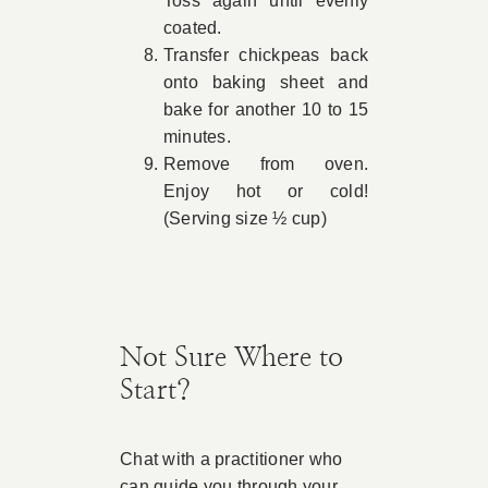
Toss again until evenly
coated.
Transfer chickpeas back
onto baking sheet and
bake for another 10 to 15
minutes.
Remove from oven.
Enjoy hot or cold!
(Serving size ½ cup)
Not Sure Where to
Start?
Chat with a practitioner who
can guide you through your