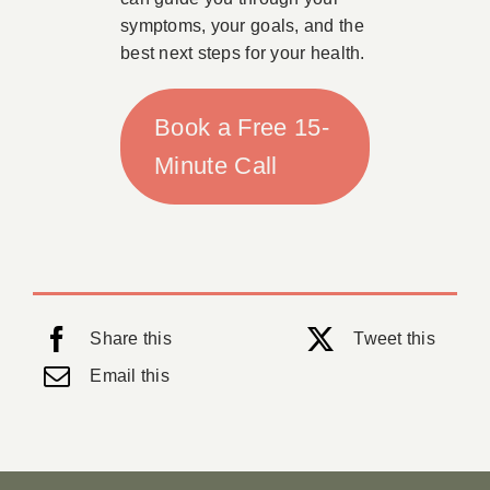
symptoms, your goals, and the
best next steps for your health.
Book a Free 15-
Minute Call
Share this
Tweet this
Email this