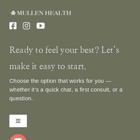
Ready to feel your best? Let’s
make it easy to start.
Choose the option that works for you —
whether it’s a quick chat, a first consult, or a
question.
Toggle
Navigation
Home