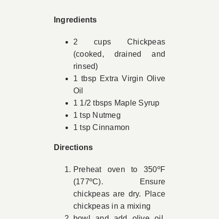
Book Appointment
Ingredients
2 cups Chickpeas
Contact
(cooked, drained and
rinsed)
1 tbsp Extra Virgin Olive
Oil
1 1/2 tbsps Maple Syrup
1 tsp Nutmeg
1 tsp Cinnamon
Directions
Preheat oven to 350ºF
(177ºC). Ensure
chickpeas are dry. Place
chickpeas in a mixing
bowl and add olive oil.