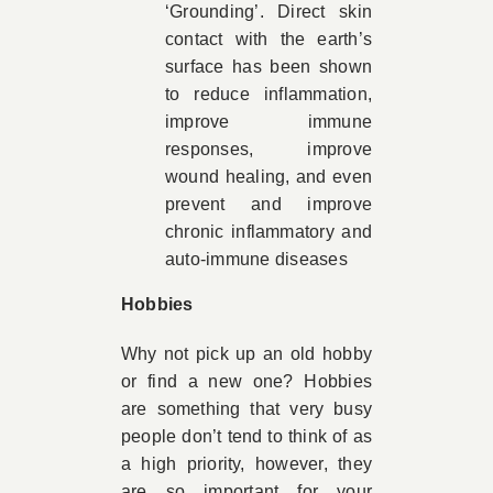
‘Grounding’. Direct skin
contact with the earth’s
surface has been shown
to reduce inflammation,
improve immune
responses, improve
wound healing, and even
prevent and improve
chronic inflammatory and
auto-immune diseases
Hobbies
Why not pick up an old hobby
or find a new one? Hobbies
are something that very busy
people don’t tend to think of as
a high priority, however, they
are so important for your