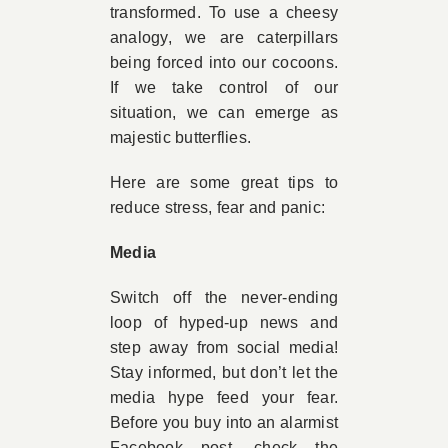
transformed. To use a cheesy
analogy, we are caterpillars
being forced into our cocoons.
If we take control of our
situation, we can emerge as
majestic butterflies.
Here are some great tips to
reduce stress, fear and panic:
Media
Switch off the never-ending
loop of hyped-up news and
step away from social media!
Stay informed, but don’t let the
media hype feed your fear.
Before you buy into an alarmist
Facebook post, check the