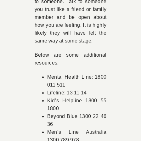
to someone. Talk to someone
you trust like a friend or family
member and be open about
how you are feeling. It is highly
likely they will have felt the
same way at some stage.
Below are some additional
resources:
Mental Health Line: 1800
011 511
Lifeline: 13 11 14
Kid’s Helpline 1800 55
1800
Beyond Blue 1300 22 46
36
Men’s Line Australia
1300 789 978