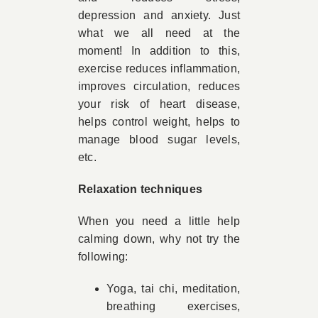
depression and anxiety. Just
what we all need at the
moment! In addition to this,
exercise reduces inflammation,
improves circulation, reduces
your risk of heart disease,
helps control weight, helps to
manage blood sugar levels,
etc.
Relaxation techniques
When you need a little help
calming down, why not try the
following:
Yoga, tai chi, meditation,
breathing exercises,