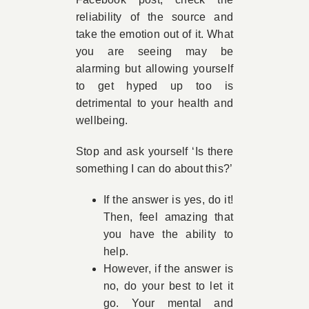
reliability of the source and
take the emotion out of it. What
you are seeing may be
alarming but allowing yourself
to get hyped up too is
detrimental to your health and
wellbeing.
Stop and ask yourself ‘Is there
something I can do about this?’
If the answer is yes, do it!
Then, feel amazing that
you have the ability to
help.
However, if the answer is
no, do your best to let it
go. Your mental and