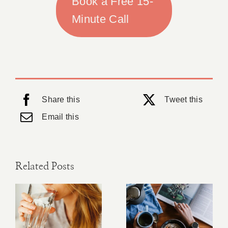
Book a Free 15-
Minute Call
Share this
Tweet this
Email this
Related Posts