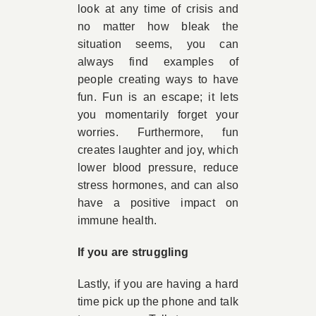
look at any time of crisis and
no matter how bleak the
situation seems, you can
always find examples of
people creating ways to have
fun. Fun is an escape; it lets
you momentarily forget your
worries. Furthermore, fun
creates laughter and joy, which
lower blood pressure, reduce
stress hormones, and can also
have a positive impact on
immune health.
If you are struggling
Lastly, if you are having a hard
time pick up the phone and talk