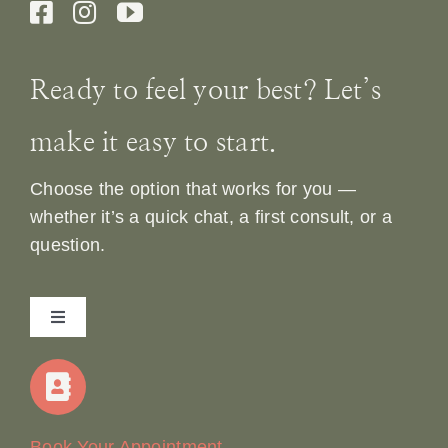
Ready to feel your best? Let’s
make it easy to start.
Choose the option that works for you —
whether it’s a quick chat, a first consult, or a
question.
Toggle
Navigation
Home
Our Story
Book Your Appointment