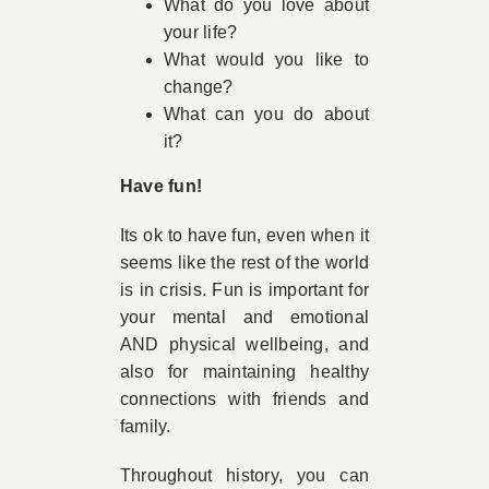
What do you love about
your life?
What would you like to
change?
What can you do about
it?
Have fun!
Its ok to have fun, even when it
seems like the rest of the world
is in crisis. Fun is important for
your mental and emotional
AND physical wellbeing, and
also for maintaining healthy
connections with friends and
family.
Throughout history, you can