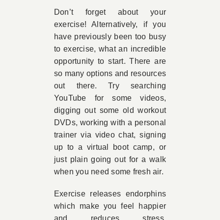
Don’t forget about your
exercise! Alternatively, if you
have previously been too busy
to exercise, what an incredible
opportunity to start. There are
so many options and resources
out there. Try searching
YouTube for some videos,
digging out some old workout
DVDs, working with a personal
trainer via video chat, signing
up to a virtual boot camp, or
just plain going out for a walk
when you need some fresh air.
Exercise releases endorphins
which make you feel happier
and reduces stress,