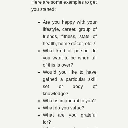
Here are some examples to get
you started:
Are you happy with your
lifestyle, career, group of
friends, fitness, state of
health, home décor, etc.?
What kind of person do
you want to be when all
of this is over?
Would you like to have
gained a particular skill
set or body of
knowledge?
What is important to you?
What do you value?
What are you grateful
for?