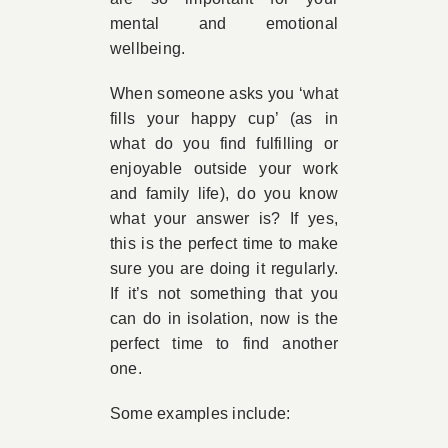
mental and emotional
wellbeing.
When someone asks you ‘what
fills your happy cup’ (as in
what do you find fulfilling or
enjoyable outside your work
and family life), do you know
what your answer is? If yes,
this is the perfect time to make
sure you are doing it regularly.
If it’s not something that you
can do in isolation, now is the
perfect time to find another
one.
Some examples include: