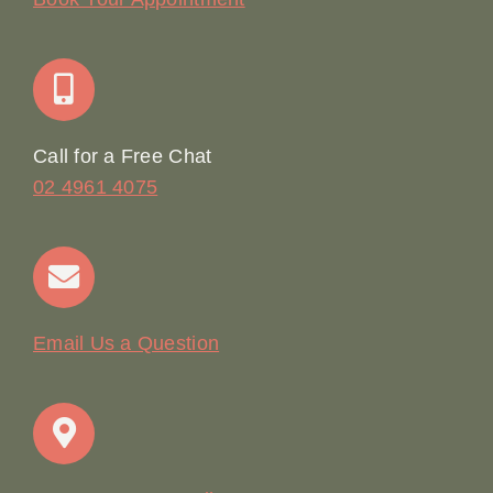
Join Our Team: Social Media Content Coordinator
Online Booking
Call for a Free Chat
02 4961 4075
Terms & Conditions
Contact
Email Us a Question