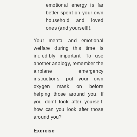
emotional energy is far
better spent on your own
household and loved
ones (and yourself!).
Your mental and emotional
welfare during this time is
incredibly important. To use
another analogy, remember the
airplane emergency
instructions: put your own
oxygen mask on before
helping those around you. If
you don’t look after yourself,
how can you look after those
around you?
Exercise