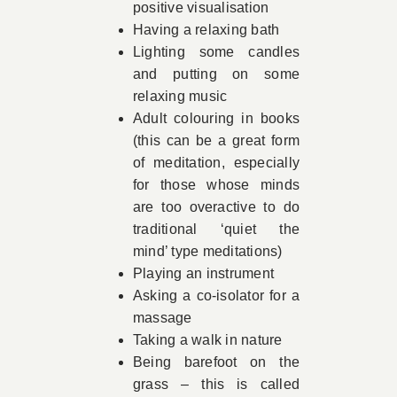
positive visualisation
Having a relaxing bath
Lighting some candles
and putting on some
relaxing music
Adult colouring in books
(this can be a great form
of meditation, especially
for those whose minds
are too overactive to do
traditional ‘quiet the
mind’ type meditations)
Playing an instrument
Asking a co-isolator for a
massage
Taking a walk in nature
Being barefoot on the
grass – this is called