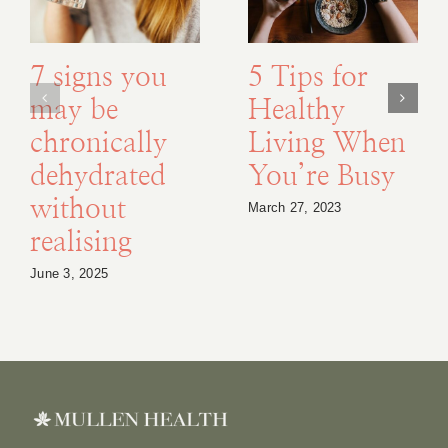
7 signs you
5 Tips for
may be
Healthy
chronically
Living When
dehydrated
You’re Busy
without
March 27, 2023
realising
June 3, 2025