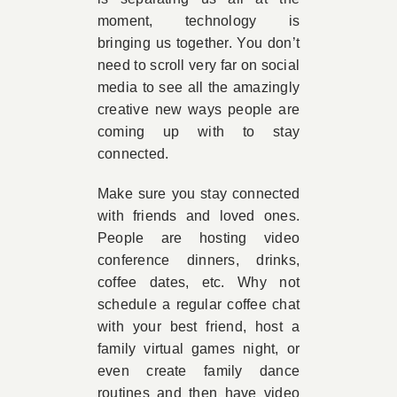
moment, technology is
bringing us together. You don’t
need to scroll very far on social
media to see all the amazingly
creative new ways people are
coming up with to stay
connected.
Make sure you stay connected
with friends and loved ones.
People are hosting video
conference dinners, drinks,
coffee dates, etc. Why not
schedule a regular coffee chat
with your best friend, host a
family virtual games night, or
even create family dance
routines and then have video