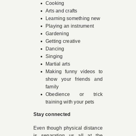
Cooking
Arts and crafts
Learning something new
Playing an instrument
Gardening
Getting creative
Dancing
Singing
Martial arts
Making funny videos to
show your friends and
family
Obedience or trick
training with your pets
Stay connected
Even though physical distance
is separating us all at the