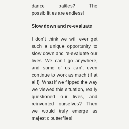
dance battles? The
possibilities are endless!
Slow down and re-evaluate
I don’t think we will ever get
such a unique opportunity to
slow down and re-evaluate our
lives. We can’t go anywhere,
and some of us can’t even
continue to work as much (if at
all!). What if we flipped the way
we viewed this situation, really
questioned our lives, and
reinvented ourselves? Then
we would truly emerge as
majestic butterflies!