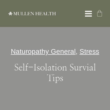
Skip
to
Toggle
content
Naviga
About
Naturopathy General
,
Stress
Services
Self-Isolation Survial
What We Treat
Tips
Resources
Shop