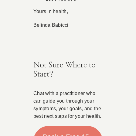
Yours in health,
Belinda Babicci
Not Sure Where to
Start?
Chat with a practitioner who
can guide you through your
symptoms, your goals, and the
best next steps for your health.