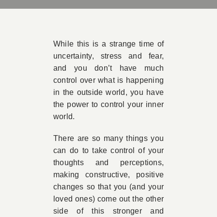
Book Appointment
While this is a strange time of
Contact
uncertainty, stress and fear,
and you don’t have much
control over what is happening
in the outside world, you have
the power to control your inner
world.
There are so many things you
can do to take control of your
thoughts and perceptions,
making constructive, positive
changes so that you (and your
loved ones) come out the other
side of this stronger and