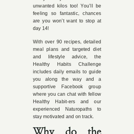
unwanted kilos too! You’ll be
feeling so fantastic, chances
are you won’t want to stop at
day 14!
With over 90 recipes, detailed
meal plans and targeted diet
and lifestyle advice, the
Healthy Habits Challenge
includes daily emails to guide
you along the way and a
supportive Facebook group
where you can chat with fellow
Healthy Habit-ers and our
experienced Naturopaths to
stay motivated and on track.
Why do the