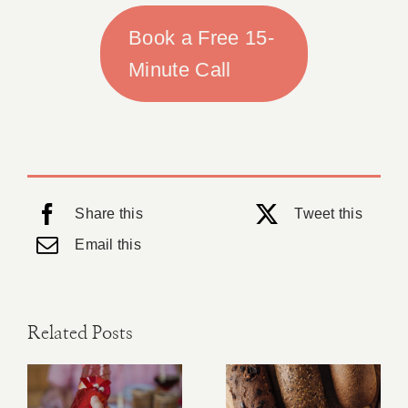
Book a Free 15-
Minute Call
Share this
Tweet this
Email this
Related Posts