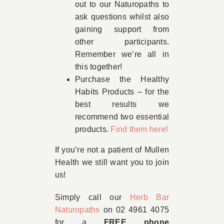
out to our Naturopaths to
ask questions whilst also
gaining support from
other participants.
Remember we’re all in
this together!
Purchase the Healthy
Habits Products – for the
best results we
recommend two essential
products.
Find them here!
If you’re not a patient of Mullen
Health we still want you to join
us!
Simply call our
Herb Bar
Naturopaths
on 02 4961 4075
for a
FREE phone