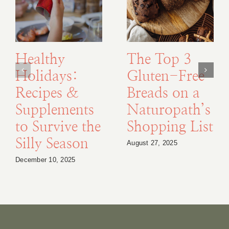
Healthy
The Top 3
Holidays:
Gluten-Free
Recipes &
Breads on a
Supplements
Naturopath’s
to Survive the
Shopping List
Silly Season
August 27, 2025
December 10, 2025