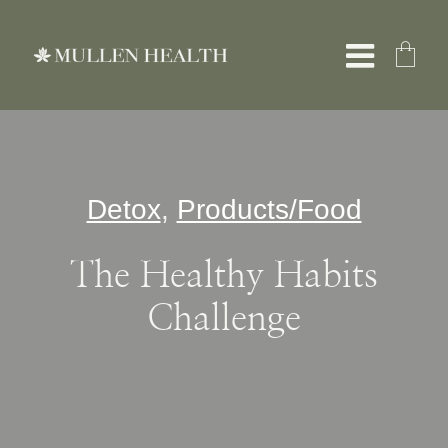
Skip
to
Toggle
content
Naviga
About
Detox
,
Products/Food
Services
The Healthy Habits
What We Treat
Challenge
Resources
Shop