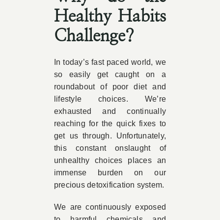
Healthy Habits
Challenge?
In today’s fast paced world, we
so easily get caught on a
roundabout of poor diet and
lifestyle choices. We’re
exhausted and continually
reaching for the quick fixes to
get us through. Unfortunately,
this constant onslaught of
unhealthy choices places an
immense burden on our
precious detoxification system.
We are continuously exposed
to harmful chemicals and