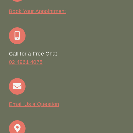
Our Story
Book Your Appointment
Join Our Team: Social Media Content Coordinator
Online Booking
Call for a Free Chat
02 4961 4075
Terms & Conditions
Contact
Email Us a Question