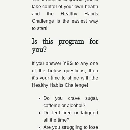
take control of your own health
and the Healthy Habits
Challenge is the easiest way
to start!
Is this program for
you?
If you answer
YES
to any one
of the below questions, then
it’s your time to shine with the
Healthy Habits Challenge!
Do you crave sugar,
caffeine or alcohol?
Do feel tired or fatigued
all the time?
Are you struggling to lose