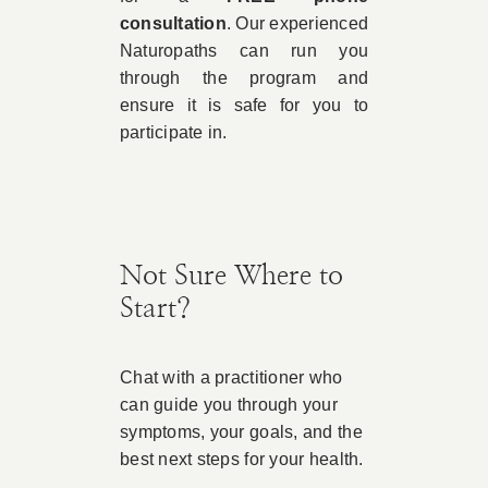
consultation
. Our experienced
Naturopaths can run you
through the program and
ensure it is safe for you to
participate in.
Not Sure Where to
Start?
Chat with a practitioner who
can guide you through your
symptoms, your goals, and the
best next steps for your health.