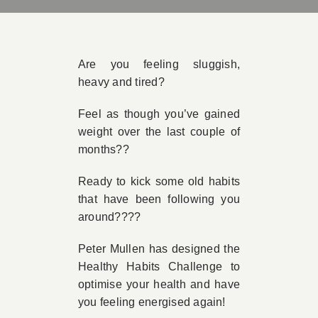
Book Appointment
Are you feeling sluggish,
Contact
heavy and tired?
Feel as though you’ve gained
weight over the last couple of
months??
Ready to kick some old habits
that have been following you
around????
Peter Mullen has designed the
Healthy Habits Challenge to
optimise your health and have
you feeling energised again!