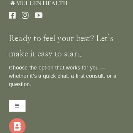
Ready to feel your best? Let’s
make it easy to start.
Choose the option that works for you —
whether it’s a quick chat, a first consult, or a
question.
Toggle
Navigation
Home