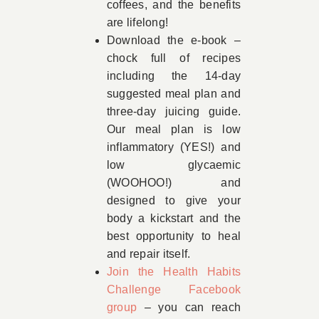
coffees, and the benefits
are lifelong!
Download the e-book –
chock full of recipes
including the 14-day
suggested meal plan and
three-day juicing guide.
Our meal plan is low
inflammatory (YES!) and
low glycaemic
(WOOHOO!) and
designed to give your
body a kickstart and the
best opportunity to heal
and repair itself.
Join the Health Habits
Challenge Facebook
group
– you can reach