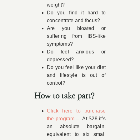
weight?
Do you find it hard to
concentrate and focus?
Are you bloated or
suffering from IBS-like
symptoms?
Do feel anxious or
depressed?
Do you feel like your diet
and lifestyle is out of
control?
How to take part?
Click here to purchase
the program
– At $28 it’s
an absolute bargain,
equivalent to six small