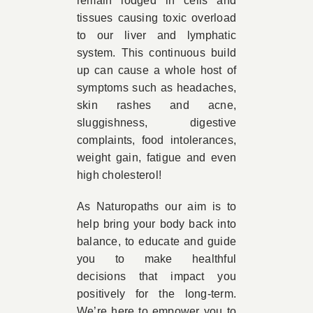
remain lodged in cells and
tissues causing toxic overload
to our liver and lymphatic
system. This continuous build
up can cause a whole host of
symptoms such as headaches,
skin rashes and acne,
sluggishness, digestive
complaints, food intolerances,
weight gain, fatigue and even
high cholesterol!
As Naturopaths our aim is to
help bring your body back into
balance, to educate and guide
you to make healthful
decisions that impact you
positively for the long-term.
We’re here to empower you to