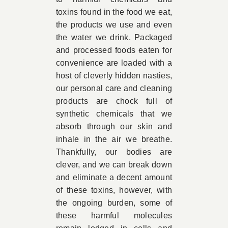
toxins found in the food we eat,
the products we use and even
the water we drink. Packaged
and processed foods eaten for
convenience are loaded with a
host of cleverly hidden nasties,
our personal care and cleaning
products are chock full of
synthetic chemicals that we
absorb through our skin and
inhale in the air we breathe.
Thankfully, our bodies are
clever, and we can break down
and eliminate a decent amount
of these toxins, however, with
the ongoing burden, some of
these harmful molecules