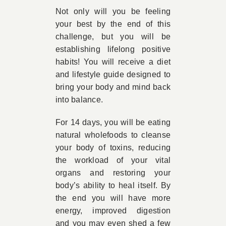
Not only will you be feeling
your best by the end of this
challenge, but you will be
establishing lifelong positive
habits! You will receive a diet
and lifestyle guide designed to
bring your body and mind back
into balance.
For 14 days, you will be eating
natural wholefoods to cleanse
your body of toxins, reducing
the workload of your vital
organs and restoring your
body’s ability to heal itself. By
the end you will have more
energy, improved digestion
and you may even shed a few