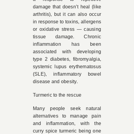
damage that doesn’t heal (like
arthritis), but it can also occur
in response to toxins, allergens
or oxidative stress — causing
tissue damage. Chronic
inflammation has been
associated with developing
type 2 diabetes, fibromyalgia,
systemic lupus erythematosus
(SLE), inflammatory bowel
disease and obesity.
Turmeric to the rescue
Many people seek natural
alternatives to manage pain
and inflammation, with the
curry spice turmeric being one