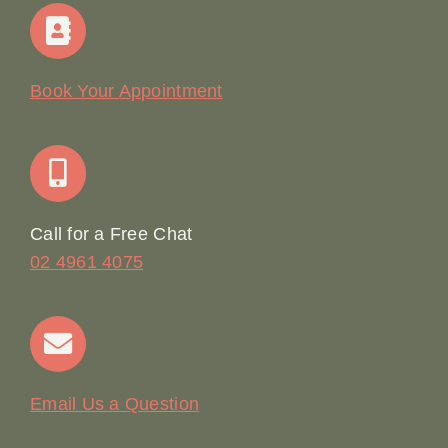
Home
Our Story
Book Your Appointment
Join Our Team: Social Media Content Coordinator
Online Booking
Call for a Free Chat
02 4961 4075
Terms & Conditions
Contact
Email Us a Question