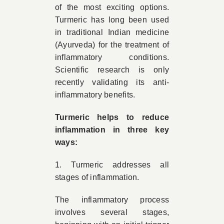
of the most exciting options.
Turmeric has long been used
in traditional Indian medicine
(Ayurveda) for the treatment of
inflammatory conditions.
Scientific research is only
recently validating its anti-
inflammatory benefits.
Turmeric helps to reduce
inflammation in three key
ways:
1. Turmeric addresses all
stages of inflammation.
The inflammatory process
involves several stages,