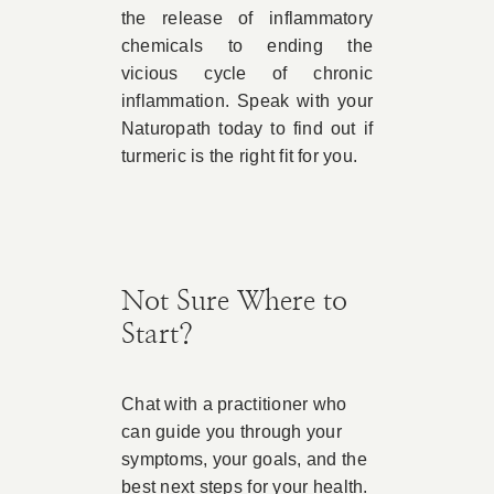
the release of inflammatory
chemicals to ending the
vicious cycle of chronic
inflammation. Speak with your
Naturopath today to find out if
turmeric is the right fit for you.
Not Sure Where to
Start?
Chat with a practitioner who
can guide you through your
symptoms, your goals, and the
best next steps for your health.