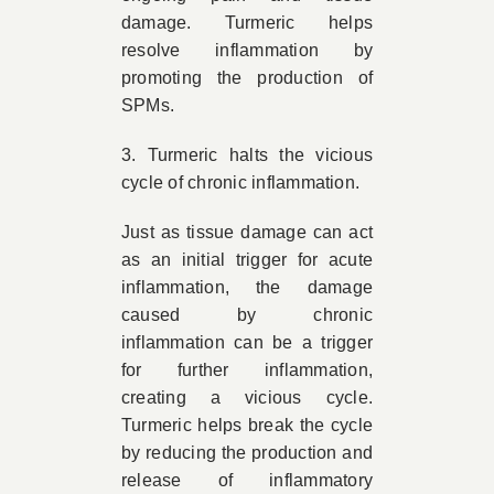
damage. Turmeric helps
resolve inflammation by
promoting the production of
SPMs.
3. Turmeric halts the vicious
cycle of chronic inflammation.
Just as tissue damage can act
as an initial trigger for acute
inflammation, the damage
caused by chronic
inflammation can be a trigger
for further inflammation,
creating a vicious cycle.
Turmeric helps break the cycle
by reducing the production and
release of inflammatory