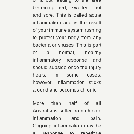
or a cut leading to the area
becoming red, swollen, hot
and sore. This is called acute
inflammation and is the result
of your immune system rushing
to protect your body from any
bacteria or viruses. This is part
of a normal, healthy
inflammatory response and
should subside once the injury
heals. In some cases,
however, inflammation sticks
around and becomes chronic.
More than half of all
Australians suffer from chronic
inflammation and pain.
Ongoing inflammation may be
a response to repetitive