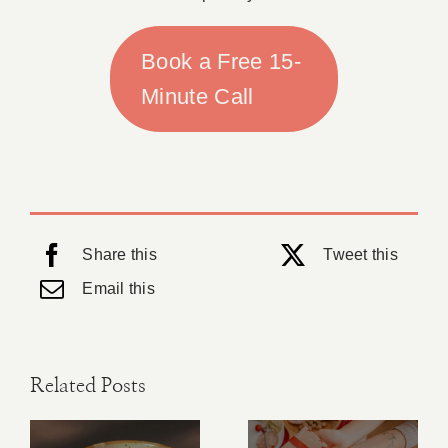
Book a Free 15-
Minute Call
Share this
Tweet this
Email this
Related Posts