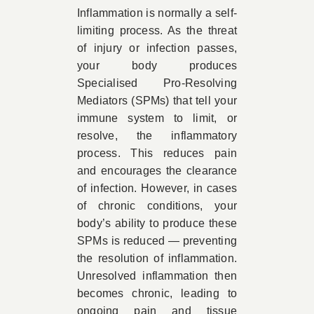
Inflammation is normally a self-
limiting process. As the threat
of injury or infection passes,
your body produces
Specialised Pro-Resolving
Mediators (SPMs) that tell your
immune system to limit, or
resolve, the inflammatory
process. This reduces pain
and encourages the clearance
of infection. However, in cases
of chronic conditions, your
body’s ability to produce these
SPMs is reduced — preventing
the resolution of inflammation.
Unresolved inflammation then
becomes chronic, leading to
ongoing pain and tissue