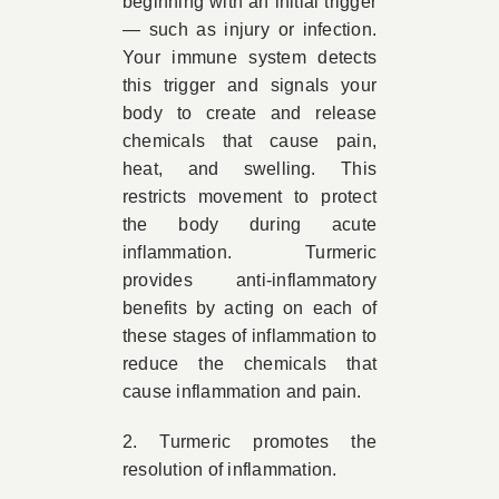
beginning with an initial trigger
— such as injury or infection.
Your immune system detects
this trigger and signals your
body to create and release
chemicals that cause pain,
heat, and swelling. This
restricts movement to protect
the body during acute
inflammation. Turmeric
provides anti-inflammatory
benefits by acting on each of
these stages of inflammation to
reduce the chemicals that
cause inflammation and pain.
2. Turmeric promotes the
resolution of inflammation.