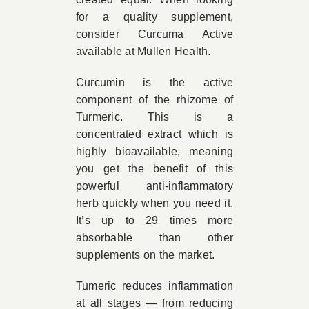
for a quality supplement,
consider Curcuma Active
available at Mullen Health.
Curcumin is the active
component of the rhizome of
Turmeric. This is a
concentrated extract which is
highly bioavailable, meaning
you get the benefit of this
powerful anti-inflammatory
herb quickly when you need it.
It’s up to 29 times more
absorbable than other
supplements on the market.
Tumeric reduces inflammation
at all stages — from reducing