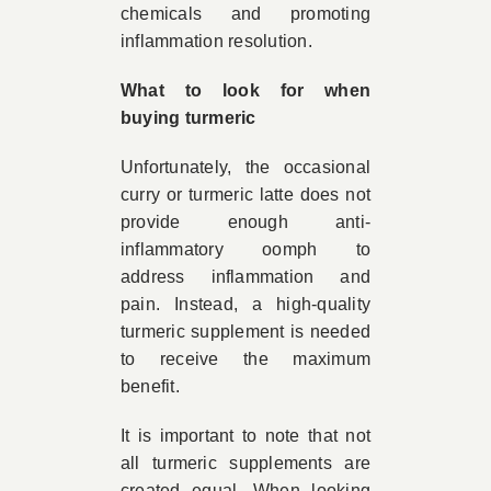
chemicals and promoting
inflammation resolution.
What to look for when
buying turmeric
Unfortunately, the occasional
curry or turmeric latte does not
provide enough anti-
inflammatory oomph to
address inflammation and
pain. Instead, a high-quality
turmeric supplement is needed
to receive the maximum
benefit.
It is important to note that not
all turmeric supplements are
created equal. When looking