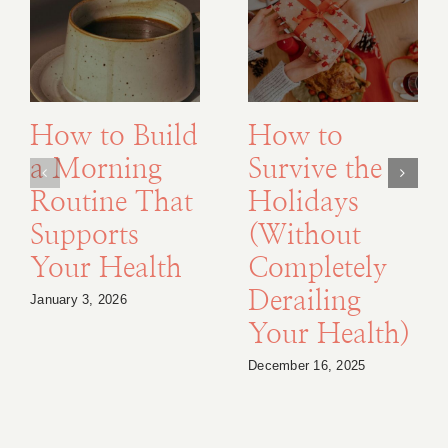
How to Build
How to
a Morning
Survive the
Routine That
Holidays
Supports
(Without
Your Health
Completely
Derailing
January 3, 2026
Your Health)
December 16, 2025