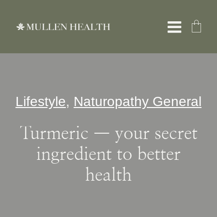
Skip
to
Toggle
content
Naviga
About
Lifestyle
,
Naturopathy General
Services
Turmeric — your secret
What We Treat
ingredient to better
health
Resources
Shop