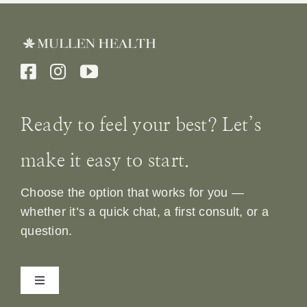
Ready to feel your best? Let’s
make it easy to start.
Choose the option that works for you —
whether it’s a quick chat, a first consult, or a
question.
Toggle
Navigation