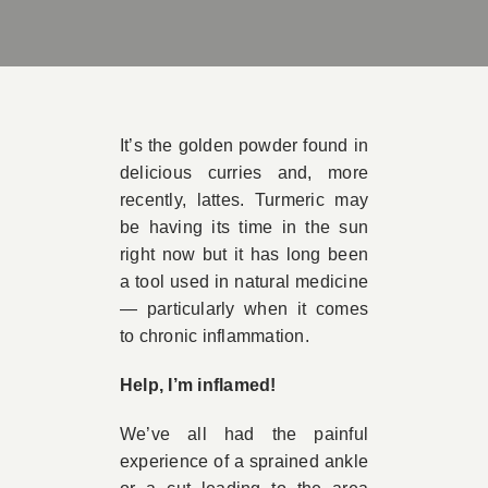
Book Appointment
Contact
It’s the golden powder found in
delicious curries and, more
recently, lattes. Turmeric may
be having its time in the sun
right now but it has long been
a tool used in natural medicine
— particularly when it comes
to chronic inflammation.
Help, I’m inflamed!
We’ve all had the painful
experience of a sprained ankle