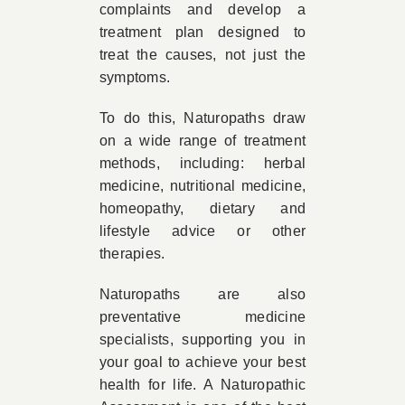
complaints and develop a
treatment plan designed to
treat the causes, not just the
symptoms.
To do this, Naturopaths draw
on a wide range of treatment
methods, including: herbal
medicine, nutritional medicine,
homeopathy, dietary and
lifestyle advice or other
therapies.
Naturopaths are also
preventative medicine
specialists, supporting you in
your goal to achieve your best
health for life. A Naturopathic