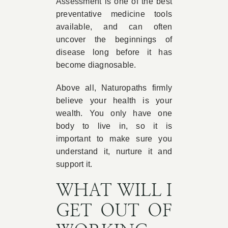
Assessment is one of the best
preventative medicine tools
available, and can often
uncover the beginnings of
disease long before it has
become diagnosable.
Above all, Naturopaths firmly
believe your health is your
wealth. You only have one
body to live in, so it is
important to make sure you
understand it, nurture it and
support it.
WHAT WILL I
GET OUT OF