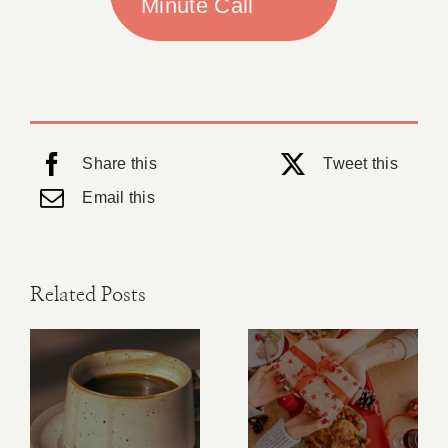
Minute Call
Share this
Tweet this
Email this
Related Posts