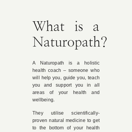
Book Appointment
What is a
Contact
Naturopath?
A Naturopath is a holistic
health coach – someone who
will help you, guide you, teach
you and support you in all
areas of your health and
wellbeing.
They utilise scientifically-
proven natural medicine to get
to the bottom of your health