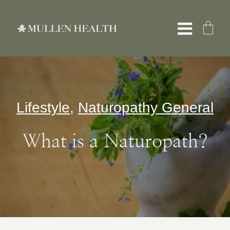
Skip
to
Toggle
content
Naviga
About
Lifestyle
,
Naturopathy General
Services
What is a Naturopath?
What We Treat
Resources
Shop