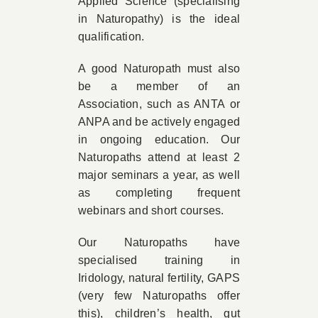
Applied Science (specialising
in Naturopathy) is the ideal
qualification.
A good Naturopath must also
be a member of an
Association, such as ANTA or
ANPA and be actively engaged
in ongoing education. Our
Naturopaths attend at least 2
major seminars a year, as well
as completing frequent
webinars and short courses.
Our Naturopaths have
specialised training in
Iridology, natural fertility, GAPS
(very few Naturopaths offer
this), children’s health, gut