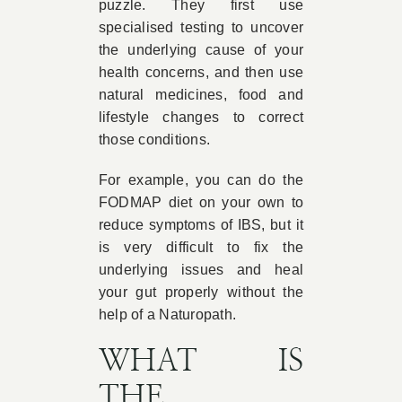
puzzle. They first use
specialised testing to uncover
the underlying cause of your
health concerns, and then use
natural medicines, food and
lifestyle changes to correct
those conditions.
For example, you can do the
FODMAP diet on your own to
reduce symptoms of IBS, but it
is very difficult to fix the
underlying issues and heal
your gut properly without the
help of a Naturopath.
WHAT IS
THE