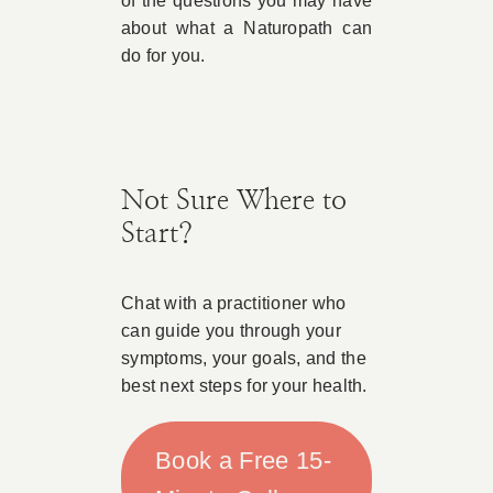
of the questions you may have
about what a Naturopath can
do for you.
Not Sure Where to
Start?
Chat with a practitioner who
can guide you through your
symptoms, your goals, and the
best next steps for your health.
Book a Free 15-