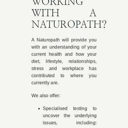
WORKING
WITH A
NATUROPATH?
A Naturopath will provide you
with an understanding of your
current health and how your
diet, lifestyle, relationships,
stress and workplace has
contributed to where you
currently are.
We also offer:
Specialised testing to
uncover the underlying
issues, including: