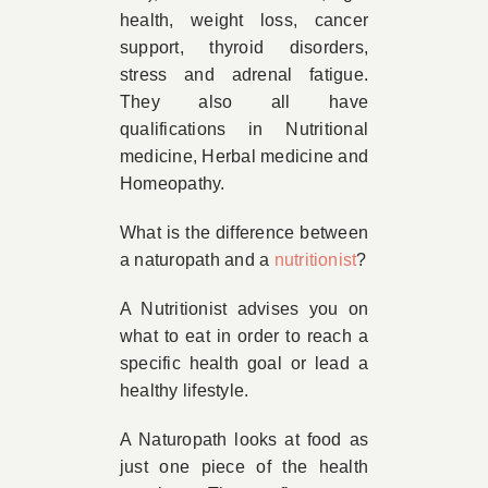
health, weight loss, cancer
support, thyroid disorders,
stress and adrenal fatigue.
They also all have
qualifications in Nutritional
medicine, Herbal medicine and
Homeopathy.
What is the difference between
a naturopath and a
nutritionist
?
A Nutritionist advises you on
what to eat in order to reach a
specific health goal or lead a
healthy lifestyle.
A Naturopath looks at food as
just one piece of the health