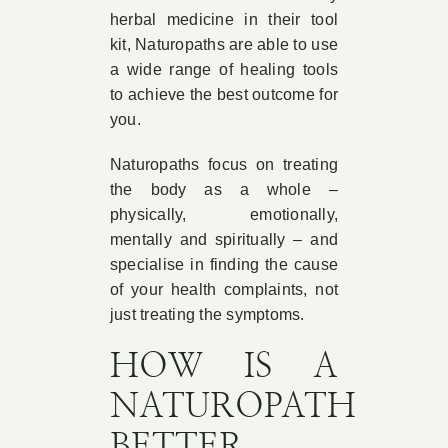
herbal medicine in their tool
kit, Naturopaths are able to use
a wide range of healing tools
to achieve the best outcome for
you.
Naturopaths focus on treating
the body as a whole –
physically, emotionally,
mentally and spiritually – and
specialise in finding the cause
of your health complaints, not
just treating the symptoms.
HOW IS A
NATUROPATH
BETTER