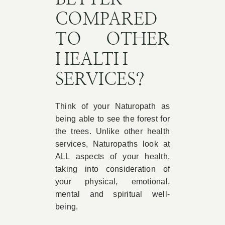
COMPARED
TO OTHER
HEALTH
SERVICES?
Think of your Naturopath as
being able to see the forest for
the trees. Unlike other health
services, Naturopaths look at
ALL aspects of your health,
taking into consideration of
your physical, emotional,
mental and spiritual well-
being.