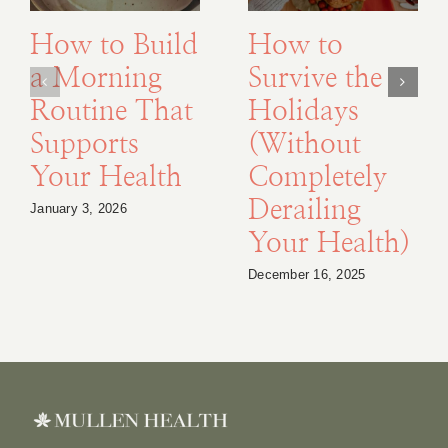
How to Build
How to
a Morning
Survive the
Routine That
Holidays
Supports
(Without
Your Health
Completely
Derailing
January 3, 2026
Your Health)
December 16, 2025