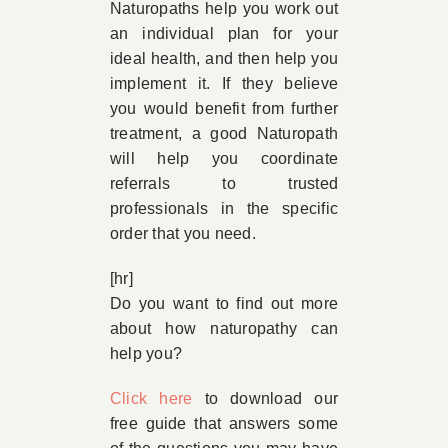
Naturopaths help you work out
an individual plan for your
ideal health, and then help you
implement it. If they believe
you would benefit from further
treatment, a good Naturopath
will help you coordinate
referrals to trusted
professionals in the specific
order that you need.
[hr]
Do you want to find out more
about how naturopathy can
help you?
Click here
to download our
free guide that answers some