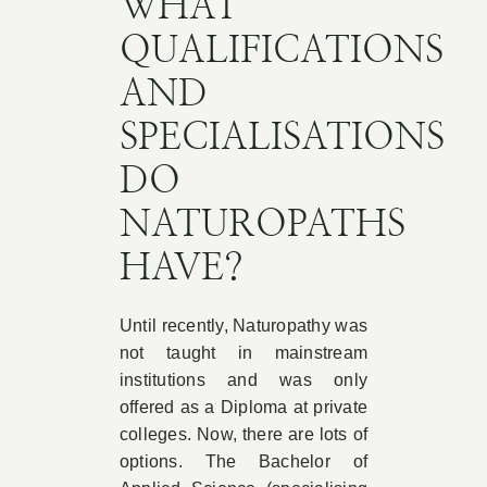
WHAT
QUALIFICATIONS
AND
SPECIALISATIONS
DO
NATUROPATHS
HAVE?
Until recently, Naturopathy was
not taught in mainstream
institutions and was only
offered as a Diploma at private
colleges. Now, there are lots of
options. The Bachelor of