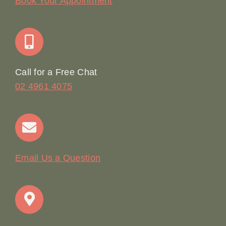
Book Your Appointment
Join Our Team: Social Media Content Coordinator
Online Booking
Call for a Free Chat
02 4961 4075
Terms & Conditions
Contact
Email Us a Question