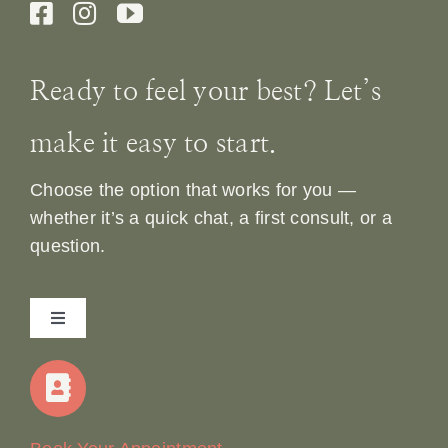
Ready to feel your best? Let’s
make it easy to start.
Choose the option that works for you —
whether it’s a quick chat, a first consult, or a
question.
Toggle
Navigation
Home
Our Story