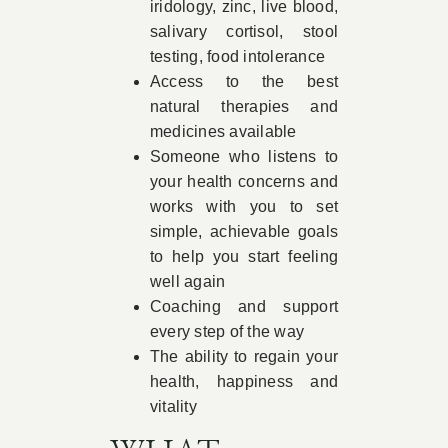
iridology, zinc, live blood,
salivary cortisol, stool
testing, food intolerance
Access to the best
natural therapies and
medicines available
Someone who listens to
your health concerns and
works with you to set
simple, achievable goals
to help you start feeling
well again
Coaching and support
every step of the way
The ability to regain your
health, happiness and
vitality