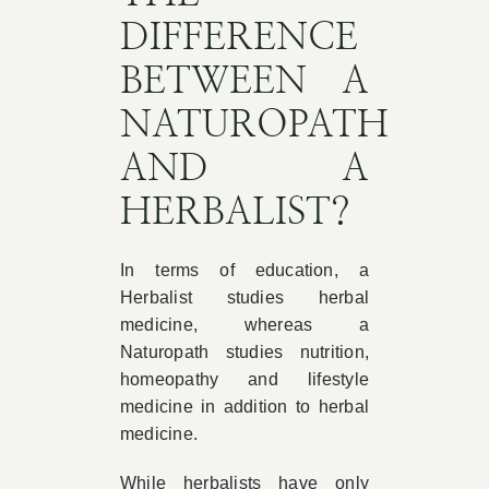
DIFFERENCE
BETWEEN A
NATUROPATH
AND A
HERBALIST?
In terms of education, a
Herbalist studies herbal
medicine, whereas a
Naturopath studies nutrition,
homeopathy and lifestyle
medicine in addition to herbal
medicine.
While herbalists have only