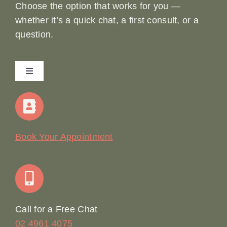
Choose the option that works for you —
whether it’s a quick chat, a first consult, or a
question.
Toggle
Navigation
Home
Our Story
Book Your Appointment
Join Our Team: Social Media Content Coordinator
Online Booking
Call for a Free Chat
02 4961 4075