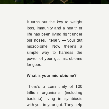
Book Appointment
It turns out the key to weight
Contact
loss, immunity and a healthier
life has been living right under
our noses, literally — your gut
microbiome. Now there’s a
simple way to harness the
power of your gut microbiome
for good.
What is your microbiome?
There’s a community of 100
trillion organisms (including
bacteria) living in symbiosis
with you in your gut. They help