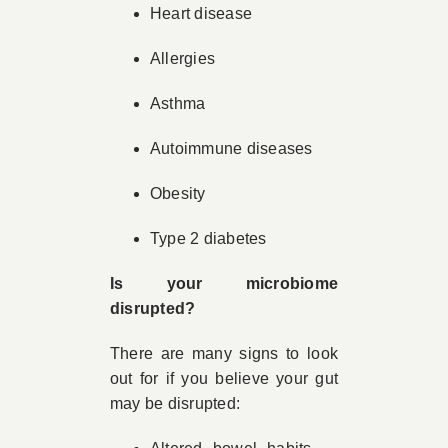
Heart disease
Allergies
Asthma
Autoimmune diseases
Obesity
Type 2 diabetes
Is your microbiome
disrupted?
There are many signs to look
out for if you believe your gut
may be disrupted: