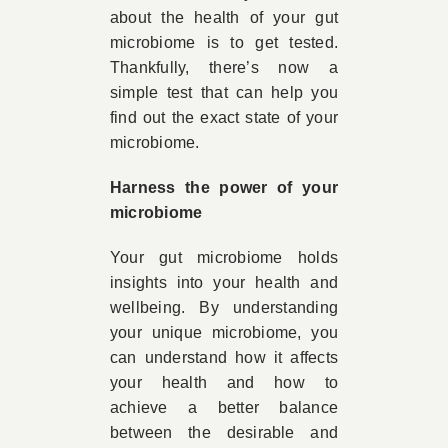
about the health of your gut
microbiome is to get tested.
Thankfully, there’s now a
simple test that can help you
find out the exact state of your
microbiome.
Harness the power of your
microbiome
Your gut microbiome holds
insights into your health and
wellbeing. By understanding
your unique microbiome, you
can understand how it affects
your health and how to
achieve a better balance
between the desirable and