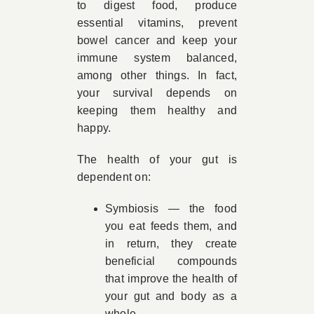
to digest food, produce
essential vitamins, prevent
bowel cancer and keep your
immune system balanced,
among other things. In fact,
your survival depends on
keeping them healthy and
happy.
The health of your gut is
dependent on:
Symbiosis — the food
you eat feeds them, and
in return, they create
beneficial compounds
that improve the health of
your gut and body as a
whole.