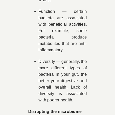
Function — certain
bacteria are associated
with beneficial activities.
For example, some
bacteria produce
metabolites that are anti-
inflammatory.
Diversity — generally, the
more different types of
bacteria in your gut, the
better your digestive and
overall health. Lack of
diversity is associated
with poorer health.
Disrupting the microbiome