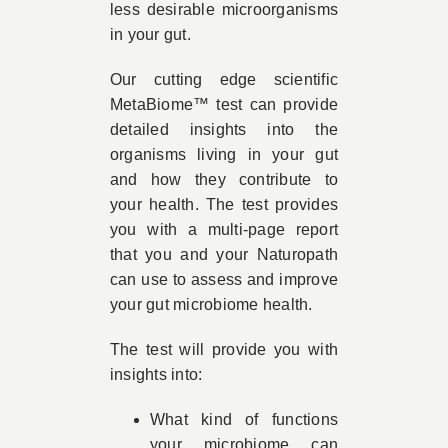
less desirable microorganisms
in your gut.
Our cutting edge scientific
MetaBiome™ test can provide
detailed insights into the
organisms living in your gut
and how they contribute to
your health. The test provides
you with a multi-page report
that you and your Naturopath
can use to assess and improve
your gut microbiome health.
The test will provide you with
insights into:
What kind of functions
your microbiome can