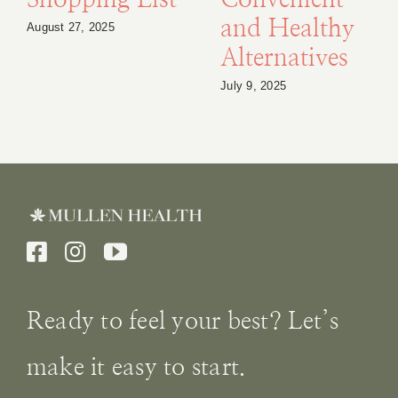
Shopping List
Convenient
and Healthy
August 27, 2025
Alternatives
July 9, 2025
Ready to feel your best? Let’s
make it easy to start.