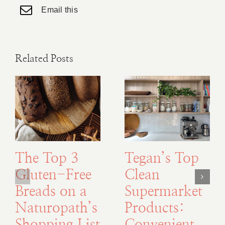
Email this
Related Posts
The Top 3
Tegan’s Top
Gluten-Free
Clean
Breads on a
Supermarket
Naturopath’s
Products: