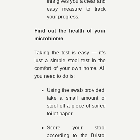
this gives you a clear and
easy measure to track
your progress.
Find out the health of your
microbiome
Taking the test is easy — it’s
just a simple stool test in the
comfort of your own home. All
you need to do is:
Using the swab provided,
take a small amount of
stool off a piece of soiled
toilet paper
Score your stool
according to the Bristol