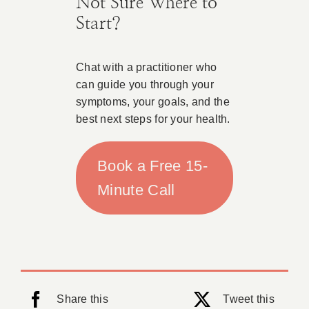
Not Sure Where to
Start?
Chat with a practitioner who
can guide you through your
symptoms, your goals, and the
best next steps for your health.
Book a Free 15-
Minute Call
Share this
Tweet this