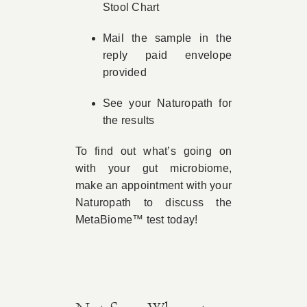
Stool Chart
Mail the sample in the
reply paid envelope
provided
See your Naturopath for
the results
To find out what’s going on
with your gut microbiome,
make an appointment with your
Naturopath to discuss the
MetaBiome™ test today!