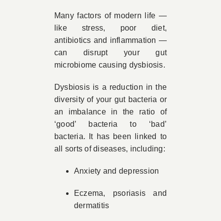
Many factors of modern life —
like stress, poor diet,
antibiotics and inflammation —
can disrupt your gut
microbiome causing dysbiosis.
Dysbiosis is a reduction in the
diversity of your gut bacteria or
an imbalance in the ratio of
‘good’ bacteria to ‘bad’
bacteria. It has been linked to
all sorts of diseases, including:
Anxiety and depression
Eczema, psoriasis and
dermatitis