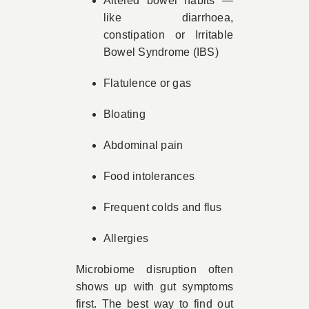
Altered bowel habits —
like diarrhoea,
constipation or Irritable
Bowel Syndrome (IBS)
Flatulence or gas
Bloating
Abdominal pain
Food intolerances
Frequent colds and flus
Allergies
Microbiome disruption often
shows up with gut symptoms
first. The best way to find out