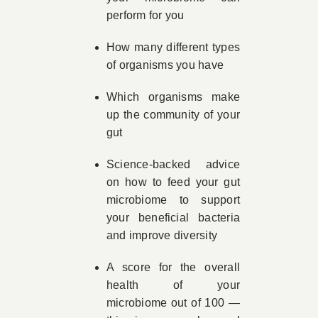
perform for you
How many different types
of organisms you have
Which organisms make
up the community of your
gut
Science-backed advice
on how to feed your gut
microbiome to support
your beneficial bacteria
and improve diversity
A score for the overall
health of your
microbiome out of 100 —