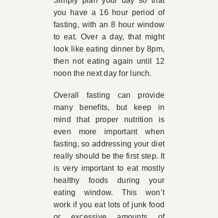
Simply plan your day so that
you have a 16 hour period of
fasting, with an 8 hour window
to eat. Over a day, that might
look like eating dinner by 8pm,
then not eating again until 12
noon the next day for lunch.
Overall fasting can provide
many benefits, but keep in
mind that proper nutrition is
even more important when
fasting, so addressing your diet
really should be the first step. It
is very important to eat mostly
healthy foods during your
eating window. This won’t
work if you eat lots of junk food
or excessive amounts of