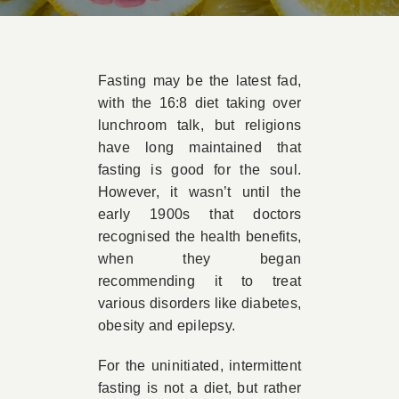
Book Appointment
Fasting may be the latest fad,
Contact
with the 16:8 diet taking over
lunchroom talk, but religions
have long maintained that
fasting is good for the soul.
However, it wasn’t until the
early 1900s that doctors
recognised the health benefits,
when they began
recommending it to treat
various disorders like diabetes,
obesity and epilepsy.
For the uninitiated, intermittent
fasting is not a diet, but rather