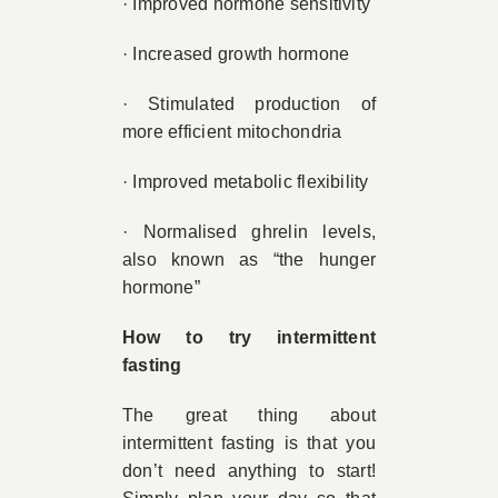
· Improved hormone sensitivity
· Increased growth hormone
· Stimulated production of
more efficient mitochondria
· Improved metabolic flexibility
· Normalised ghrelin levels,
also known as “the hunger
hormone”
How to try intermittent
fasting
The great thing about
intermittent fasting is that you
don’t need anything to start!