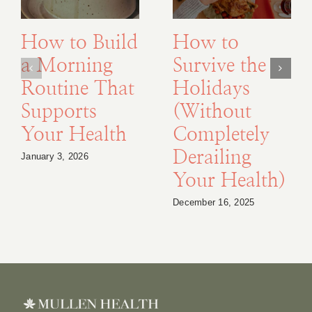
How to Build
How to
a Morning
Survive the
Routine That
Holidays
Supports
(Without
Your Health
Completely
Derailing
January 3, 2026
Your Health)
December 16, 2025