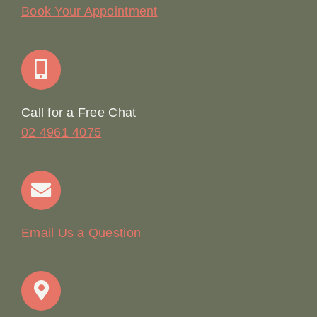
Our Story
Book Your Appointment
Join Our Team: Social Media Content Coordinator
Online Booking
Call for a Free Chat
02 4961 4075
Terms & Conditions
Contact
Email Us a Question