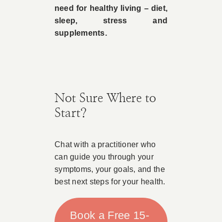
need for healthy living – diet,
sleep, stress and
supplements.
Not Sure Where to
Start?
Chat with a practitioner who
can guide you through your
symptoms, your goals, and the
best next steps for your health.
Book a Free 15-