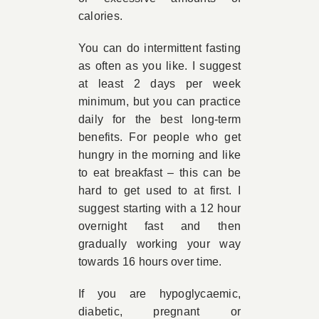
calories.
You can do intermittent fasting
as often as you like. I suggest
at least 2 days per week
minimum, but you can practice
daily for the best long-term
benefits. For people who get
hungry in the morning and like
to eat breakfast – this can be
hard to get used to at first. I
suggest starting with a 12 hour
overnight fast and then
gradually working your way
towards 16 hours over time.
If you are hypoglycaemic,
diabetic, pregnant or