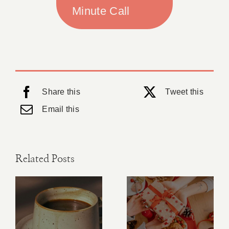
Minute Call
Share this
Tweet this
Email this
Related Posts