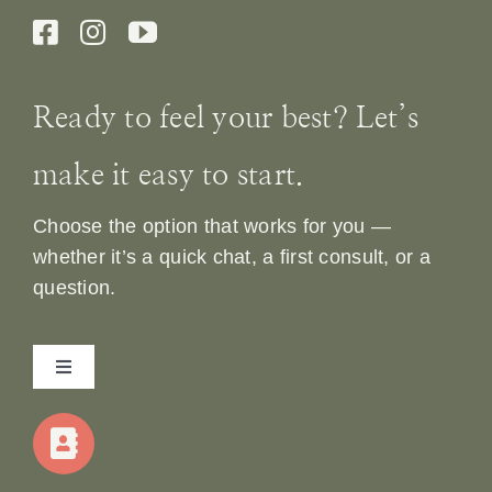
Ready to feel your best? Let’s
make it easy to start.
Choose the option that works for you —
whether it’s a quick chat, a first consult, or a
question.
Toggle
Navigation
Home