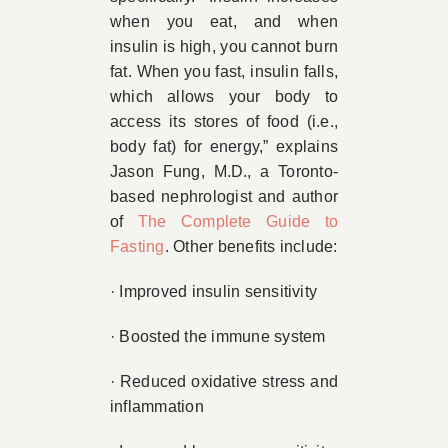
when you eat, and when
insulin is high, you cannot burn
fat. When you fast, insulin falls,
which allows your body to
access its stores of food (i.e.,
body fat) for energy,” explains
Jason Fung, M.D., a Toronto-
based nephrologist and author
of
The Complete Guide to
Fasting
. Other benefits include:
· Improved insulin sensitivity
· Boosted the immune system
· Reduced oxidative stress and
inflammation