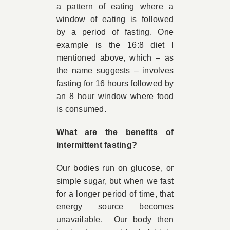
a pattern of eating where a
window of eating is followed
by a period of fasting. One
example is the 16:8 diet I
mentioned above, which – as
the name suggests – involves
fasting for 16 hours followed by
an 8 hour window where food
is consumed.
What are the benefits of
intermittent fasting?
Our bodies run on glucose, or
simple sugar, but when we fast
for a longer period of time, that
energy source becomes
unavailable. Our body then