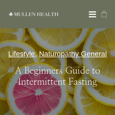
Skip
to
Toggle
content
Naviga
About
Lifestyle
,
Naturopathy General
Services
A Beginners Guide to
What We Treat
Intermittent Fasting
Resources
Shop