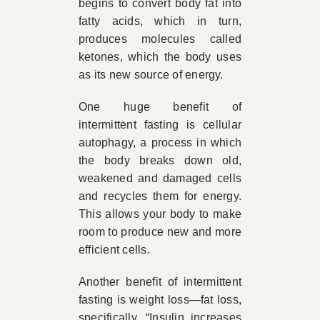
begins to convert body fat into
fatty acids, which in turn,
produces molecules called
ketones, which the body uses
as its new source of energy.
One huge benefit of
intermittent fasting is cellular
autophagy, a process in which
the body breaks down old,
weakened and damaged cells
and recycles them for energy.
This allows your body to make
room to produce new and more
efficient cells.
Another benefit of intermittent
fasting is weight loss—fat loss,
specifically. “Insulin increases