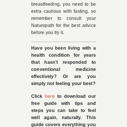
breastfeeding, you need to be
extra cautious with fasting, so
remember to consult your
Naturopath for the best advice
before you try it.
Have you been living with a
health condition for years
that hasn’t responded to
conventional medicine
effectively? Or are you
simply not feeling your best?
Click
here
to download our
free guide with tips and
steps you can take to feel
well again, naturally. This
guide covers everything you