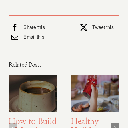
Share this
Tweet this
Email this
Related Posts
How to Build
Healthy