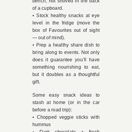
bench, not shoved in the back
of a cupboard.
• Stock healthy snacks at eye
level in the fridge (move the
box of Favourites out of sight
— out of mind).
• Prep a healthy share dish to
bring along to events. Not only
does it guarantee you’ll have
something nourishing to eat,
but it doubles as a thoughtful
gift.
Some easy snack ideas to
stash at home (or in the car
before a road trip):
• Chopped veggie sticks with
hummus
• Dark chocolate + fresh