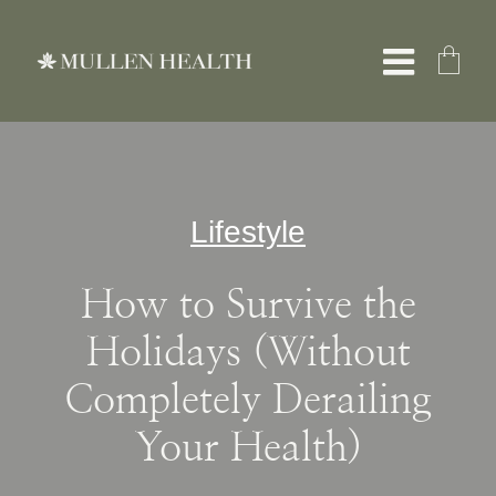
Skip
to
Toggle
content
Naviga
About
Lifestyle
Services
How to Survive the
What We Treat
Holidays (Without
Completely Derailing
Resources
Your Health)
Shop