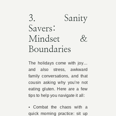
3. Sanity
Savers:
Mindset &
Boundaries
The holidays come with joy…
and also stress, awkward
family conversations, and that
cousin asking why you’re not
eating gluten. Here are a few
tips to help you navigate it all:
• Combat the chaos with a
quick morning practice: sit up