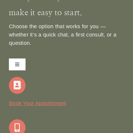
make it easy to start.
Choose the option that works for you —
whether it’s a quick chat, a first consult, or a
question.
Toggle
Navigation
Home
Our Story
Book Your Appointment
Join Our Team: Social Media Content Coordinator