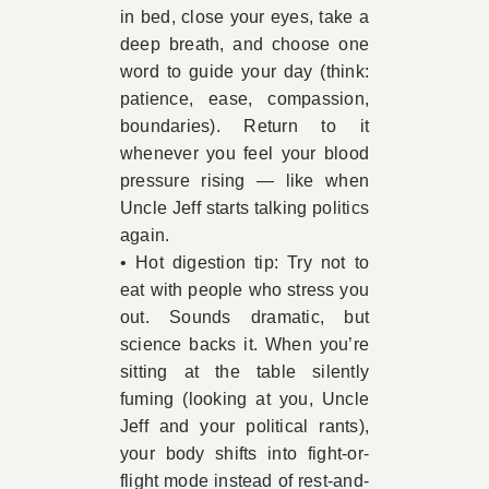
in bed, close your eyes, take a
deep breath, and choose one
word to guide your day (think:
patience, ease, compassion,
boundaries). Return to it
whenever you feel your blood
pressure rising — like when
Uncle Jeff starts talking politics
again.
• Hot digestion tip: Try not to
eat with people who stress you
out. Sounds dramatic, but
science backs it. When you’re
sitting at the table silently
fuming (looking at you, Uncle
Jeff and your political rants),
your body shifts into fight-or-
flight mode instead of rest-and-