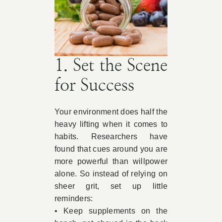
1. Set the Scene
for Success
Your environment does half the
heavy lifting when it comes to
habits. Researchers have
found that cues around you are
more powerful than willpower
alone. So instead of relying on
sheer grit, set up little
reminders:
• Keep supplements on the