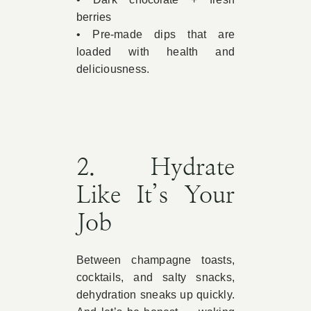
berries
• Pre-made dips that are
loaded with health and
deliciousness.
2. Hydrate
Like It’s Your
Job
Between champagne toasts,
cocktails, and salty snacks,
dehydration sneaks up quickly.