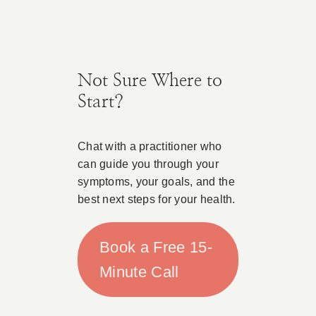
Not Sure Where to
Start?
Chat with a practitioner who
can guide you through your
symptoms, your goals, and the
best next steps for your health.
Book a Free 15-
Minute Call