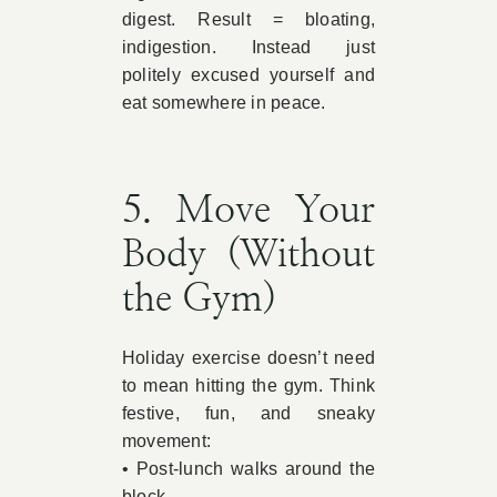
digest. Result = bloating,
indigestion. Instead just
politely excused yourself and
eat somewhere in peace.
5. Move Your
Body (Without
the Gym)
Holiday exercise doesn’t need
to mean hitting the gym. Think
festive, fun, and sneaky
movement:
• Post-lunch walks around the
block