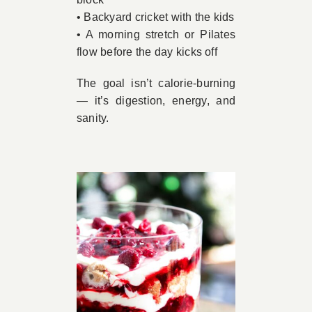
• Backyard cricket with the kids
• A morning stretch or Pilates
flow before the day kicks off
The goal isn’t calorie-burning
— it’s digestion, energy, and
sanity.