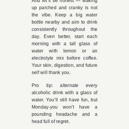
And let’s be honest — waking
up parched and cranky is not
the vibe. Keep a big water
bottle nearby and aim to drink
consistently throughout the
day. Even better, start each
morning with a tall glass of
water with lemon or an
electrolyte mix before coffee.
Your skin, digestion, and future
self will thank you.
Pro tip: alternate every
alcoholic drink with a glass of
water. You’ll still have fun, but
Monday-you won’t have a
pounding headache and a
head full of regret.