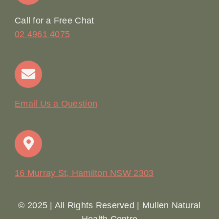
Online Booking
Call for a Free Chat
02 4961 4075
Terms & Conditions
Contact
Email Us a Question
16 Murray St, Hamilton NSW 2303
© 2025 | All Rights Reserved | Mullen Natural