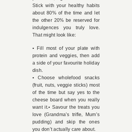
Stick with your healthy habits
about 80% of the time and let
the other 20% be reserved for
indulgences you truly love.
That might look like:
• Fill most of your plate with
protein and veggies, then add
a side of your favourite holiday
dish.
• Choose wholefood snacks
(fruit, nuts, veggie sticks) most
of the time but say yes to the
cheese board when you really
want it.• Savour the treats you
love (Grandma’s trifle, Mum’s
pudding) and skip the ones
you don’t actually care about.