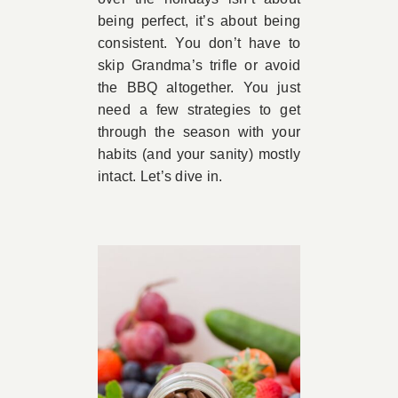
being perfect, it’s about being
consistent. You don’t have to
skip Grandma’s trifle or avoid
the BBQ altogether. You just
need a few strategies to get
through the season with your
habits (and your sanity) mostly
intact. Let’s dive in.