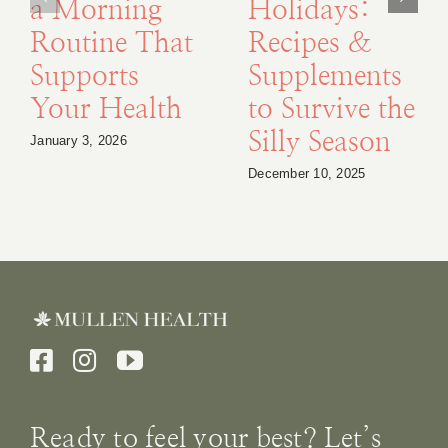
a Morning
Holidays:
Routine That
Recipes &
Supports
Supplements
Your Health
to Survive the
Silly Season
January 3, 2026
December 10, 2025
Ready to feel your best? Let’s