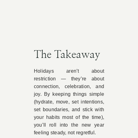
The Takeaway
Holidays aren’t about
restriction — they’re about
connection, celebration, and
joy. By keeping things simple
(hydrate, move, set intentions,
set boundaries, and stick with
your habits most of the time),
you’ll roll into the new year
feeling steady, not regretful.