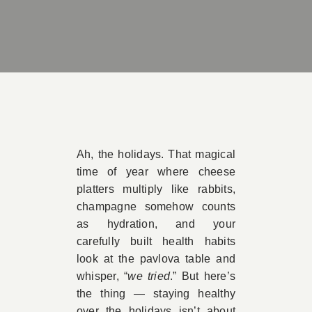
Book Appointment
Contact
Ah, the holidays. That magical
time of year where cheese
platters multiply like rabbits,
champagne somehow counts
as hydration, and your
carefully built health habits
look at the pavlova table and
whisper, “
we tried
.” But here’s
the thing — staying healthy
over the holidays isn’t about