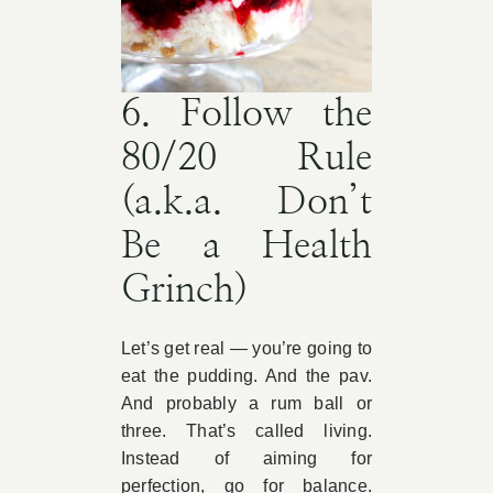
6. Follow the
80/20 Rule
(a.k.a. Don’t
Be a Health
Grinch)
Let’s get real — you’re going to
eat the pudding. And the pav.
And probably a rum ball or
three. That’s called living.
Instead of aiming for
perfection, go for balance.