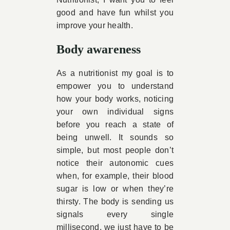
good and have fun whilst you
improve your health.
Body awareness
As a nutritionist my goal is to
empower you to understand
how your body works, noticing
your own individual signs
before you reach a state of
being unwell. It sounds so
simple, but most people don’t
notice their autonomic cues
when, for example, their blood
sugar is low or when they’re
thirsty. The body is sending us
signals every single
millisecond, we just have to be