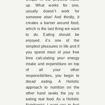
up. What works for one,
usually doesn’t work for
someone else! And thirdly, it
creates a barrier around food,
which is the last thing we want
to do. Eating should be
enjoyed, it’s one of the
simplest pleasures in life and if
you spend most of your free
time calculating your energy
intake and expenditure on top
of all your other
responsibilities, you begin to
dread eating. A Holistic
approach to nutrition on the
other hand seeks the joy in
eating real food. As a Holistic
Nutritionist, I want you to feel