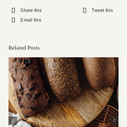
Share this
Tweet this
Email this
Related Posts