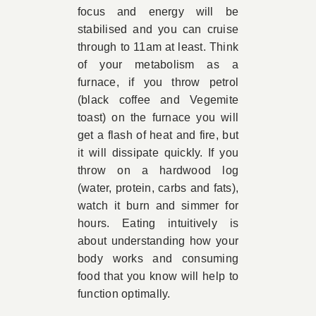
focus and energy will be
stabilised and you can cruise
through to 11am at least. Think
of your metabolism as a
furnace, if you throw petrol
(black coffee and Vegemite
toast) on the furnace you will
get a flash of heat and fire, but
it will dissipate quickly. If you
throw on a hardwood log
(water, protein, carbs and fats),
watch it burn and simmer for
hours. Eating intuitively is
about understanding how your
body works and consuming
food that you know will help to
function optimally.