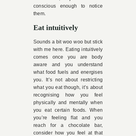
conscious enough to notice
them.
Eat intuitively
Sounds a bit woo woo but stick
with me here. Eating intuitively
comes once you are body
aware and you understand
what food fuels and energises
you. It’s not about restricting
what you eat though, it’s about
recognising how you feel
physically and mentally when
you eat certain foods. When
you’re feeling flat and you
reach for a chocolate bar,
consider how you feel at that