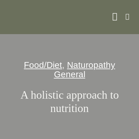
Skip
to
Toggle
content
Naviga
About
Food/Diet
,
Naturopathy
Servi
General
What 
A holistic approach to
nutrition
Resou
Shop