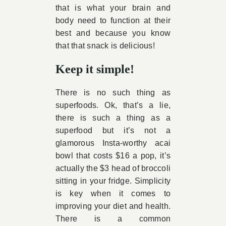
that is what your brain and
body need to function at their
best and because you know
that that snack is delicious!
Keep it simple!
There is no such thing as
superfoods. Ok, that’s a lie,
there is such a thing as a
superfood but it’s not a
glamorous Insta-worthy acai
bowl that costs $16 a pop, it’s
actually the $3 head of broccoli
sitting in your fridge. Simplicity
is key when it comes to
improving your diet and health.
There is a common