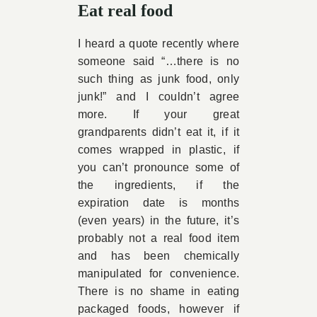
Eat real food
I heard a quote recently where
someone said “…there is no
such thing as junk food, only
junk!” and I couldn’t agree
more. If your great
grandparents didn’t eat it, if it
comes wrapped in plastic, if
you can’t pronounce some of
the ingredients, if the
expiration date is months
(even years) in the future, it’s
probably not a real food item
and has been chemically
manipulated for convenience.
There is no shame in eating
packaged foods, however if