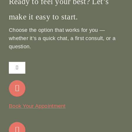
Ready to feel your best? Let’s
make it easy to start.
Choose the option that works for you —
whether it’s a quick chat, a first consult, or a
question.
Toggle
Navigation
Home
Our Story
Book Your Appointment
Join Our Team: Social Media Content Coordinator