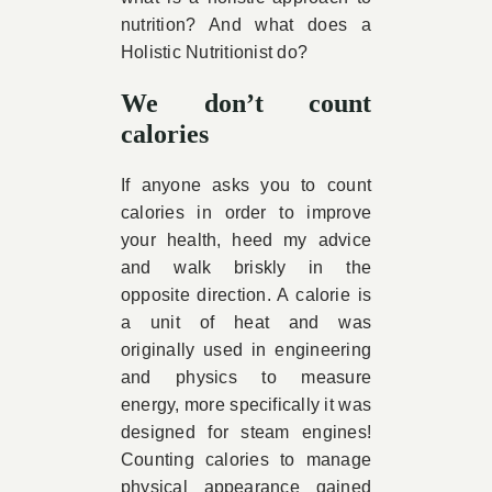
nutrition? And what does a
Holistic Nutritionist do?
We don’t count
calories
If anyone asks you to count
calories in order to improve
your health, heed my advice
and walk briskly in the
opposite direction. A calorie is
a unit of heat and was
originally used in engineering
and physics to measure
energy, more specifically it was
designed for steam engines!
Counting calories to manage
physical appearance gained