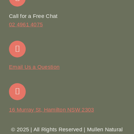
Online Booking
Call for a Free Chat
02 4961 4075
Terms & Conditions
Contact
Email Us a Question
16 Murray St, Hamilton NSW 2303
© 2025 | All Rights Reserved | Mullen Natural