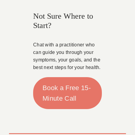
Not Sure Where to
Start?
Chat with a practitioner who
can guide you through your
symptoms, your goals, and the
best next steps for your health.
Book a Free 15-
Minute Call