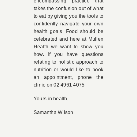
encompassing practice that
takes the confusion out of what
to eat by giving you the tools to
confidently navigate your own
health goals. Food should be
celebrated and here at Mullen
Health we want to show you
how. If you have questions
relating to holistic approach to
nutrition or would like to book
an appointment, phone the
clinic on 02 4961 4075.
Yours in health,
Samantha Wilson