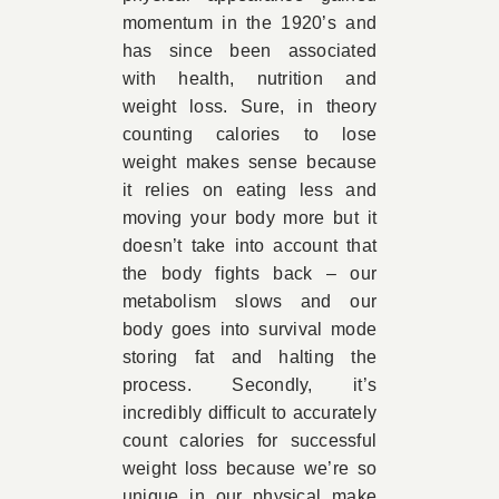
momentum in the 1920’s and
has since been associated
with health, nutrition and
weight loss. Sure, in theory
counting calories to lose
weight makes sense because
it relies on eating less and
moving your body more but it
doesn’t take into account that
the body fights back – our
metabolism slows and our
body goes into survival mode
storing fat and halting the
process. Secondly, it’s
incredibly difficult to accurately
count calories for successful
weight loss because we’re so
unique in our physical make