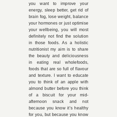
you want to improve your
energy, sleep better, get rid of
brain fog, lose weight, balance
your hormones or just optimise
your wellbeing, you will most
definitely not find the solution
in those foods. As a holistic
nutritionist my aim is to share
the beauty and deliciousness
in eating real wholefoods,
foods that are so full of flavour
and texture. I want to educate
you to think of an apple with
almond butter before you think
of a biscuit for your mid-
afternoon snack and not
because you know it’s healthy
for you, but because you know