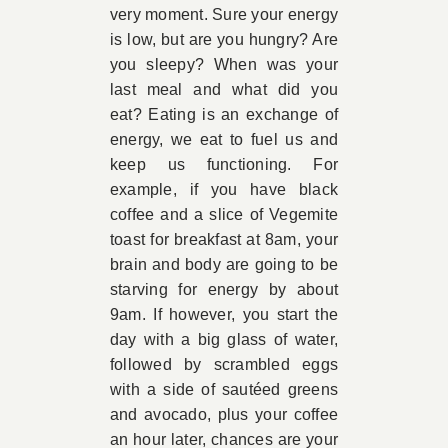
very moment. Sure your energy
is low, but are you hungry? Are
you sleepy? When was your
last meal and what did you
eat? Eating is an exchange of
energy, we eat to fuel us and
keep us functioning. For
example, if you have black
coffee and a slice of Vegemite
toast for breakfast at 8am, your
brain and body are going to be
starving for energy by about
9am. If however, you start the
day with a big glass of water,
followed by scrambled eggs
with a side of sautéed greens
and avocado, plus your coffee
an hour later, chances are your