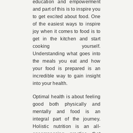
education and empowerment
and part of this is to inspire you
to get excited about food. One
of the easiest ways to inspire
joy when it comes to food is to
get in the kitchen and start
cooking yourself.
Understanding what goes into
the meals you eat and how
your food is prepared is an
incredible way to gain insight
into your health.
Optimal health is about feeling
good both physically and
mentally and food is an
integral part of the journey.
Holistic nutrition is an all-