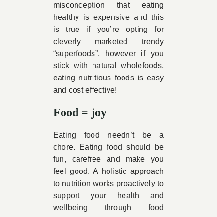
misconception that eating
healthy is expensive and this
is true if you’re opting for
cleverly marketed trendy
“superfoods”, however if you
stick with natural wholefoods,
eating nutritious foods is easy
and cost effective!
Food = joy
Eating food needn’t be a
chore. Eating food should be
fun, carefree and make you
feel good. A holistic approach
to nutrition works proactively to
support your health and
wellbeing through food