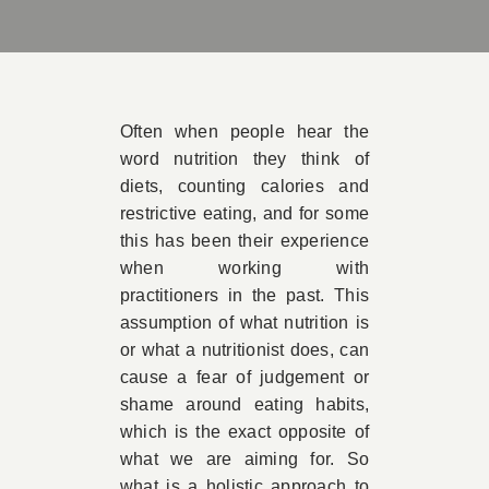
Book 
Conta
Often when people hear the
word nutrition they think of
diets, counting calories and
restrictive eating, and for some
this has been their experience
when working with
practitioners in the past. This
assumption of what nutrition is
or what a nutritionist does, can
cause a fear of judgement or
shame around eating habits,
which is the exact opposite of
what we are aiming for. So
what is a holistic approach to