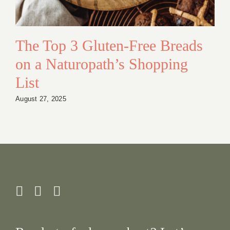
The Top 3 Gluten-Free Breads
on a Naturopath’s Shopping
List
August 27, 2025