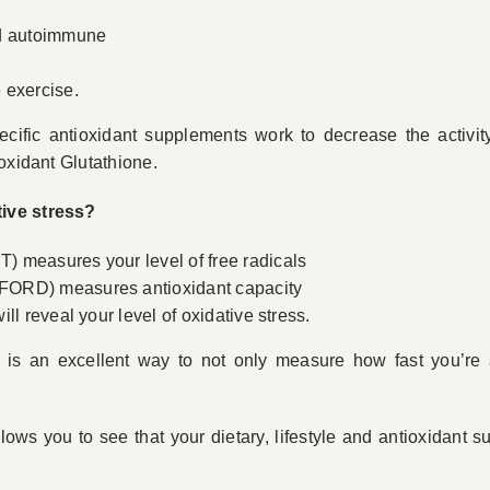
nd autoimmune
 exercise.
ecific antioxidant supplements work to decrease the activity
oxidant Glutathione.
ive stress?
 measures your level of free radicals
FORD) measures antioxidant capacity
ll reveal your level of oxidative stress.
s is an excellent way to not only measure how fast you’re a
llows you to see that your dietary, lifestyle and antioxidant s