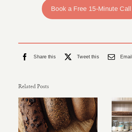
Book a Free 15-Minute Call
Share this
Tweet this
Email
Related Posts