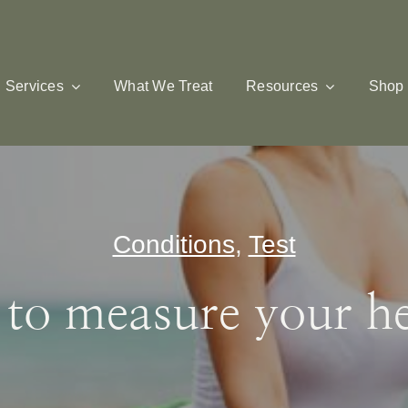
Services
What We Treat
Resources
Shop
Conditions
,
Test
o measure your hea