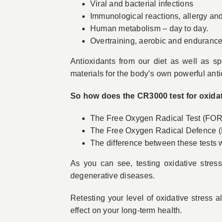
Viral and bacterial infections
Immunological reactions, allergy a
Human metabolism – day to day.
Overtraining, aerobic and endurance
Antioxidants from our diet as well as sp
materials for the body’s own powerful anti
So how does the CR3000 test for oxidat
The Free Oxygen Radical Test (FORT)
The Free Oxygen Radical Defence (
The difference between these tests wi
As you can see, testing oxidative stres
degenerative diseases.
Retesting your level of oxidative stress a
effect on your long-term health.