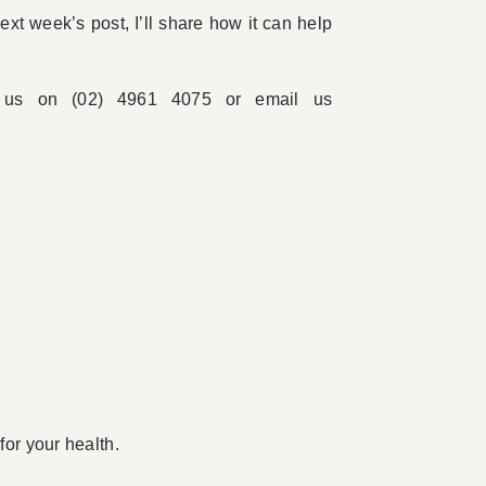
xt week’s post, I’ll share how it can help
l us on (02) 4961 4075 or email us
for your health.