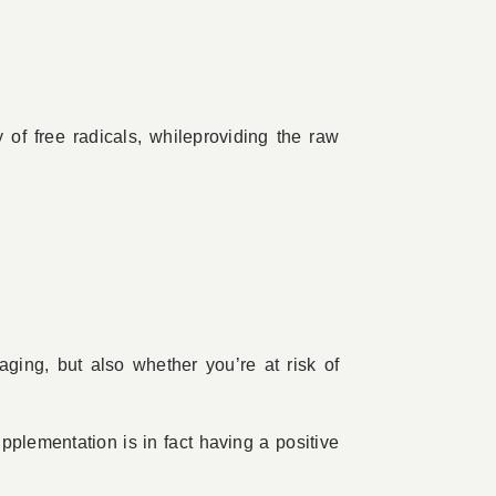
 of free radicals, whileproviding the raw
ging, but also whether you’re at risk of
upplementation is in fact having a positive