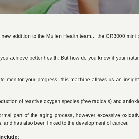
 new addition to the Mullen Health team… the CR3000 mini p
 you achieve better health. But how do you know if your natu
o monitor your progress, this machine allows us an insight 
oduction of reactive oxygen species (free radicals) and antiox
 normal part of the aging process, however excessive oxidati
, and has also been linked to the development of cancer.
include: