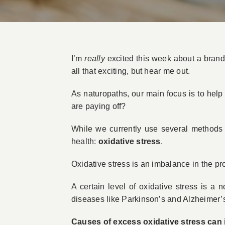
I’m
really
excited this week about a brand
all that exciting, but hear me out.
As naturopaths, our main focus is to help
are paying off?
While we currently use several methods t
health:
oxidative stress
.
Oxidative stress is an imbalance in the pr
A certain level of oxidative stress is a
diseases like Parkinson’s and Alzheimer’s
Causes of excess oxidative stress can 