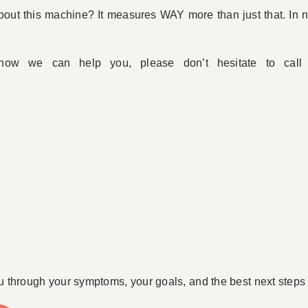
out this machine? It measures WAY more than just that. In ne
 how we can help you, please don’t hesitate to cal
u through your symptoms, your goals, and the best next steps 