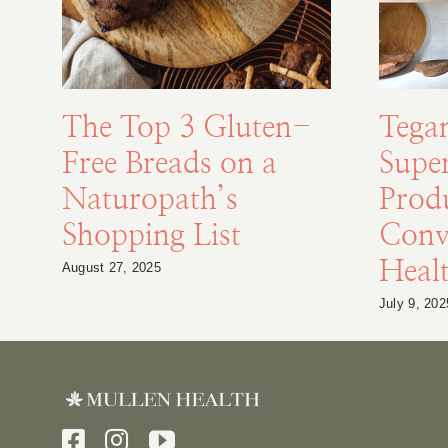
The Top 3 Gluten-
Tega
Free Breads on a
Supe
Naturopath’s
Prod
Shopping List
Conv
Healt
August 27, 2025
July 9, 202