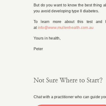
But do you want to know the best thing ab
you avoid developing type II diabetes.
To learn more about this test and
at
info@www.mullenhealth.com.au
Yours in health,
Peter
Not Sure Where to Start?
Chat with a practitioner who can guide yo