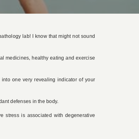
athology lab! I know that might not sound
ral medicines, healthy eating and exercise
into one very revealing indicator of your
idant defenses in the body.
ve stress is associated with degenerative