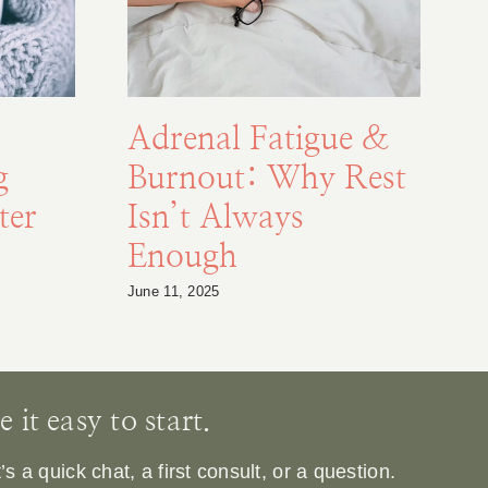
Adrenal Fatigue &
g
Burnout: Why Rest
F
ter
Isn’t Always
Enough
S
June 11, 2025
Au
it easy to start.
 a quick chat, a first consult, or a question.