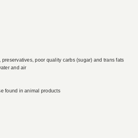
preservatives, poor quality carbs (sugar) and trans fats
ater and air
se found in animal products