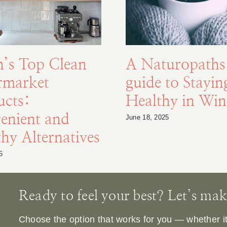
n’s Top Clean
A Naturopaths
rmarket
guide to Stayin
ucts:
Healthy in Win
enient and
June 18, 2025
hy Alternatives
5
Ready to feel your best? Let’s make 
Choose the option that works for you — whether it’s