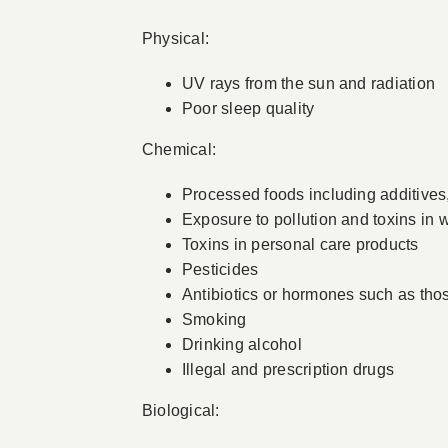
Physical:
UV rays from the sun and radiation
Poor sleep quality
Chemical:
Processed foods including additives, 
Exposure to pollution and toxins in w
Toxins in personal care products
Pesticides
Antibiotics or hormones such as tho
Smoking
Drinking alcohol
Illegal and prescription drugs
Biological: