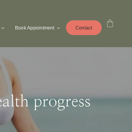
Book Appointment
Contact
lth progress