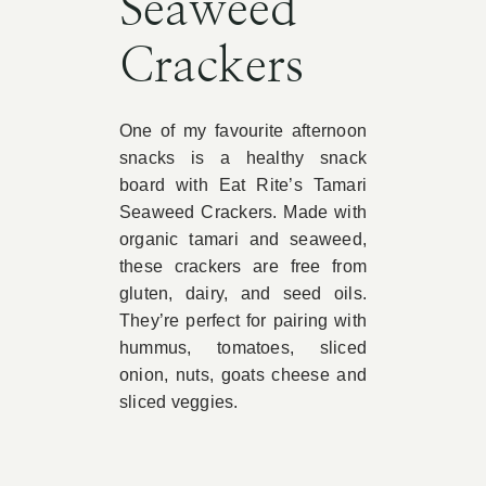
Seaweed
Crackers
One of my favourite afternoon
snacks is a healthy snack
board with Eat Rite’s Tamari
Seaweed Crackers. Made with
organic tamari and seaweed,
these crackers are free from
gluten, dairy, and seed oils.
They’re perfect for pairing with
hummus, tomatoes, sliced
onion, nuts, goats cheese and
sliced veggies.