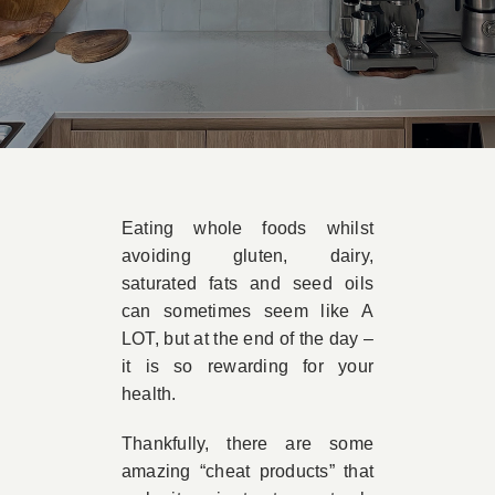
Book A
Contac
Eating whole foods whilst
avoiding gluten, dairy,
saturated fats and seed oils
can sometimes seem like A
LOT, but at the end of the day –
it is so rewarding for your
health.
Thankfully, there are some
amazing “cheat products” that