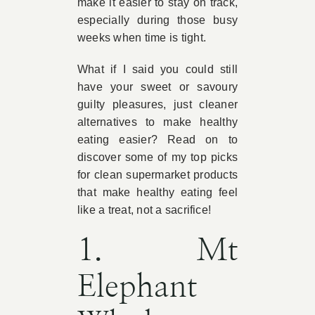
make it easier to stay on track,
especially during those busy
weeks when time is tight.
What if I said you could still
have your sweet or savoury
guilty pleasures, just cleaner
alternatives to make healthy
eating easier? Read on to
discover some of my top picks
for clean supermarket products
that make healthy eating feel
like a treat, not a sacrifice!
1. Mt
Elephant