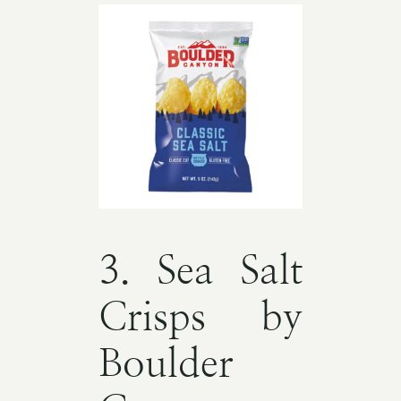
3. Sea Salt
Crisps by
Boulder