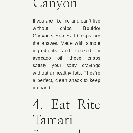
Canyon
If you are like me and can’t live
without chips Boulder
Canyon’s Sea Salt Crisps are
the answer. Made with simple
ingredients and cooked in
avocado oil, these crisps
satisfy your salty cravings
without unhealthy fats. They’re
a perfect, clean snack to keep
on hand.
4. Eat Rite
Tamari