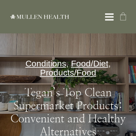
Skip
to
Toggle
content
Naviga
About
Conditions
,
Food/Diet
,
Servic
Products/Food
What W
Tegan’s Top Clean
Supermarket Products:
Resour
Convenient and Healthy
Shop
Alternatives