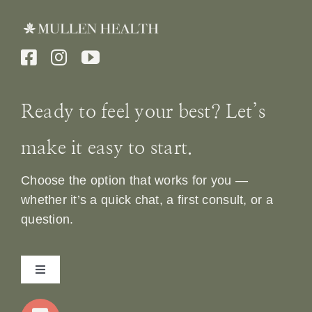
Ready to feel your best? Let’s
make it easy to start.
Choose the option that works for you —
whether it’s a quick chat, a first consult, or a
question.
Toggle
Navigation
Home