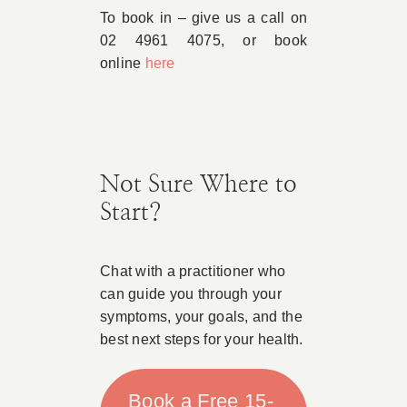
To book in – give us a call on
02 4961 4075, or book
online
here
Not Sure Where to
Start?
Chat with a practitioner who
can guide you through your
symptoms, your goals, and the
best next steps for your health.
Book a Free 15-