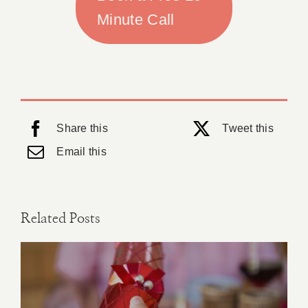
Minute Call
Share this
Tweet this
Email this
Related Posts