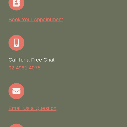
Our Story
Book Your Appointment
Join Our Team: Social Media Content Coordinator
Online Booking
Call for a Free Chat
02 4961 4075
Terms & Conditions
Contact
Email Us a Question