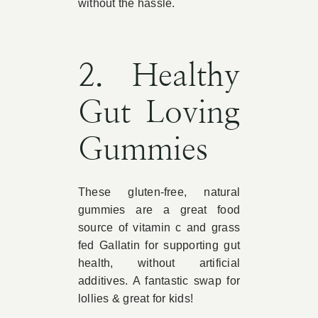
without the hassle.
2. Healthy
Gut Loving
Gummies
These gluten-free, natural
gummies are a great food
source of vitamin c and grass
fed Gallatin for supporting gut
health, without artificial
additives. A fantastic swap for
lollies & great for kids!