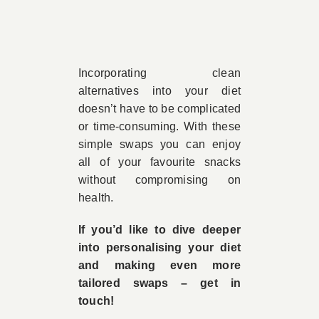
Incorporating clean
alternatives into your diet
doesn’t have to be complicated
or time-consuming. With these
simple swaps you can enjoy
all of your favourite snacks
without compromising on
health.
If you’d like to dive deeper
into personalising your diet
and making even more
tailored swaps – get in
touch!