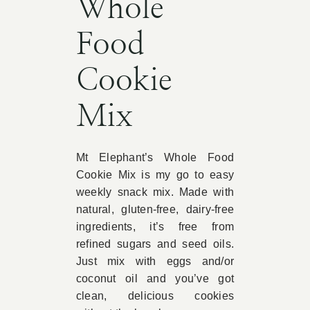
Whole
Food
Cookie
Mix
Mt Elephant’s Whole Food
Cookie Mix is my go to easy
weekly snack mix. Made with
natural, gluten-free, dairy-free
ingredients, it’s free from
refined sugars and seed oils.
Just mix with eggs and/or
coconut oil and you’ve got
clean, delicious cookies