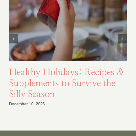
Healthy Holidays: Recipes &
Supplements to Survive the
Silly Season
December 10, 2025