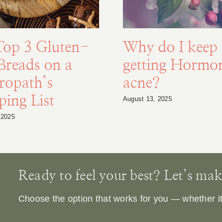
Top 3 Gluten-
Why do I keep
Breads on a
getting Hormo
ropath’s
acne?
ing List
August 13, 2025
 2025
Ready to feel your best? Let’s make 
Choose the option that works for you — whether it’s