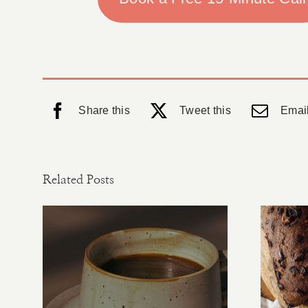
Share this
Tweet this
Email
Related Posts