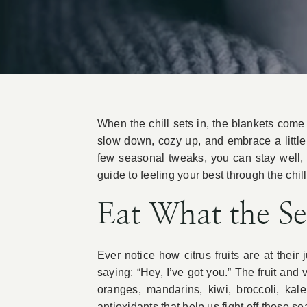
When the chill sets in, the blankets come o
slow down, cozy up, and embrace a little 
few seasonal tweaks, you can stay well, 
guide to feeling your best through the chil
Eat What the S
Ever notice how citrus fruits are at the
saying: “Hey, I’ve got you.” The fruit and
oranges, mandarins, kiwi, broccoli, kal
antioxidants that help us fight off those s