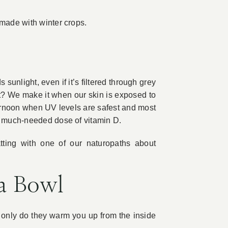
 made with winter crops.
sunlight, even if it’s filtered through grey
t? We make it when our skin is exposed to
fternoon when UV levels are safest and most
at much-needed dose of vitamin D.
atting with one of our naturopaths about
a Bowl
only do they warm you up from the inside