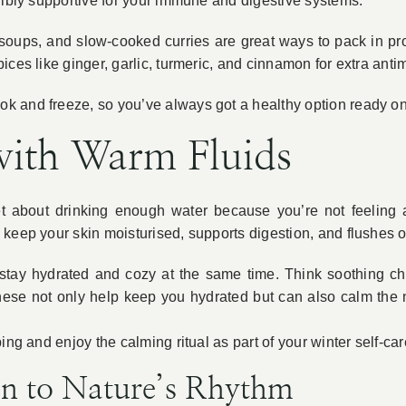
dibly supportive for your immune and digestive systems.
soups, and slow-cooked curries are great ways to pack in pro
ices like ginger, garlic, turmeric, and cinnamon for extra anti
 and freeze, so you’ve always got a healthy option ready on t
with Warm Fluids
get about drinking enough water because you’re not feeling as
keep your skin moisturised, supports digestion, and flushes o
 stay hydrated and cozy at the same time. Think soothing 
ese not only help keep you hydrated but can also calm the
ing and enjoy the calming ritual as part of your winter self-car
en to Nature’s Rhythm