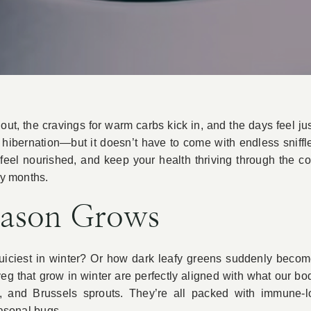
ut, the cravings for warm carbs kick in, and the days feel just
hibernation—but it doesn’t have to come with endless sniffle
feel nourished, and keep your health thriving through the co
ly months.
eason Grows
ir juiciest in winter? Or how dark leafy greens suddenly bec
 veg that grow in winter are perfectly aligned with what our 
e, and Brussels sprouts. They’re all packed with immune-lo
easonal bugs.