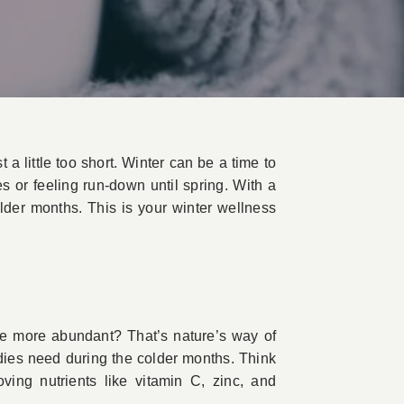
 a little too short. Winter can be a time to
s or feeling run-down until spring. With a
lder months. This is your winter wellness
ome more abundant? That’s nature’s way of
bodies need during the colder months. Think
ving nutrients like vitamin C, zinc, and