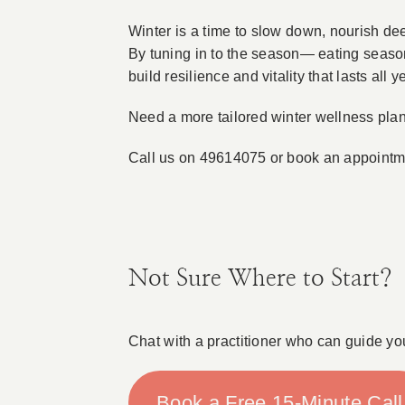
Winter is a time to slow down, nourish dee
By tuning in to the season— eating seaso
build resilience and vitality that lasts all y
Need a more tailored winter wellness pla
Call us on 49614075 or book an appoint
Not Sure Where to Start?
Chat with a practitioner who can guide yo
Book a Free 15-Minute Call