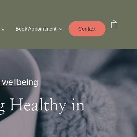
Book Appointment
Contact
 wellbeing
g Healthy in