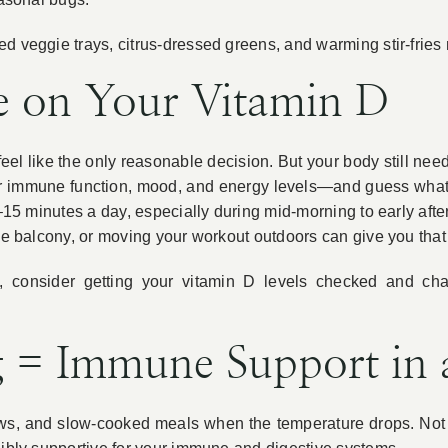
d veggie trays, citrus-dressed greens, and warming stir-fries
e on Your Vitamin D
l like the only reasonable decision. But your body still needs 
your immune function, mood, and energy levels—and guess wha
10–15 minutes a day, especially during mid-morning to early a
 the balcony, or moving your workout outdoors can give you th
ed, consider getting your vitamin D levels checked and ch
 = Immune Support in 
ews, and slow-cooked meals when the temperature drops. Not 