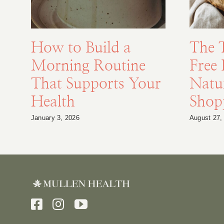
How to Build a
The 
Morning Routine
Free 
That Supports Your
Natu
Health
Shopp
January 3, 2026
August 27,