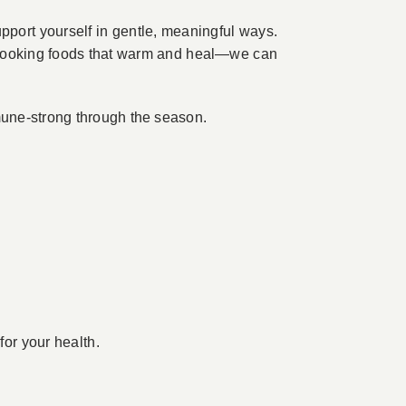
upport yourself in gentle, meaningful ways.
d cooking foods that warm and heal—we can
mune-strong through the season.
for your health.