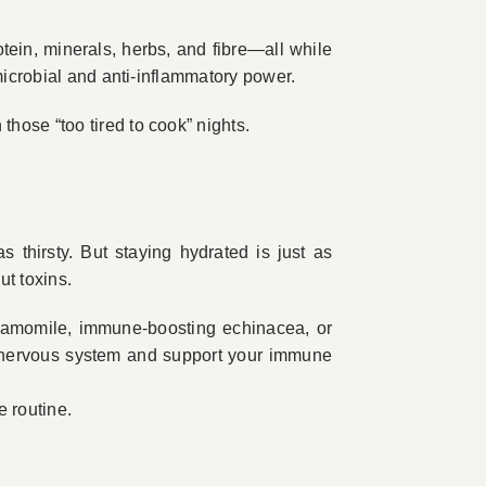
tein, minerals, herbs, and fibre—all while
microbial and anti-inflammatory power.
hose “too tired to cook” nights.
 thirsty. But staying hydrated is just as
ut toxins.
chamomile, immune-boosting echinacea, or
 nervous system and support your immune
e routine.