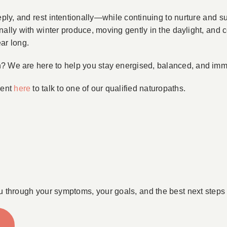
ply, and rest intentionally—while continuing to nurture and s
nally with winter produce, moving gently in the daylight, an
ear long.
n? We are here to help you stay energised, balanced, and im
ment
here
to talk to one of our qualified naturopaths.
u through your symptoms, your goals, and the best next steps 