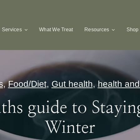
Services
What We Treat
Resources
Shop
s
,
Food/Diet
,
Gut health
,
health and
hs guide to Stayin
Winter