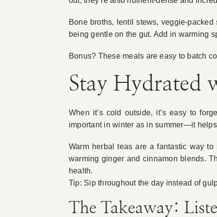
out, they’re also nutrient-dense and incre
Bone broths, lentil stews, veggie-packed 
being gentle on the gut. Add in warming sp
Bonus? These meals are easy to batch cook
Stay Hydrated 
When it’s cold outside, it’s easy to for
important in winter as in summer—it helps 
Warm herbal teas are a fantastic way to
warming ginger and cinnamon blends. Th
health.
Tip: Sip throughout the day instead of gulp
The Takeaway: List