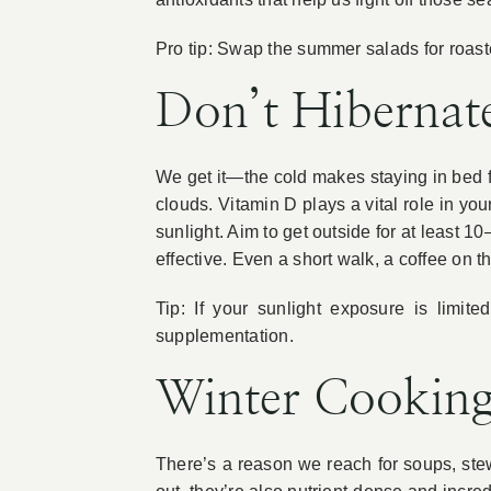
Pro tip: Swap the summer salads for roaste
Don’t Hibernat
We get it—the cold makes staying in bed fee
clouds. Vitamin D plays a vital role in 
sunlight. Aim to get outside for at least 
effective. Even a short walk, a coffee on
Tip: If your sunlight exposure is limit
supplementation.
Winter Cooking
There’s a reason we reach for soups, st