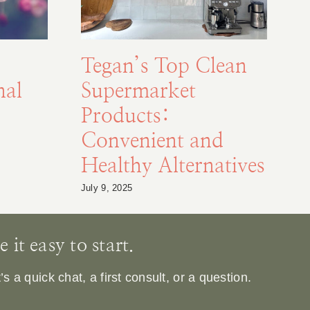
Tegan’s Top Clean
nal
Supermarket
Products:
Convenient and
Healthy Alternatives
Ja
July 9, 2025
it easy to start.
 a quick chat, a first consult, or a question.