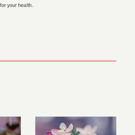
for your health.