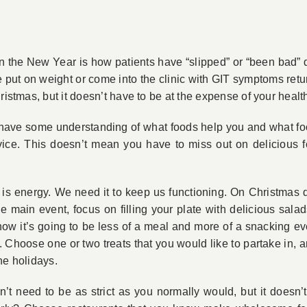
the New Year is how patients have “slipped” or “been bad” dur
ut on weight or come into the clinic with GIT symptoms return
ristmas, but it doesn’t have to be at the expense of your healt
l have some understanding of what foods help you and what foo
ice. This doesn’t mean you have to miss out on delicious f
 is energy. We need it to keep us functioning. On Christmas 
 main event, focus on filling your plate with delicious salad
know it’s going to be less of a meal and more of a snacking ev
. Choose one or two treats that you would like to partake in, a
he holidays.
on’t need to be as strict as you normally would, but it does