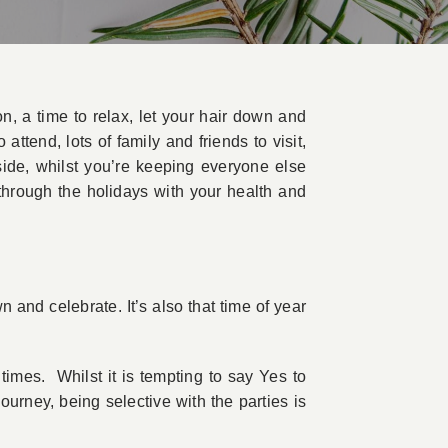
n, a time to relax, let your hair down and
ttend, lots of family and friends to visit,
side, whilst you’re keeping everyone else
through the holidays with your health and
n and celebrate. It’s also that time of year
imes. Whilst it is tempting to say Yes to
urney, being selective with the parties is