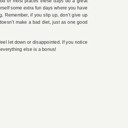
ood or most places these days do a great
yourself some extra fun days where you have
g. Remember, if you slip up, don’t give up
 doesn’t make a bad diet, just as one good
 feel let down or disappointed. If you notice
 everything else is a bonus!