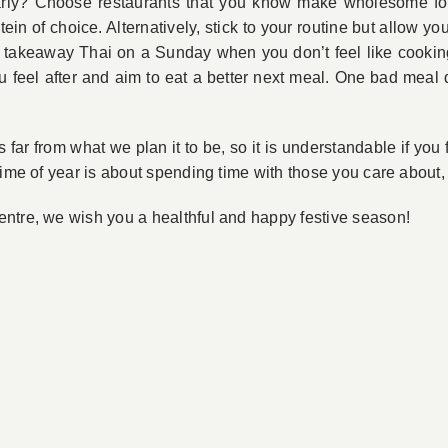
gularly? Choose restaurants that you know make wholesome f
tein of choice. Alternatively, stick to your routine but allow 
or takeaway Thai on a Sunday when you don’t feel like cookin
u feel after and aim to eat a better next meal. One bad meal
’s far from what we plan it to be, so it is understandable if you
time of year is about spending time with those you care about,
ntre, we wish you a healthful and happy festive season!