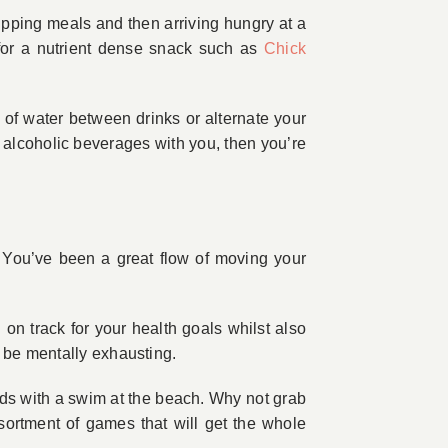
kipping meals and then arriving hungry at a
t for a nutrient dense snack such as
Chick
 of water between drinks or alternate your
r alcoholic beverages with you, then you’re
se. You’ve been a great flow of moving your
on track for your health goals whilst also
o be mentally exhausting.
nds with a swim at the beach. Why not grab
ssortment of games that will get the whole