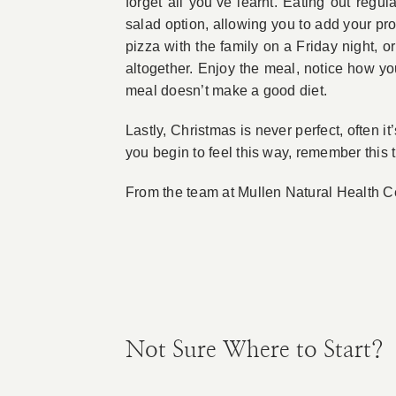
forget all you’ve learnt. Eating out re
salad option, allowing you to add your pro
pizza with the family on a Friday night, 
altogether. Enjoy the meal, notice how yo
meal doesn’t make a good diet.
Lastly, Christmas is never perfect, often it
you begin to feel this way, remember this 
From the team at Mullen Natural Health Ce
Not Sure Where to Start?