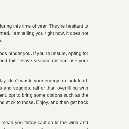
ing this time of year. They’re hesitant to
ed. I am telling you right now, it does not
h.
ds hinder you. If you’re unsure, opting for
ood this festive season, instead use your
day, don’t waste your energy on junk food.
s and veggies, rather than overfilling with
ent, opt to bring some options such as the
nd stick to those. Enjoy, and then get back
n’t mean you throw caution to the wind and