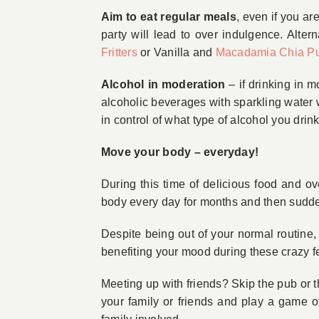
Aim to eat regular meals
, even if you ar
party will lead to over indulgence. Alter
Fritters
or Vanilla and
Macadamia Chia P
Alcohol in moderation
– if drinking in 
alcoholic beverages with sparkling water w
in control of what type of alcohol you dr
Move your body – everyday!
During this time of delicious food and ove
body every day for months and then suddenly
Despite being out of your normal routine,
benefiting your mood during these crazy f
Meeting up with friends? Skip the pub or 
your family or friends and play a game of