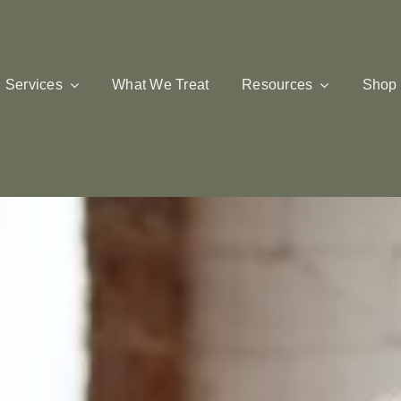
Services
What We Treat
Resources
Shop