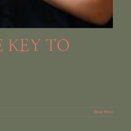
 KEY TO
Read More