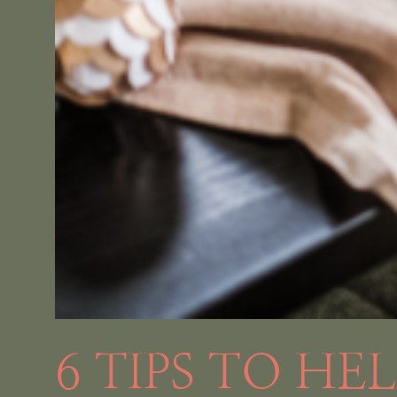
6 TIPS TO HE