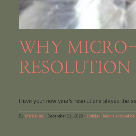
WHY MICRO-
RESOLUTION 
Have your new year's resolutions stayed the sa
By
Marketing
|
December 21, 2023
|
Holiday
,
health and wellbe