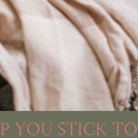
LP YOU STICK T