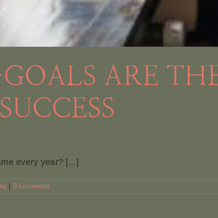
GOALS ARE THE
SUCCESS
me every year? [...]
ing
|
0 Comments