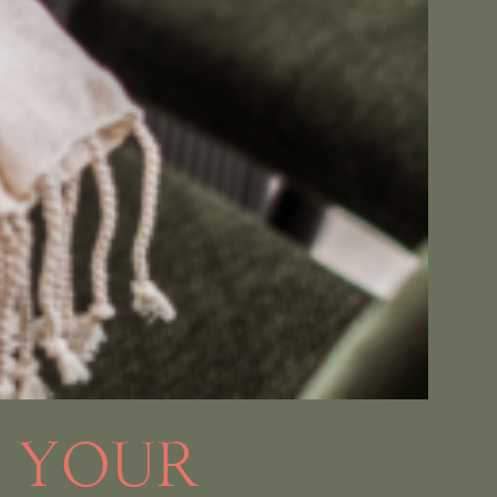
O YOUR