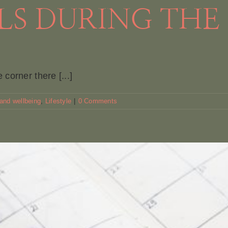
S DURING THE
corner there [...]
 and wellbeing
,
Lifestyle
|
0 Comments