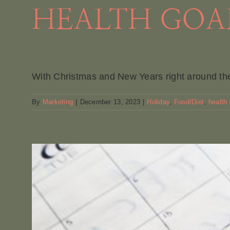
HEALTH GOAL
With Christmas and New Years right around the 
By
Marketing
|
December 13, 2023
|
Holiday
,
Food/Diet
,
health