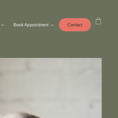
Book Appointment
Contact