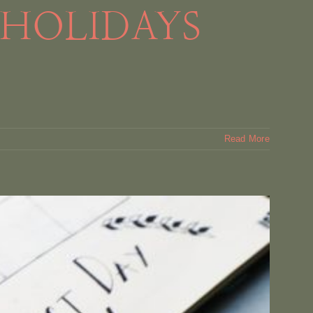
 HOLIDAYS
Read More