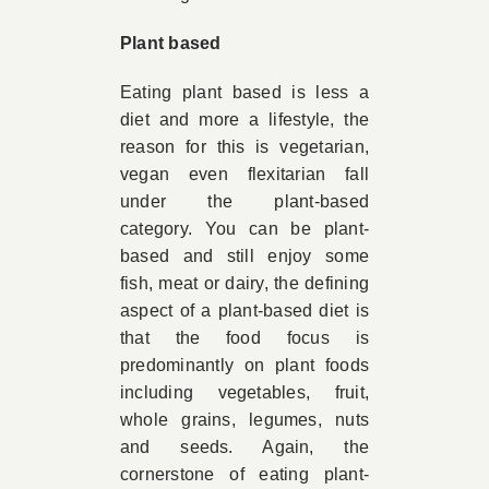
Plant based
Eating plant based is less a
diet and more a lifestyle, the
reason for this is vegetarian,
vegan even flexitarian fall
under the plant-based
category. You can be plant-
based and still enjoy some
fish, meat or dairy, the defining
aspect of a plant-based diet is
that the food focus is
predominantly on
plant foods
including vegetables, fruit,
whole grains, legumes, nuts
and seeds
.
Again, the
cornerstone of eating plant-