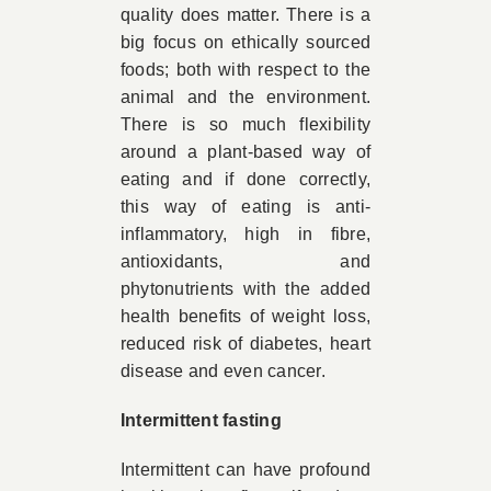
quality does matter. There is a
big focus on ethically sourced
foods; both with respect to the
animal and the environment.
There is so much flexibility
around a plant-based way of
eating and if done correctly,
this way of eating is anti-
inflammatory, high in fibre,
antioxidants, and
phytonutrients with the added
health benefits of weight loss,
reduced risk of diabetes, heart
disease and even cancer.
Intermittent fasting
Intermittent can have profound