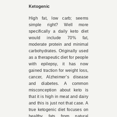
Ketogenic
High fat, low carb; seems
simple right? Well more
specifically a daily keto diet
would include 70% fat,
moderate protein and minimal
carbohydrates. Originally used
as a therapeutic diet for people
with epilepsy, it has now
gained traction for weight loss,
cancer, Alzheimer’s disease
and diabetes. A common
misconception about keto is
that it is high in meat and dairy
and this is just not that case. A
true ketogenic diet focuses on
healthy fats from natural