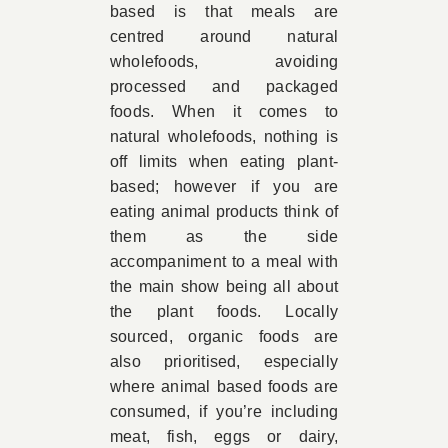
based is that meals are
centred around natural
wholefoods, avoiding
processed and packaged
foods. When it comes to
natural wholefoods, nothing is
off limits when eating plant-
based; however if you are
eating animal products think of
them as the side
accompaniment to a meal with
the main show being all about
the plant foods. Locally
sourced, organic foods are
also prioritised, especially
where animal based foods are
consumed, if you’re including
meat, fish, eggs or dairy,