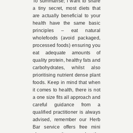
To summarise; I want to share
a tiny secret, most diets that
are actually beneficial to your
health have the same basic
principles – eat natural
wholefoods (avoid packaged,
processed foods) ensuring you
eat adequate amounts of
quality protein, healthy fats and
carbohydrates, whilst also
prioritising nutrient dense plant
foods. Keep in mind that when
it comes to health, there is not
a one size fits all approach and
careful guidance from a
qualified practitioner is always
advised, remember our Herb
Bar service offers free mini