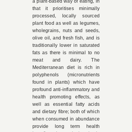
a plant-based way of eating, in
that it prioritises minimally
processed, locally sourced
plant food as well as legumes,
wholegrains, nuts and seeds,
olive oil, and fresh fish, and is
traditionally lower in saturated
fats as there is minimal to no
meat and dairy. The
Mediterranean diet is rich in
polyphenols (micronutrients
found in plants) which have
profound anti-inflammatory and
health promoting effects, as
well as essential fatty acids
and dietary fibre; both of which
when consumed in abundance
provide long term health