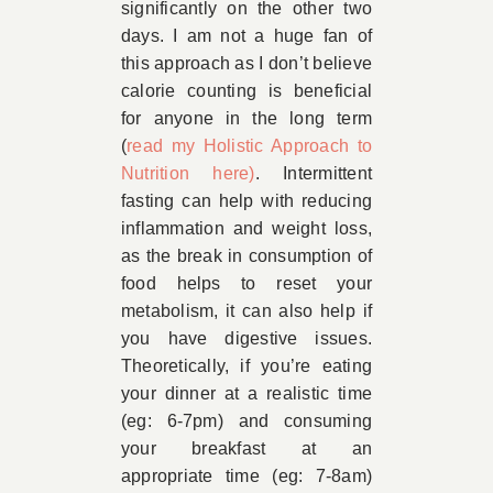
significantly on the other two
days. I am not a huge fan of
this approach as I don’t believe
calorie counting is beneficial
for anyone in the long term
(
read my Holistic Approach to
Nutrition here)
. Intermittent
fasting can help with reducing
inflammation and weight loss,
as the break in consumption of
food helps to reset your
metabolism, it can also help if
you have digestive issues.
Theoretically, if you’re eating
your dinner at a realistic time
(eg: 6-7pm) and consuming
your breakfast at an
appropriate time (eg: 7-8am)