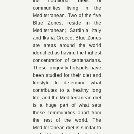
the traditional diets of
communities living in the
Mediterranean. Two of the five
Blue Zones, reside in the
Mediterranean; Sardinia Italy
and Ikaria Greece. Blue Zones
are areas around the world
identified as having the highest
concentration of centenarians.
These longevity hotspots have
been studied for their diet and
lifestyle to determine what
contributes to a healthy long
life, and the Mediterranean diet
is a huge part of what sets
these communities apart from
the rest of the world. The
Mediterranean diet is similar to