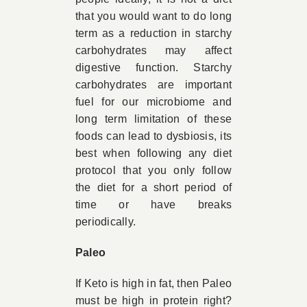
that you would want to do long
term as a reduction in starchy
carbohydrates may affect
digestive function. Starchy
carbohydrates are important
fuel for our microbiome and
long term limitation of these
foods can lead to dysbiosis, its
best when following any diet
protocol that you only follow
the diet for a short period of
time or have breaks
periodically.
Paleo
If Keto is high in fat, then Paleo
must be high in protein right?