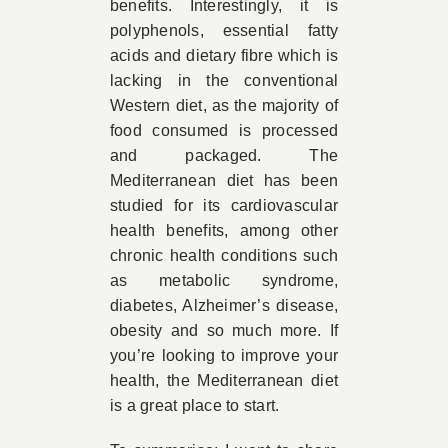
benefits. Interestingly, it is
polyphenols, essential fatty
acids and dietary fibre which is
lacking in the conventional
Western diet, as the majority of
food consumed is processed
and packaged. The
Mediterranean diet has been
studied for its cardiovascular
health benefits, among other
chronic health conditions such
as metabolic syndrome,
diabetes, Alzheimer’s disease,
obesity and so much more. If
you’re looking to improve your
health, the Mediterranean diet
is a great place to start.