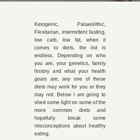
Book Appointment
Ketogenic, Palaeolithic,
Flexitarian, intermittent fasting,
Contact
low carb, low fat, when it
comes to diets, the list is
endless. Depending on who
you are, your genetics, family
history and what your health
goals are, any one of these
diets may work for you or they
may not. Below I am going to
shed some light on some of the
more common diets and
hopefully break some
misconceptions about healthy
eating.