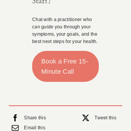
Start?
Chat with a practitioner who
can guide you through your
symptoms, your goals, and the
best next steps for your health.
Book a Free 15-
Minute Call
Share this
Tweet this
Email this