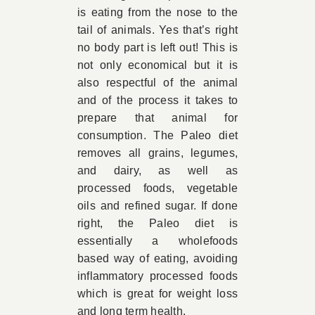
is eating from the nose to the
tail of animals. Yes that’s right
no body part is left out! This is
not only economical but it is
also respectful of the animal
and of the process it takes to
prepare that animal for
consumption. The Paleo diet
removes all grains, legumes,
and dairy, as well as
processed foods, vegetable
oils and refined sugar. If done
right, the Paleo diet is
essentially a wholefoods
based way of eating, avoiding
inflammatory processed foods
which is great for weight loss
and long term health.