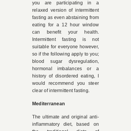
you are participating in a
relaxed version of intermittent
fasting as even abstaining from
eating for a 12 hour window
can benefit your health.
Intermittent fasting is not
suitable for everyone however,
so if the following apply to you;
blood sugar dysregulation,
hormonal imbalances or a
history of disordered eating, I
would recommend you steer
clear of intermittent fasting.
Mediterranean
The ultimate and original anti-
inflammatory diet, based on