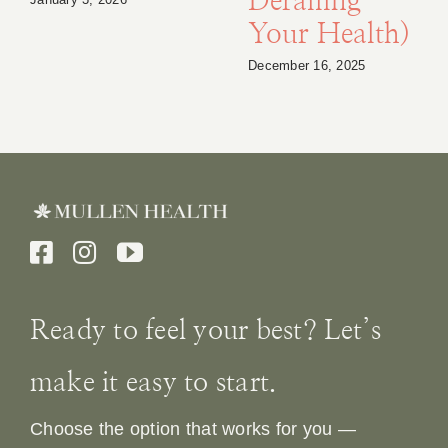
Derailing
Your Health)
December 16, 2025
Ready to feel your best? Let’s
make it easy to start.
Choose the option that works for you —