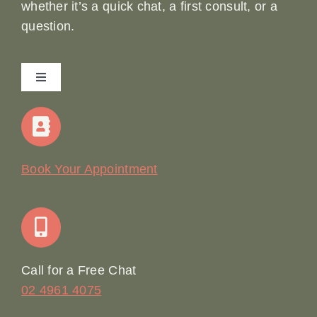
whether it’s a quick chat, a first consult, or a
question.
Toggle
Navigation
Home
Our Story
Book Your Appointment
Join Our Team: Social Media Content Coordinator
Online Booking
Call for a Free Chat
02 4961 4075
Terms & Conditions