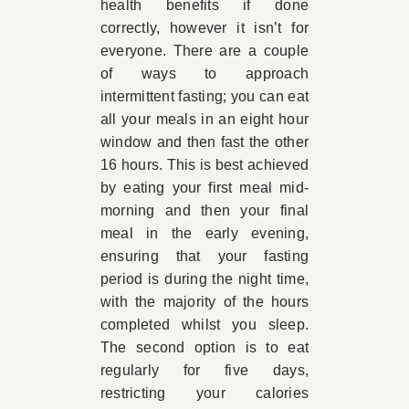
health benefits if done
correctly, however it isn’t for
everyone. There are a couple
of ways to approach
intermittent fasting; you can eat
all your meals in an eight hour
window and then fast the other
16 hours. This is best achieved
by eating your first meal mid-
morning and then your final
meal in the early evening,
ensuring that your fasting
period is during the night time,
with the majority of the hours
completed whilst you sleep.
The second option is to eat
regularly for five days,
restricting your calories