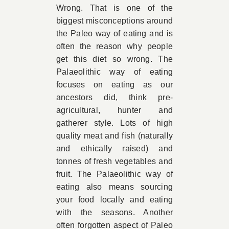
Wrong. That is one of the
biggest misconceptions around
the Paleo way of eating and is
often the reason why people
get this diet so wrong. The
Palaeolithic way of eating
focuses on eating as our
ancestors did, think pre-
agricultural, hunter and
gatherer style. Lots of high
quality meat and fish (naturally
and ethically raised) and
tonnes of fresh vegetables and
fruit. The Palaeolithic way of
eating also means sourcing
your food locally and eating
with the seasons. Another
often forgotten aspect of Paleo