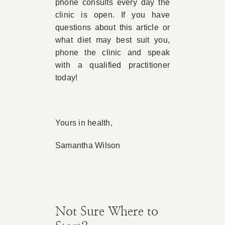
phone consults every day the
clinic is open. If you have
questions about this article or
what diet may best suit you,
phone the clinic and speak
with a qualified practitioner
today!
Yours in health,
Samantha Wilson
Not Sure Where to