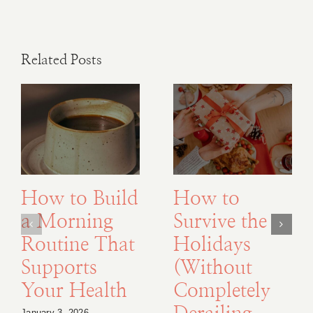
Related Posts
How to Build
How to
a Morning
Survive the
Routine That
Holidays
Supports
(Without
Your Health
Completely
January 3, 2026