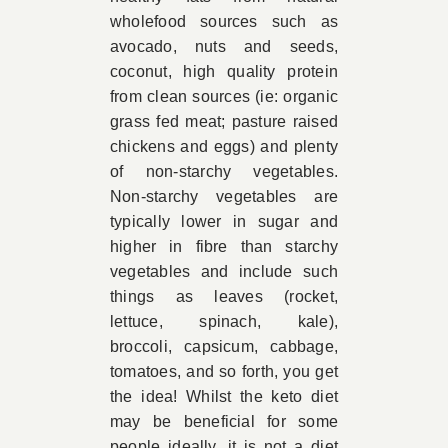
wholefood sources such as
avocado, nuts and seeds,
coconut, high quality protein
from clean sources (ie: organic
grass fed meat; pasture raised
chickens and eggs) and plenty
of non-starchy vegetables.
Non-starchy vegetables are
typically lower in sugar and
higher in fibre than starchy
vegetables and include such
things as leaves (rocket,
lettuce, spinach, kale),
broccoli, capsicum, cabbage,
tomatoes, and so forth, you get
the idea! Whilst the keto diet
may be beneficial for some
people ideally, it is not a diet