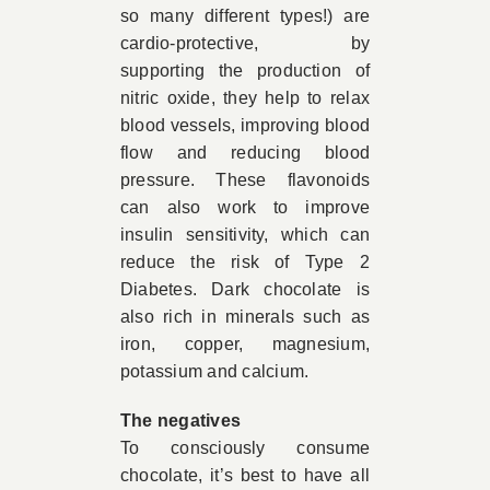
so many different types!) are
cardio-protective, by
supporting the production of
nitric oxide, they help to relax
blood vessels, improving blood
flow and reducing blood
pressure. These flavonoids
can also work to improve
insulin sensitivity, which can
reduce the risk of Type 2
Diabetes. Dark chocolate is
also rich in minerals such as
iron, copper, magnesium,
potassium and calcium.
The negatives
To consciously consume
chocolate, it’s best to have all