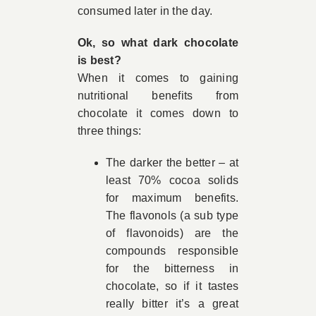
consumed later in the day.
Ok, so what dark chocolate
is best?
When it comes to gaining
nutritional benefits from
chocolate it comes down to
three things:
The darker the better – at
least 70% cocoa solids
for maximum benefits.
The flavonols (a sub type
of flavonoids) are the
compounds responsible
for the bitterness in
chocolate, so if it tastes
really bitter it’s a great