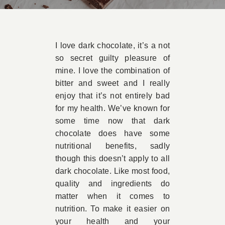
Book A
I love dark chocolate, it’s a not
Contac
so secret guilty pleasure of
mine. I love the combination of
bitter and sweet and I really
enjoy that it’s not entirely bad
for my health. We’ve known for
some time now that dark
chocolate does have some
nutritional benefits, sadly
though this doesn’t apply to all
dark chocolate. Like most food,
quality and ingredients do
matter when it comes to
nutrition. To make it easier on
your health and your