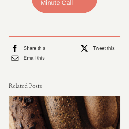
Minute Call
Share this
Tweet this
Email this
Related Posts