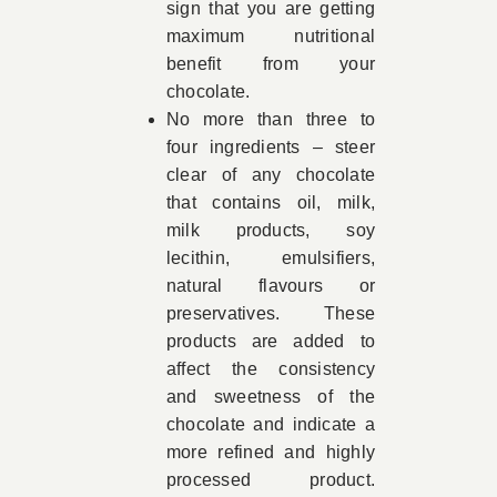
sign that you are getting
maximum nutritional
benefit from your
chocolate.
No more than three to
four ingredients – steer
clear of any chocolate
that contains oil, milk,
milk products, soy
lecithin, emulsifiers,
natural flavours or
preservatives. These
products are added to
affect the consistency
and sweetness of the
chocolate and indicate a
more refined and highly
processed product.