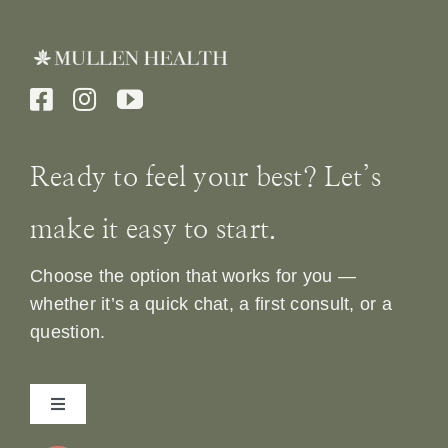
Ready to feel your best? Let’s
make it easy to start.
Choose the option that works for you —
whether it’s a quick chat, a first consult, or a
question.
Toggle
Navigation