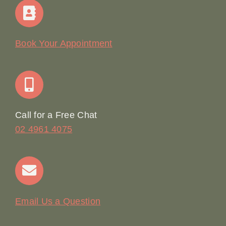
Home
Our Story
Book Your Appointment
Join Our Team: Social Media Content Coordinator
Online Booking
Call for a Free Chat
02 4961 4075
Terms & Conditions
Contact
Email Us a Question