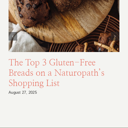
The Top 3 Gluten-Free
Breads on a Naturopath’s
Shopping List
August 27, 2025