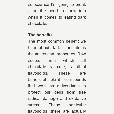
conscience I’m going to break
apart the need to know info
when it comes to eating dark
chocolate.
The benefits
The most common benefit we
hear about dark chocolate is
the antioxidant properties. Raw
cocoa, from which all
chocolate is made, is full of
flavonoids. These are
beneficial plant compounds
that work as antioxidants to
protect our cells from free
radical damage and oxidative
stress. These particular
flavonoids (there are actually