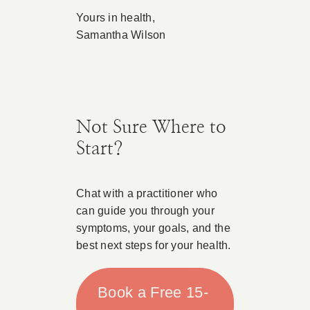
Yours in health,
Samantha Wilson
Not Sure Where to
Start?
Chat with a practitioner who
can guide you through your
symptoms, your goals, and the
best next steps for your health.
Book a Free 15-