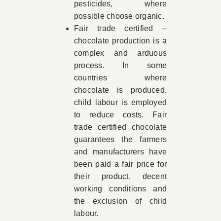
pesticides, where
possible choose organic.
Fair trade certified –
chocolate production is a
complex and arduous
process. In some
countries where
chocolate is produced,
child labour is employed
to reduce costs. Fair
trade certified chocolate
guarantees the farmers
and manufacturers have
been paid a fair price for
their product, decent
working conditions and
the exclusion of child
labour.