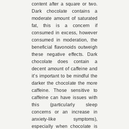
content after a square or two.
Dark chocolate contains a
moderate amount of saturated
fat, this is a concern if
consumed in excess, however
consumed in moderation, the
beneficial flavonoids outweigh
these negative effects. Dark
chocolate does contain a
decent amount of caffeine and
it’s important to be mindful the
darker the chocolate the more
caffeine. Those sensitive to
caffeine can have issues with
this (particularly sleep
concerns or an increase in
anxiety-like symptoms),
especially when chocolate is