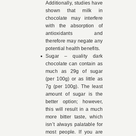
Additionally, studies have
shown that milk in
chocolate may interfere
with the absorption of
antioxidants and
therefore may negate any
potential health benefits.
Sugar – quality dark
chocolate can contain as
much as 29g of sugar
(per 100g) or as little as
7g (per 100g). The least
amount of sugar is the
better option; however,
this will result in a much
more bitter taste, which
isn’t always palatable for
most people. If you are