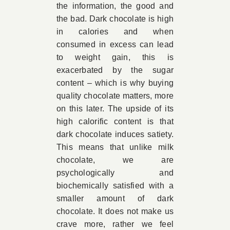
the information, the good and
the bad. Dark chocolate is high
in calories and when
consumed in excess can lead
to weight gain, this is
exacerbated by the sugar
content – which is why buying
quality chocolate matters, more
on this later. The upside of its
high calorific content is that
dark chocolate induces satiety.
This means that unlike milk
chocolate, we are
psychologically and
biochemically satisfied with a
smaller amount of dark
chocolate. It does not make us
crave more, rather we feel