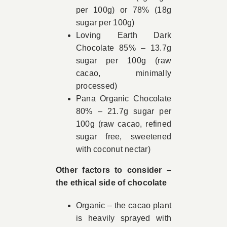
per 100g) or 78% (18g
sugar per 100g)
Loving Earth Dark
Chocolate 85% – 13.7g
sugar per 100g (raw
cacao, minimally
processed)
Pana Organic Chocolate
80% – 21.7g sugar per
100g (raw cacao, refined
sugar free, sweetened
with coconut nectar)
Other factors to consider –
the ethical side of chocolate
Organic – the cacao plant
is heavily sprayed with