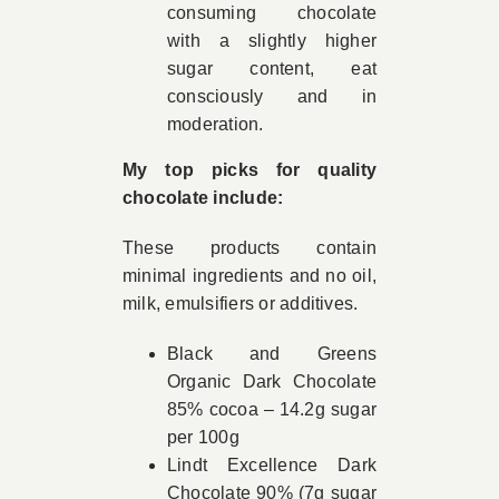
consuming chocolate
with a slightly higher
sugar content, eat
consciously and in
moderation.
My top picks for quality
chocolate include:
These products contain
minimal ingredients and no oil,
milk, emulsifiers or additives.
Black and Greens
Organic Dark Chocolate
85% cocoa – 14.2g sugar
per 100g
Lindt Excellence Dark
Chocolate 90% (7g sugar