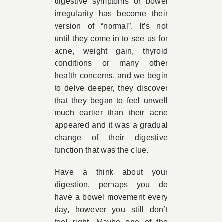
digestive symptoms or bowel
irregularity has become their
version of “normal”. It’s not
until they come in to see us for
acne, weight gain, thyroid
conditions or many other
health concerns, and we begin
to delve deeper, they discover
that they began to feel unwell
much earlier than their acne
appeared and it was a gradual
change of their digestive
function that was the clue.
Have a think about your
digestion, perhaps you do
have a bowel movement every
day, however you still don’t
feel right. Maybe one of the