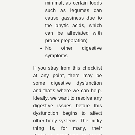
minimal, as certain foods
such as legumes can
cause gassiness due to
the phytic acids, which
can be alleviated with
proper preparation)
No other digestive
symptoms
If you stray from this checklist
at any point, there may be
some digestive dysfunction
and that’s where we can help.
Ideally, we want to resolve any
digestive issues before this
dysfunction begins to affect
other body systems. The tricky
thing is, for many, their