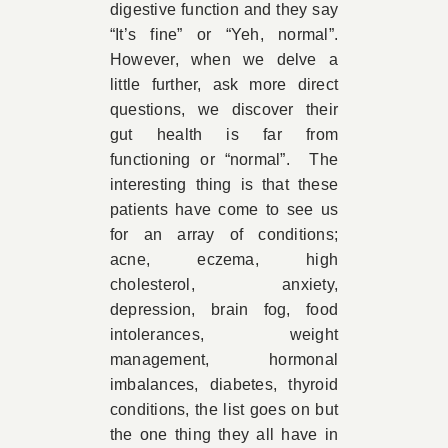
digestive function and they say
“It’s fine” or “Yeh, normal”.
However, when we delve a
little further, ask more direct
questions, we discover their
gut health is far from
functioning or “normal”. The
interesting thing is that these
patients have come to see us
for an array of conditions;
acne, eczema, high
cholesterol, anxiety,
depression, brain fog, food
intolerances, weight
management, hormonal
imbalances, diabetes, thyroid
conditions, the list goes on but
the one thing they all have in