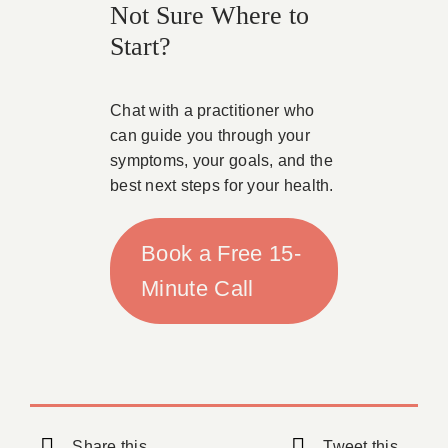
Not Sure Where to
Start?
Chat with a practitioner who
can guide you through your
symptoms, your goals, and the
best next steps for your health.
Book a Free 15-
Minute Call
Share this
Tweet this