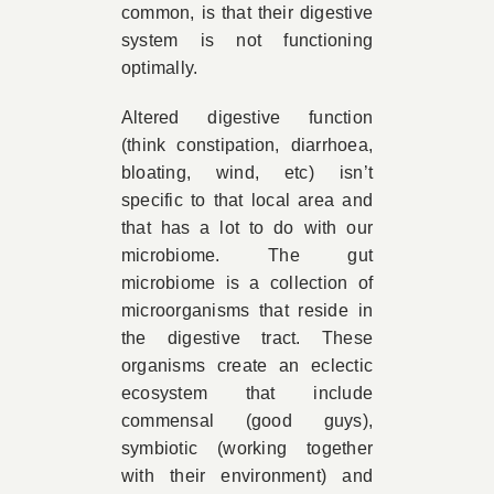
common, is that their digestive
system is not functioning
optimally.
Altered digestive function
(think constipation, diarrhoea,
bloating, wind, etc) isn’t
specific to that local area and
that has a lot to do with our
microbiome. The gut
microbiome is a collection of
microorganisms that reside in
the digestive tract. These
organisms create an eclectic
ecosystem that include
commensal (good guys),
symbiotic (working together
with their environment) and