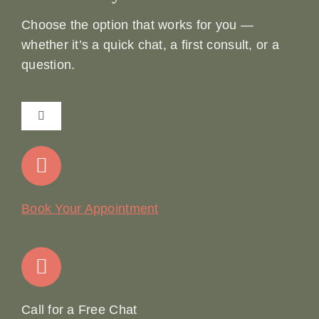
Choose the option that works for you —
whether it’s a quick chat, a first consult, or a
question.
Toggle
Navigation
Home
Our Story
Book Your Appointment
Join Our Team: Social Media Content Coordinator
Online Booking
Call for a Free Chat