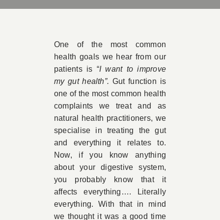
Book 
One of the most common
Conta
health goals we hear from our
patients is “
I want to improve
my gut health”.
Gut function is
one of the most common health
complaints we treat and as
natural health practitioners, we
specialise in treating the gut
and everything it relates to.
Now, if you know anything
about your digestive system,
you probably know that it
affects everything…. Literally
everything. With that in mind
we thought it was a good time