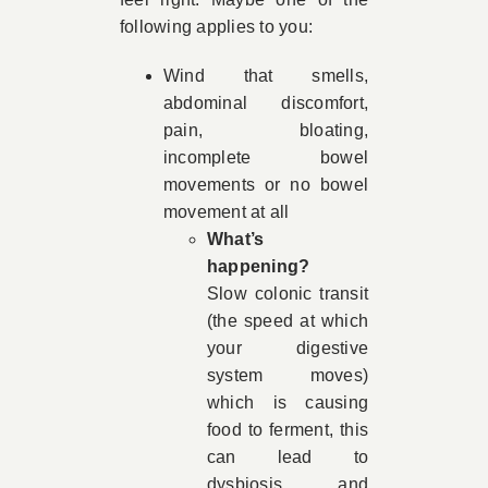
following applies to you:
Wind that smells,
abdominal discomfort,
pain, bloating,
incomplete bowel
movements or no bowel
movement at all
What’s
happening?
Slow colonic transit
(the speed at which
your digestive
system moves)
which is causing
food to ferment, this
can lead to
dysbiosis and