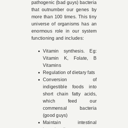
pathogenic (bad guys) bacteria
that outnumber our genes by
more than 100 times. This tiny
universe of organisms has an
enormous role in our system
functioning and includes:
Vitamin synthesis. Eg:
Vitamin K, Folate, B
Vitamins
Regulation of dietary fats
Conversion of
indigestible foods into
short chain fatty acids,
which feed our
commensal bacteria
(good guys)
Maintain intestinal