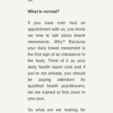
off.
What is normal?
If you have ever had an
appointment with us, you know
we love to talk about bowel
movements. Why? Because
your daily bowel movement is
the first sign of an imbalance in
the body. Think of it as your
daily health report card and if
you’re not already, you should
be paying attention! As
qualified health practitioners,
we are trained to find clues in
your poo.
So what are we looking for