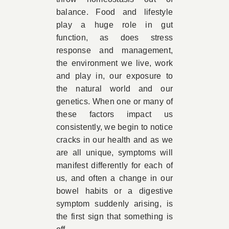
balance. Food and lifestyle
play a huge role in gut
function, as does stress
response and management,
the environment we live, work
and play in, our exposure to
the natural world and our
genetics. When one or many of
these factors impact us
consistently, we begin to notice
cracks in our health and as we
are all unique, symptoms will
manifest differently for each of
us, and often a change in our
bowel habits or a digestive
symptom suddenly arising, is
the first sign that something is