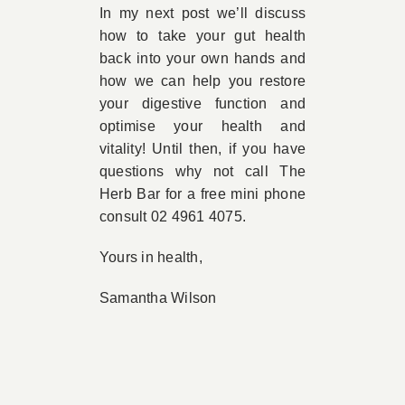
In my next post we’ll discuss
how to take your gut health
back into your own hands and
how we can help you restore
your digestive function and
optimise your health and
vitality! Until then, if you have
questions why not call The
Herb Bar for a free mini phone
consult 02 4961 4075.
Yours in health,
Samantha Wilson