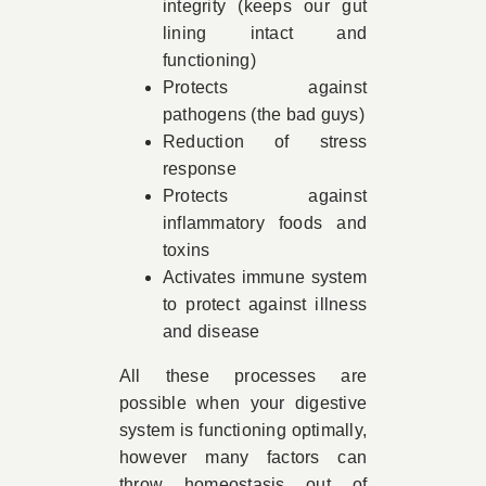
integrity (keeps our gut
lining intact and
functioning)
Protects against
pathogens (the bad guys)
Reduction of stress
response
Protects against
inflammatory foods and
toxins
Activates immune system
to protect against illness
and disease
All these processes are
possible when your digestive
system is functioning optimally,
however many factors can
throw homeostasis out of