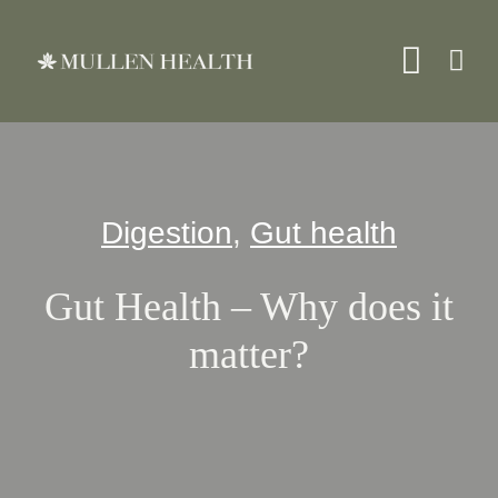
Skip
to
Toggle
content
Naviga
About
Digestion
,
Gut health
Servi
Gut Health – Why does it
What 
matter?
Resou
Shop