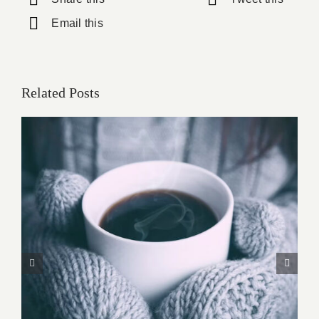
Email this
Related Posts