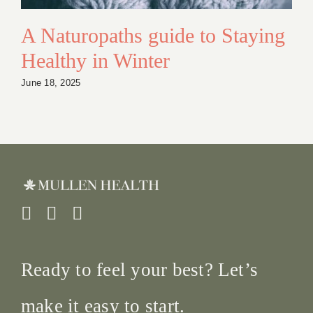
A Naturopaths guide to Staying
Healthy in Winter
June 18, 2025
Ready to feel your best? Let’s
make it easy to start.