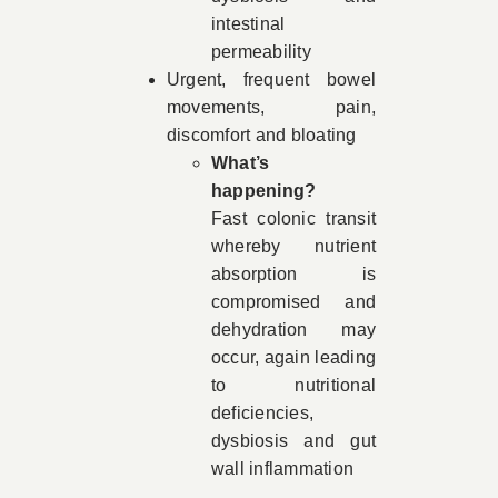
intestinal
permeability
Urgent, frequent bowel
movements, pain,
discomfort and bloating
What’s
happening?
Fast colonic transit
whereby nutrient
absorption is
compromised and
dehydration may
occur, again leading
to nutritional
deficiencies,
dysbiosis and gut
wall inflammation