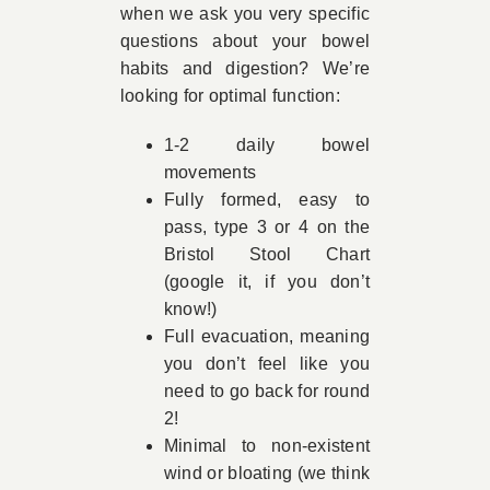
when we ask you very specific
questions about your bowel
habits and digestion? We’re
looking for optimal function:
1-2 daily bowel
movements
Fully formed, easy to
pass, type 3 or 4 on the
Bristol Stool Chart
(google it, if you don’t
know!)
Full evacuation, meaning
you don’t feel like you
need to go back for round
2!
Minimal to non-existent
wind or bloating (we think