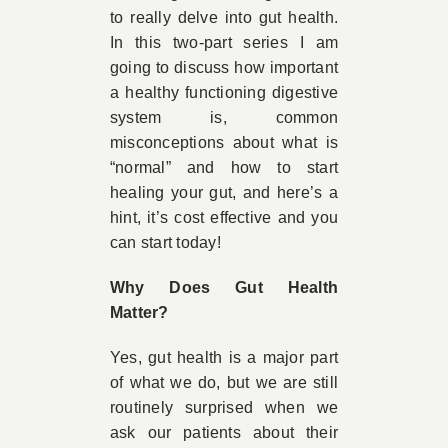
to really delve into gut health.
In this two-part series I am
going to discuss how important
a healthy functioning digestive
system is, common
misconceptions about what is
“normal” and how to start
healing your gut, and here’s a
hint, it’s cost effective and you
can start today!
Why Does Gut Health
Matter?
Yes, gut health is a major part
of what we do, but we are still
routinely surprised when we
ask our patients about their