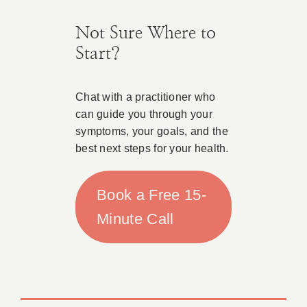
Not Sure Where to
Start?
Chat with a practitioner who
can guide you through your
symptoms, your goals, and the
best next steps for your health.
Book a Free 15-
Minute Call