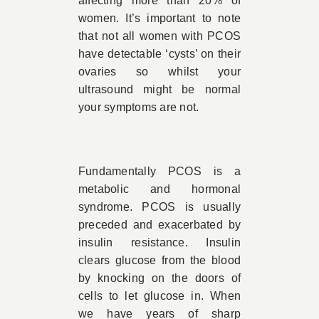
affecting more than 20% of
women. It’s important to note
that not all women with PCOS
have detectable ‘cysts’ on their
ovaries so whilst your
ultrasound might be normal
your symptoms are not.
Fundamentally PCOS is a
metabolic and hormonal
syndrome. PCOS is usually
preceded and exacerbated by
insulin resistance. Insulin
clears glucose from the blood
by knocking on the doors of
cells to let glucose in. When
we have years of sharp