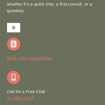
whether it’s a quick chat, a first consult, or a
question.
Toggle
Navigation
Home
Our Story
Book Your Appointment
Join Our Team: Social Media Content Coordinator
Online Booking
Call for a Free Chat
02 4961 4075
Terms & Conditions