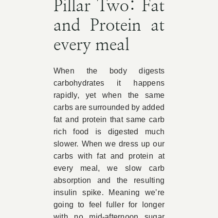
Pillar Two: Fat
and Protein at
every meal
When the body digests
carbohydrates it happens
rapidly, yet when the same
carbs are surrounded by added
fat and protein that same carb
rich food is digested much
slower. When we dress up our
carbs with fat and protein at
every meal, we slow carb
absorption and the resulting
insulin spike. Meaning we’re
going to feel fuller for longer
with no mid-afternoon sugar