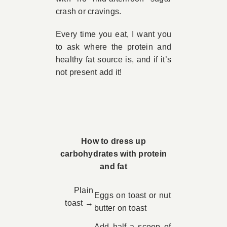
crash or cravings.
Every time you eat, I want you
to ask where the protein and
healthy fat source is, and if it’s
not present add it!
How to dress up
carbohydrates with protein
and fat
Plain
Eggs on toast or nut
toast →
butter on toast
Add half a scoop of