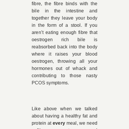
fibre, the fibre binds with the
bile in the intestine and
together they leave your body
in the form of a stool. If you
aren’t eating enough fibre that
oestrogen rich bile is
reabsorbed back into the body
where it raises your blood
oestrogen, throwing all your
hormones out of whack and
contributing to those nasty
PCOS symptoms.
Like above when we talked
about having a healthy fat and
protein at
every
meal, we need