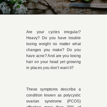
Book Appointment
Contact
Are your cycles irregular?
Heavy? Do you have trouble
losing weight no matter what
changes you make? Do you
have acne? And are you losing
hair on your head yet growing
in places you don’t want it?
These symptoms describe a
condition known as polycystic
ovarian syndrome (PCOS)