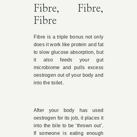
Fibre, Fibre,
Fibre
Fibre is a triple bonus not only
does it work like protein and fat
to slow glucose absorption, but
it also feeds your gut
microbiome and pulls excess
oestrogen out of your body and
into the toilet.
After your body has used
oestrogen for its job, it places it
into the bile to be ‘thrown out’.
If someone is eating enough