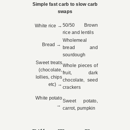
Simple fast carb to slow carb
swaps
50/50 Brown
White rice →
rice and lentils
Wholemeal
Bread →
bread and
sourdough
Sweet treats
Whole pieces of
(chocolate,
fruit, dark
lollies, chips
chocolate, seed
etc) →
crackers
White potato
Sweet potato,
→
carrot, pumpkin