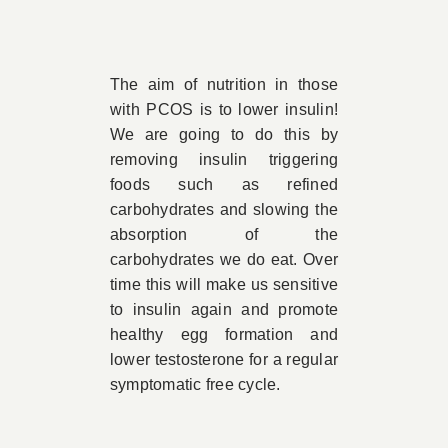
The aim of nutrition in those
with PCOS is to lower insulin!
We are going to do this by
removing insulin triggering
foods such as refined
carbohydrates and slowing the
absorption of the
carbohydrates we do eat. Over
time this will make us sensitive
to insulin again and promote
healthy egg formation and
lower testosterone for a regular
symptomatic free cycle.