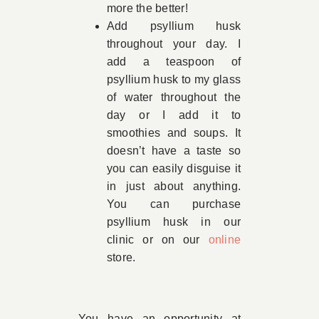
more the better!
Add psyllium husk
throughout your day. I
add a teaspoon of
psyllium husk to my glass
of water throughout the
day or I add it to
smoothies and soups. It
doesn’t have a taste so
you can easily disguise it
in just about anything.
You can purchase
psyllium husk in our
clinic or on our
online
store
.
You have an opportunity at