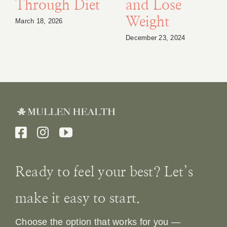
Through Diet
and Lose
Weight
March 18, 2026
December 23, 2024
Ready to feel your best? Let’s
make it easy to start.
Choose the option that works for you —