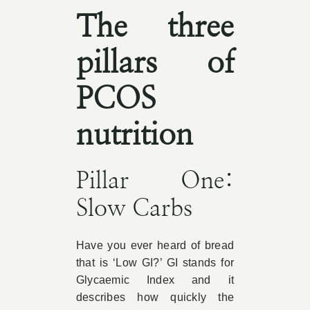
The three
pillars of
PCOS
nutrition
Pillar One:
Slow Carbs
Have you ever heard of bread
that is ‘Low GI?’ GI stands for
Glycaemic Index and it
describes how quickly the