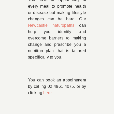
every meal to promote health
or disease but making lifestyle
changes can be hard. Our
Newcastle naturopaths
can
help you identify and
overcome barriers to making
change and prescribe you a
nutrition plan that is tailored
specifically to you.
You can book an appointment
by calling 02 4961 4075, or by
clicking
here
.