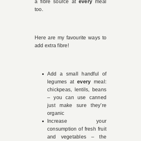
a fibre source at
every
meal
too.
Here are my favourite ways to
add extra fibre!
Add a small handful of
legumes at
every
meal:
chickpeas, lentils, beans
– you can use canned
just make sure they’re
organic
Increase your
consumption of fresh fruit
and vegetables – the