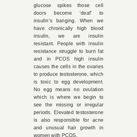
glucose spikes those cell
doors become ‘deaf’ to
insulin’s banging. When we
have chronically high blood
insulin, we are insulin
resistant. People with insulin
resistance struggle to burn fat
and in PCOS high insulin
causes the cells in the ovaries
to produce testosterone, which
is toxic to egg development.
No egg means no ovulation
which is where we begin to
see the missing or irregular
periods. Elevated testosterone
is also responsible for acne
and unusual hair growth in
women with PCOS.