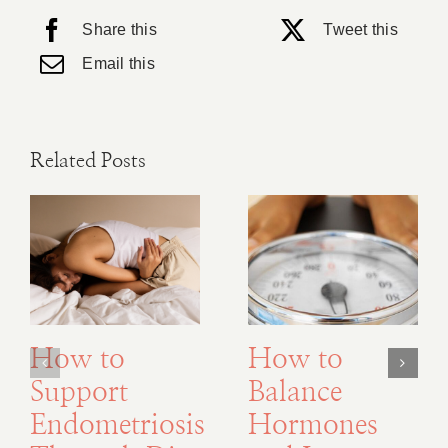
Share this
Tweet this
Email this
Related Posts
How to
How to
Support
Balance
Endometriosis
Hormones