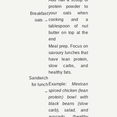
protein powder to
your oats when
Breakfast
cooking and a
oats →
tablespoon of nut
butter on top at the
end
Meal prep. Focus on
savoury lunches that
have lean protein,
slow carbs, and
healthy fats.
Sandwich
Example
: Mexican
for lunch
spiced chicken (lean
→
protein) bowl with
black beans (slow
carb), salad, and
avocado (healthy