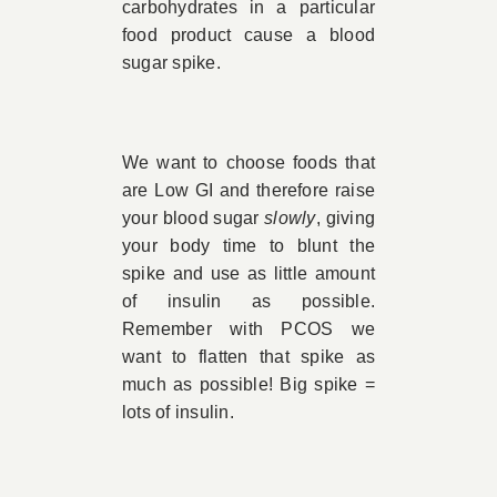
carbohydrates in a particular
food product cause a blood
sugar spike.
We want to choose foods that
are Low GI and therefore raise
your blood sugar
slowly
, giving
your body time to blunt the
spike and use as little amount
of insulin as possible.
Remember with PCOS we
want to flatten that spike as
much as possible! Big spike =
lots of insulin.