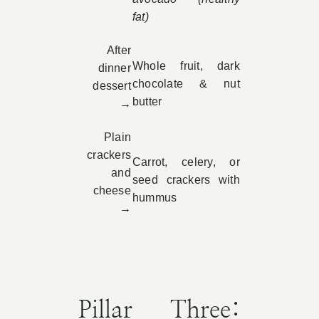
fat)
After
Whole fruit, dark
dinner
chocolate & nut
dessert
butter
→
Plain
crackers
Carrot, celery, or
and
seed crackers with
cheese
hummus
→
Pillar Three: