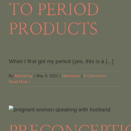
TO PERIOD
PRODUCTS
When I first got my period (yes, this is a [...]
By
Marketing
|
May 9, 2022
|
Hormones
|
0 Comments
Read More