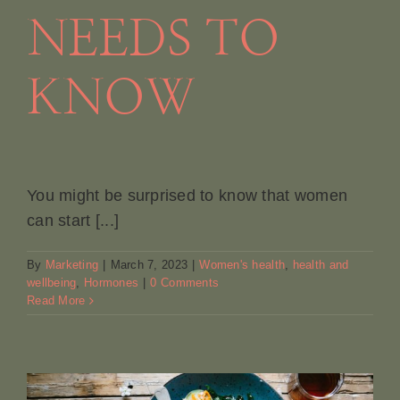
NEEDS TO
KNOW
You might be surprised to know that women
can start [...]
By
Marketing
|
March 7, 2023
|
Women's health
,
health and
wellbeing
,
Hormones
|
0 Comments
Read More