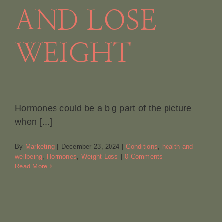
AND LOSE
WEIGHT
Hormones could be a big part of the picture
when [...]
By
Marketing
|
December 23, 2024
|
Conditions
,
health and
wellbeing
,
Hormones
,
Weight Loss
|
0 Comments
Read More