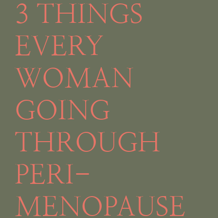
3 THINGS
EVERY
WOMAN
GOING
THROUGH
PERI-
MENOPAUSE