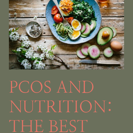
PCOS AND
NUTRITION:
THE BEST