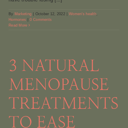
By
Marketing
|
October 12, 2022
|
Women's health
,
Hormones
|
0 Comments
Read More
3 NATURAL
MENOPAUSE
TREATMENTS
TO EASE