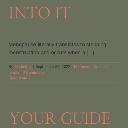
INTO IT
Menopause literally translates to stopping
menstruation and occurs when a [...]
By
Marketing
|
September 28, 2022
|
Hormones
,
Women's
health
|
0 Comments
Read More
YOUR GUIDE