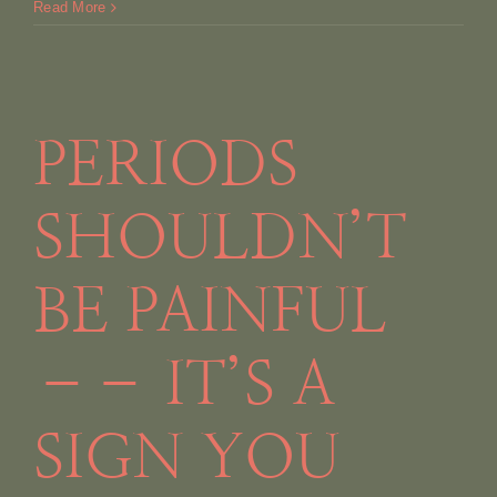
Read More
PERIODS
SHOULDN’T
BE PAINFUL
–– IT’S A
SIGN YOU