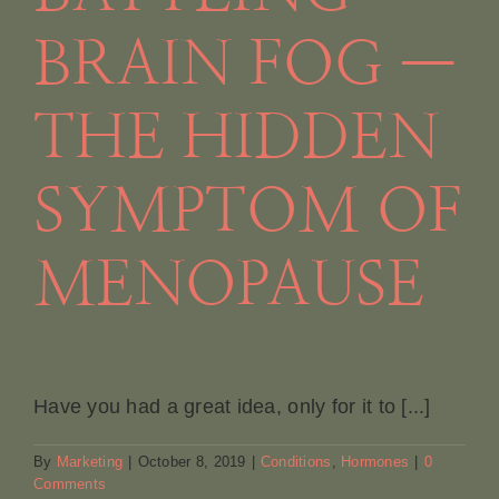
BRAIN FOG —
THE HIDDEN
SYMPTOM OF
MENOPAUSE
Have you had a great idea, only for it to [...]
By
Marketing
|
October 8, 2019
|
Conditions
,
Hormones
|
0
Comments