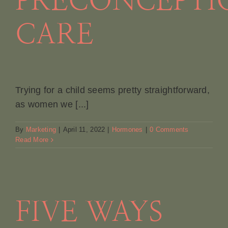
PRECONCEPTI
CARE
Trying for a child seems pretty straightforward,
as women we [...]
By
Marketing
|
April 11, 2022
|
Hormones
|
0 Comments
Read More
FIVE WAYS