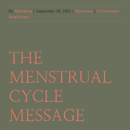
By
Marketing
|
September 30, 2021
|
Hormones
|
0 Comments
Read More
THE
MENSTRUAL
CYCLE
MESSAGE