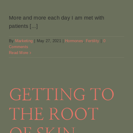
More and more each day I am met with
patients [...]
By
Marketing
|
May 27, 2021
|
Hormones
,
Fertility
|
0
Comments
Read More
GETTING TO
THE ROOT