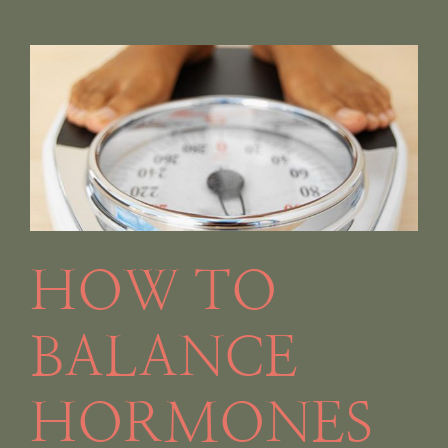
HOW TO
BALANCE
HORMONES