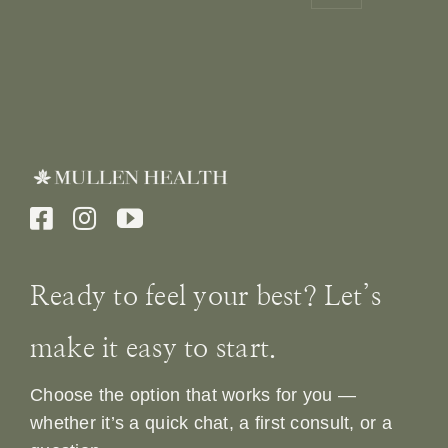
Ready to feel your best? Let’s
make it easy to start.
Choose the option that works for you —
whether it’s a quick chat, a first consult, or a