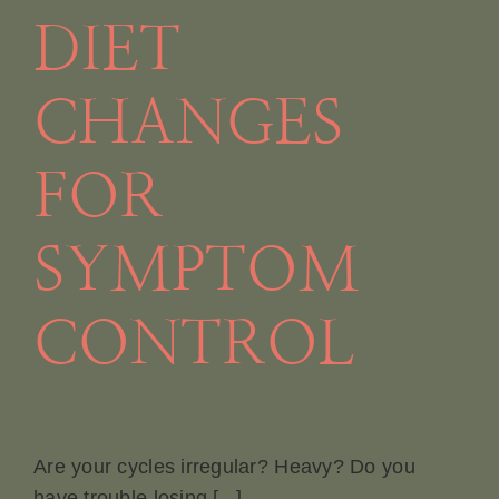
DIET
CHANGES
FOR
SYMPTOM
CONTROL
Are your cycles irregular? Heavy? Do you
have trouble losing [...]