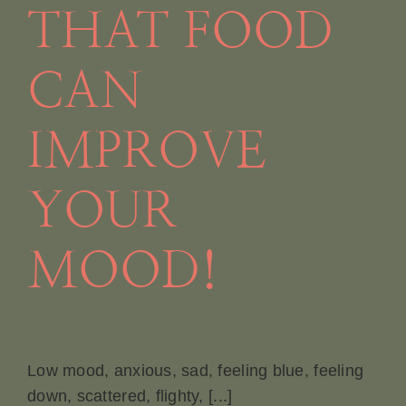
THAT FOOD
CAN
IMPROVE
YOUR
MOOD!
Low mood, anxious, sad, feeling blue, feeling
down, scattered, flighty, [...]