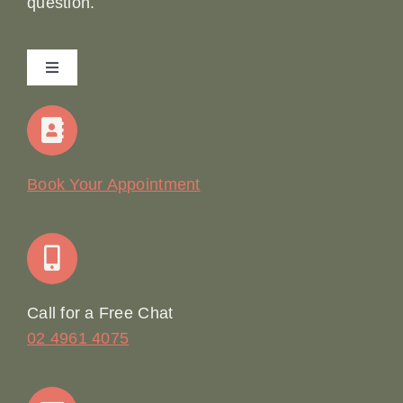
question.
Toggle
Navigation
Home
Our Story
Book Your Appointment
Join Our Team: Social Media Content Coordinator
Online Booking
Call for a Free Chat
02 4961 4075
Terms & Conditions