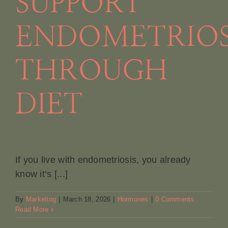
SUPPORT
Book A
ENDOMETRIOS
Contac
THROUGH
DIET
If you live with endometriosis, you already
know it’s [...]
By
Marketing
|
March 18, 2026
|
Hormones
|
0 Comments
Read More