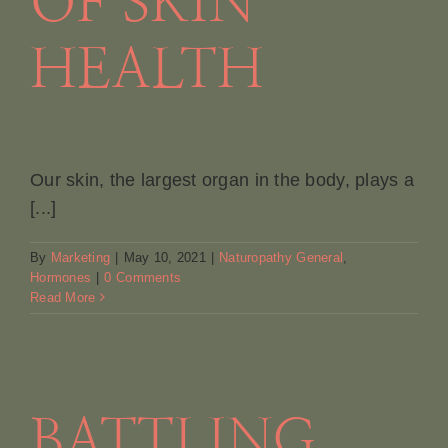
OF SKIN
HEALTH
Our skin, the largest organ in the body, plays a
[...]
By
Marketing
|
May 10, 2021
|
Naturopathy General
,
Hormones
|
0 Comments
Read More
BATTLING