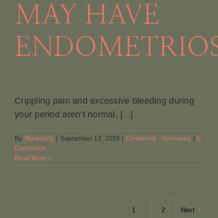
MAY HAVE
ENDOMETRIOS
Crippling pain and excessive bleeding during
your period aren’t normal, [...]
By
Marketing
|
September 12, 2019
|
Conditions
,
Hormones
|
0
Comments
Read More
1
2
Next