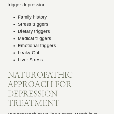
trigger depression:
Family history
Stress triggers
Dietary triggers
Medical triggers
Emotional triggers
Leaky Gut
Liver Stress
NATUROPATHIC
APPROACH FOR
DEPRESSION
TREATMENT