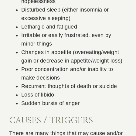
hopelessness
Disturbed sleep (either insomnia or
excessive sleeping)
Lethargic and fatigued
Irritable or easily frustrated, even by
minor things
Changes in appetite (overeating/weight
gain or decrease in appetite/weight loss)
Poor concentration and/or inability to
make decisions
Recurrent thoughts of death or suicide
Loss of libido
Sudden bursts of anger
CAUSES / TRIGGERS
There are many things that may cause and/or