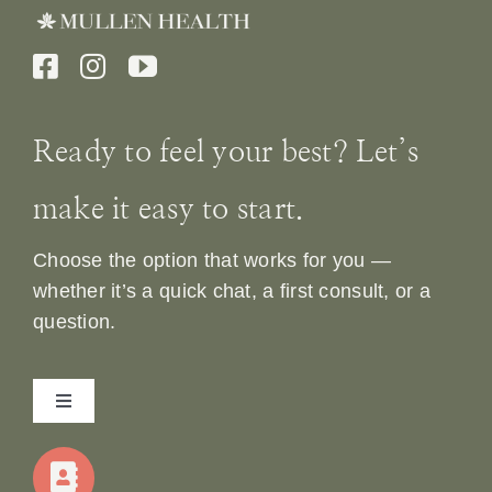
Ready to feel your best? Let’s
make it easy to start.
Choose the option that works for you —
whether it’s a quick chat, a first consult, or a
question.
Toggle
Navigation
Home