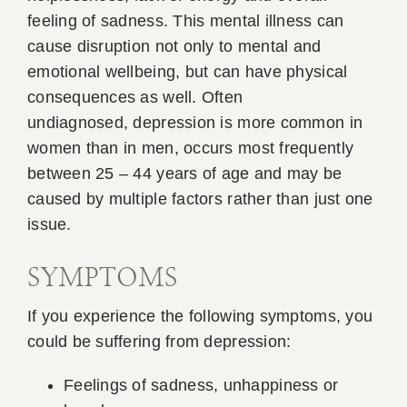
feeling of sadness. This mental illness can
cause disruption not only to mental and
emotional wellbeing, but can have physical
consequences as well. Often
undiagnosed, depression is more common in
women than in men, occurs most frequently
between 25 – 44 years of age and may be
caused by multiple factors rather than just one
issue.
SYMPTOMS
If you experience the following symptoms, you
could be suffering from depression:
Feelings of sadness, unhappiness or