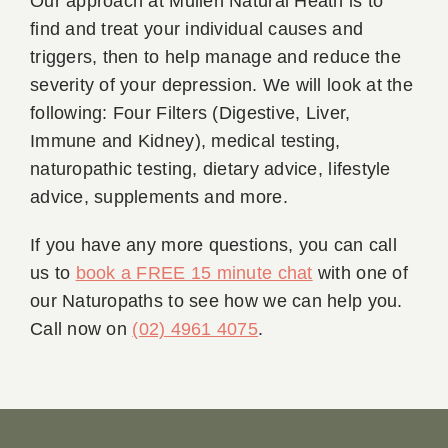
Our approach at Mullen Natural Heath is to
find and treat your individual causes and
triggers, then to help manage and reduce the
severity of your depression. We will look at the
following: Four Filters (Digestive, Liver,
Immune and Kidney), medical testing,
naturopathic testing, dietary advice, lifestyle
advice, supplements and more.
If you have any more questions, you can call
us to
book a FREE 15 minute chat
with one of
our Naturopaths to see how we can help you.
Call now on
(02) 4961 4075
.