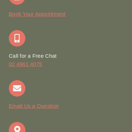
Our Story
Book Your Appointment
Join Our Team: Social Media Content Coordinator
Online Booking
Call for a Free Chat
02 4961 4075
Terms & Conditions
Contact
Email Us a Question