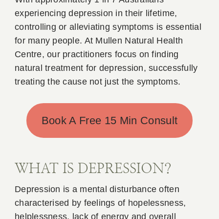
experiencing depression in their lifetime,
Book Appointment
controlling or alleviating symptoms is essential
for many people. At Mullen Natural Health
Contact
Centre, our practitioners focus on finding
natural treatment for depression, successfully
treating the cause not just the symptoms.
Book A Free 15 Min Consult
WHAT IS DEPRESSION?
Depression is a mental disturbance often
characterised by feelings of hopelessness,
helplessness, lack of energy and overall