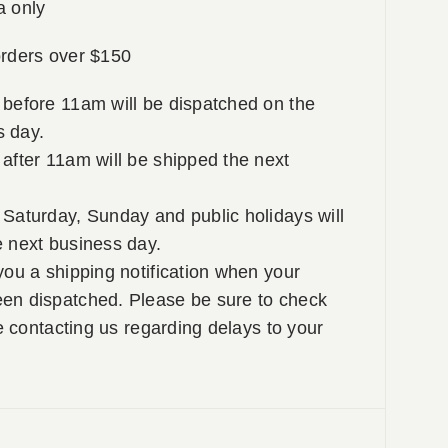
a only
rders over $150
 before 11am will be dispatched on the
 day.
after 11am will be shipped the next
Saturday, Sunday and public holidays will
e next business day.
you a shipping notification when your
en dispatched. Please be sure to check
re contacting us regarding delays to your