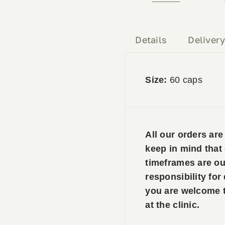
Forte
&
PEA
Details
Deliver
quantity
Size:
60 caps
All our orders ar
keep in mind that
timeframes are ou
responsibility for
you are welcome to
at the clinic.