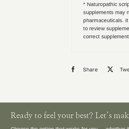
* Naturopathic scri
supplements may no
pharmaceuticals. It 
to review supplemen
correct supplement
Share
Twe
Ready to feel your best? Let’s make 
Choose the option that works for you — whether it’s