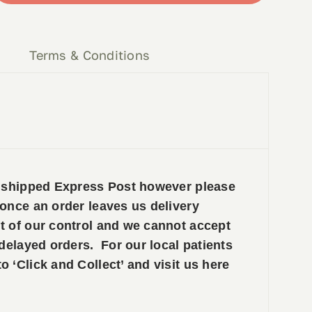
y
Terms & Conditions
e shipped Express Post however please
 once an order leaves us delivery
t of our control and we cannot accept
 delayed orders. For our local patients
 ‘Click and Collect’ and visit us here