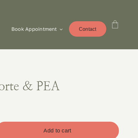
Book Appointment
Contact
orte & PEA
Add to cart