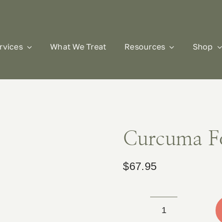
rvices
What We Treat
Resources
Shop
Curcuma F
$
67.95
Curcuma