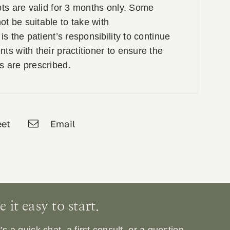
pts are valid for 3 months only. Some
t be suitable to take with
is the patient’s responsibility to continue
ts with their practitioner to ensure the
s are prescribed.
et
Email
it easy to start.
 a quick chat, a first consult, or a question.