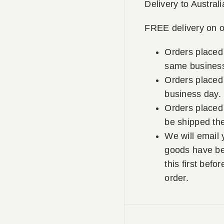
Delivery to Australi
FREE delivery on o
Orders placed
same business
Orders placed 
business day.
Orders placed 
be shipped th
We will email 
goods have be
this first befo
order.