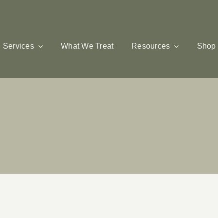
Services
What We Treat
Resources
Shop