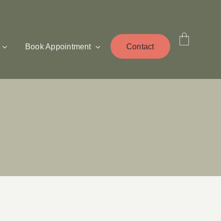
Book Appointment
Contact