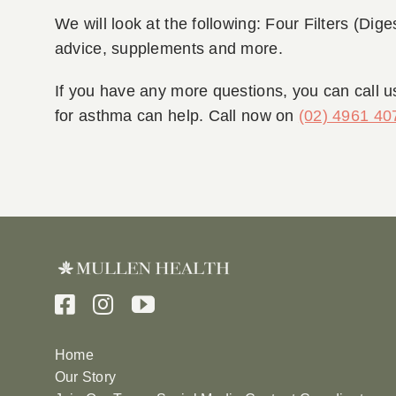
We will look at the following: Four Filters (Dige
advice, supplements and more.
If you have any more questions, you can call u
for asthma can help. Call now on
(02) 4961 40
Home
Our Story