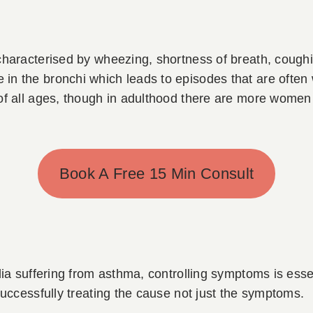
characterised by wheezing, shortness of breath, coughi
n the bronchi which leads to episodes that are often 
 of all ages, though in adulthood there are more women
Book A Free 15 Min Consult
lia suffering from asthma, controlling symptoms is ess
successfully treating the cause not just the symptoms.