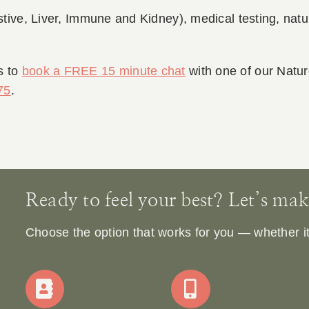
stive, Liver, Immune and Kidney), medical testing, natur
s to
book a FREE 15 minute chat
with one of our Natu
75
.
Ready to feel your best? Let’s make 
Choose the option that works for you — whether it’s