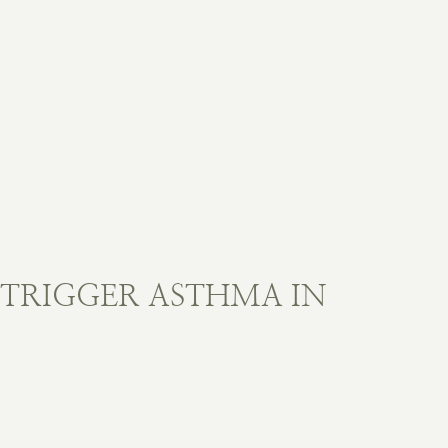
 TRIGGER ASTHMA IN