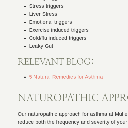
Stress triggers
Liver Stress
Emotional triggers
Exercise induced triggers
Cold/flu induced triggers
Leaky Gut
RELEVANT BLOG:
5 Natural Remedies for Asthma
NATUROPATHIC APP
Our naturopathic approach for asthma at Mullen
reduce both the frequency and severity of you