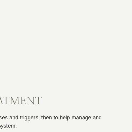
EATMENT
uses and triggers, then to help manage and
system.