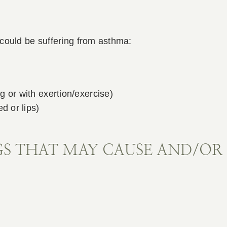
could be suffering from asthma:
g or with exertion/exercise)
d or lips)
S THAT MAY CAUSE AND/OR