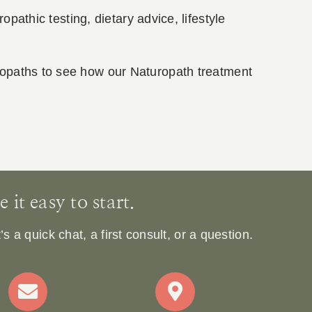
opathic testing, dietary advice, lifestyle
ropaths to see how our Naturopath treatment
it easy to start.
 a quick chat, a first consult, or a question.