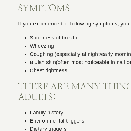
SYMPTOMS
If you experience the following symptoms, you 
Shortness of breath
Wheezing
Coughing (especially at night/early mornin
Bluish skin(often most noticeable in nail be
Chest tightness
THERE ARE MANY THING
ADULTS:
Family history
Environmental triggers
Dietary triggers