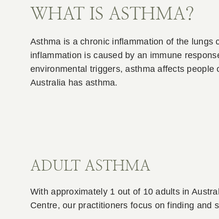
WHAT IS ASTHMA?
Asthma is a chronic inflammation of the lungs 
inflammation is caused by an immune response i
environmental triggers, asthma affects people
Australia has asthma.
ADULT ASTHMA
With approximately 1 out of 10 adults in Austra
Centre, our practitioners focus on finding and 