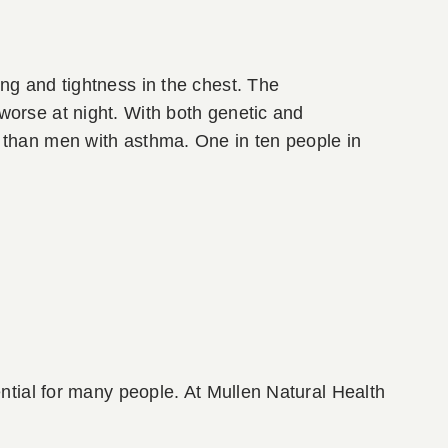
ng and tightness in the chest. The
worse at night. With both genetic and
 than men with asthma. One in ten people in
ential for many people. At Mullen Natural Health