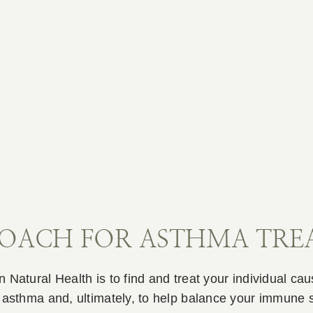
ROACH FOR ASTHMA TR
 Natural Health is to find and treat your individual ca
r asthma and, ultimately, to help balance your immune 