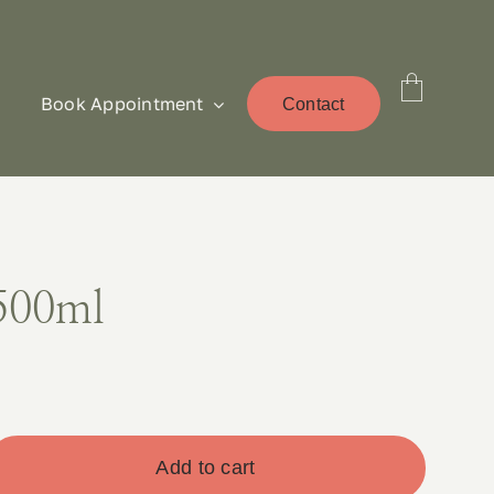
Book Appointment
Contact
500ml
Add to cart