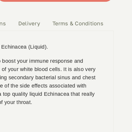
ons
Delivery
Terms & Conditions
y Echinacea (Liquid).
o boost your immune response and
 of your white blood cells. It is also very
ting secondary bacterial sinus and chest
ne of the side effects associated with
 a top quality liquid Echinacea that really
f your throat.