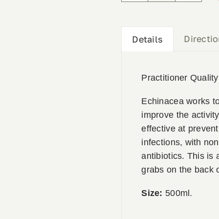
500ml
quantity
Directi
Details
Practitioner Qualit
Echinacea works t
improve the activity
effective at preven
infections, with no
antibiotics. This is
grabs on the back o
Size:
500ml.