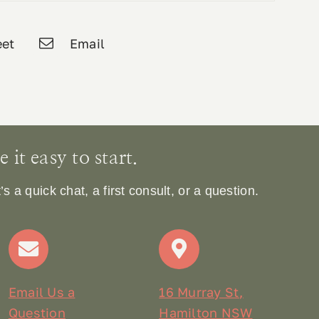
et
Email
it easy to start.
 a quick chat, a first consult, or a question.
Email Us a
16 Murray St,
Question
Hamilton NSW