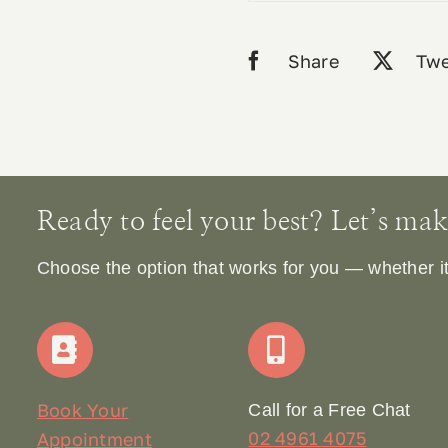
Share
Twe
Ready to feel your best? Let’s make 
Choose the option that works for you — whether it’s
Book Your
Call for a Free Chat
02 4961 4075
Appointment