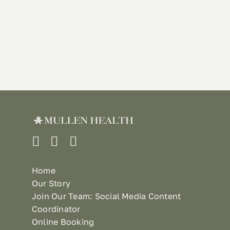
Home
Our Story
Join Our Team: Social Media Content
Coordinator
Online Booking