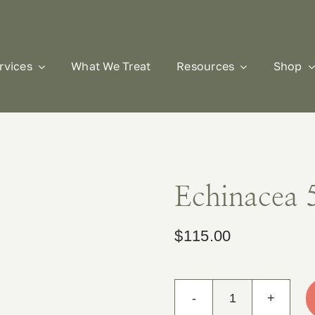
rvices
What We Treat
Resources
Shop
Echinacea 
$
115.00
Echinacea